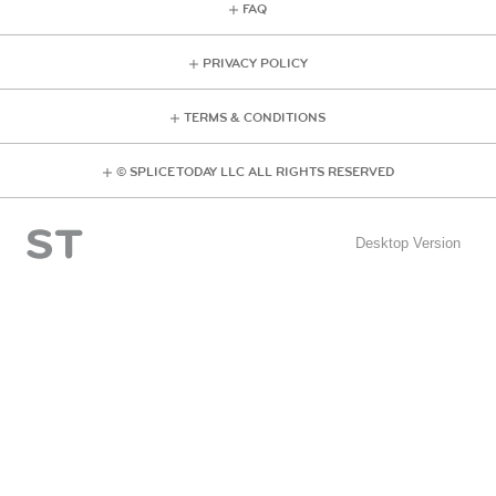
FAQ
PRIVACY POLICY
TERMS & CONDITIONS
© SPLICE TODAY LLC ALL RIGHTS RESERVED
Desktop Version