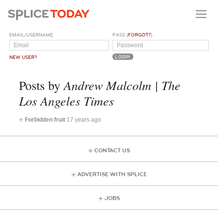
EMAIL/USERNAME
PASS (
FORGOT?
)
NEW USER?
Andrew Malcolm | The
Posts by
Los Angeles Times
Forbidden fruit
17 years ago
CONTACT US
ADVERTISE WITH SPLICE
JOBS