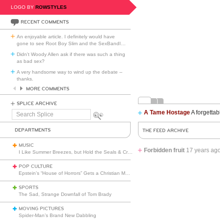
LOGO BY
ROWSTYLES
RECENT COMMENTS
An enjoyable article. I definitely would have
gone to see Root Boy Slim and the SexBandI
…
Didn't Woody Allen ask if there was such a thing
as bad sex?
A very handsome way to wind up the debate --
thanks.
MORE COMMENTS
SPLICE ARCHIVE
A Tame Hostage
A forgettab
Search
Splice
DEPARTMENTS
THE FEED ARCHIVE
MUSIC
Forbidden fruit
17 years ag
I Like Summer Breezes, but Hold the Seals & Crofts
POP CULTURE
Epstein’s “House of Horrors” Gets a Christian Makeover
SPORTS
The Sad, Strange Downfall of Tom Brady
MOVING PICTURES
Spider-Man’s Brand New Dabbling