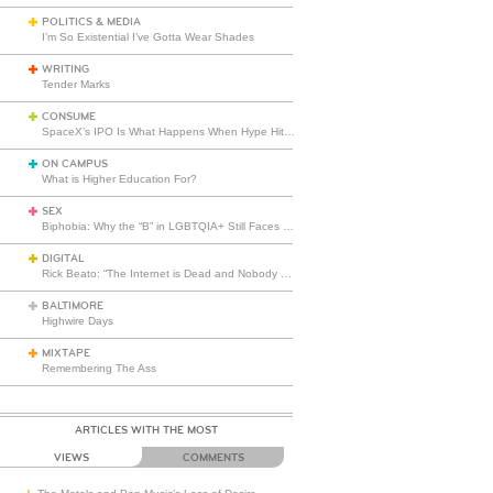
POLITICS & MEDIA
I’m So Existential I’ve Gotta Wear Shades
WRITING
Tender Marks
CONSUME
SpaceX’s IPO Is What Happens When Hype Hits Escape Velocity
ON CAMPUS
What is Higher Education For?
SEX
Biphobia: Why the “B” in LGBTQIA+ Still Faces Misunderstanding
DIGITAL
Rick Beato: “The Internet is Dead and Nobody Seems to Care”
BALTIMORE
Highwire Days
MIXTAPE
Remembering The Ass
ARTICLES WITH THE MOST
VIEWS
COMMENTS