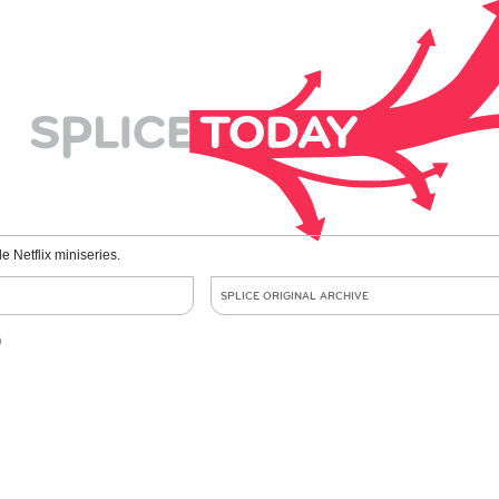
le Netflix miniseries.
SPLICE ORIGINAL ARCHIVE
o