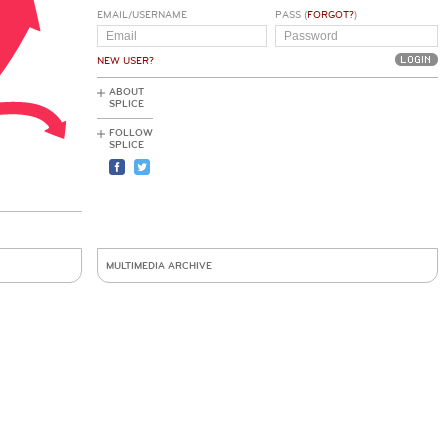
EMAIL/USERNAME
PASS (
FORGOT?
)
NEW USER?
ABOUT
SPLICE
FOLLOW
SPLICE
MULTIMEDIA ARCHIVE