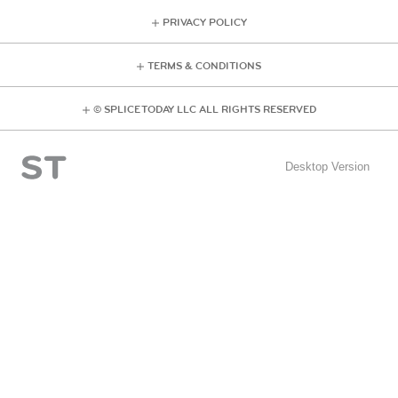
PRIVACY POLICY
TERMS & CONDITIONS
© SPLICE TODAY LLC ALL RIGHTS RESERVED
Desktop Version