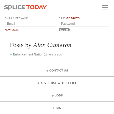
EMAIL/USERNAME
PASS (
FORGOT?
)
NEW USER?
Alex Cameron
Posts by
Enhancement Nation
18 years ago
CONTACT US
ADVERTISE WITH SPLICE
JOBS
FAQ