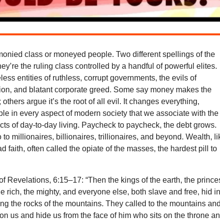
onied class or moneyed people. Two different spellings of the
y’re the ruling class controlled by a handful of powerful elites.
ess entities of ruthless, corrupt governments, the evils of
gion, and blatant corporate greed. Some say money makes the
others argue it’s the root of all evil. It changes everything,
ple in every aspect of modern society that we associate with the
ts of day-to-day living. Paycheck to paycheck, the debt grows.
to millionaires, billionaires, trillionaires, and beyond. Wealth, l
bad faith, often called the opiate of the masses, the hardest pill to
f Revelations, 6:15–17: “Then the kings of the earth, the prince
he rich, the mighty, and everyone else, both slave and free, hid i
g the rocks of the mountains. They called to the mountains an
l on us and hide us from the face of him who sits on the throne a