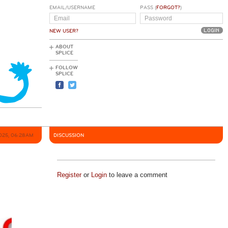
EMAIL/USERNAME
PASS (
FORGOT?
)
NEW USER?
ABOUT
SPLICE
FOLLOW
SPLICE
2025, 06:28AM
DISCUSSION
Register
or
Login
to leave a comment