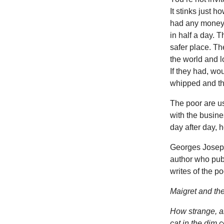
It stinks just 
had any money t
in half a day. T
safer place. The
the world and l
If they had, w
whipped and th
The poor are u
with the busine
day after day, 
Georges Joseph
author who pub
writes of the p
Maigret and th
How strange, and
cat in the dim 