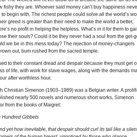
how fishy they are. Whoever said money can’t buy happiness neve
o begin with. The richest people could solve all the world’s w
heir greed is greater than their need to make the world a better,
re’s no profit in helping the helpless. What’s in it for them to ga
ose their souls? Could it be they never had a soul from the get-
ould we be in this mess today? The rejection of money-changers
rown out, bum rushed from the sacred temple.
sed to their constant dread and despair because they must get 
ss of life, with work for slave wages, along with the demands m
hour after worthless hour.
 Christian Simenon (1903–1989) was a Belgian writer. A prolif
lished nearly 500 novels and numerous short works, Simenon
oor from the books of Maigret:
e Hundred Gibbets
 yet how inevitable, that despair should curl its tail like a silen
corners of the human breast, unnoticed by those who glance