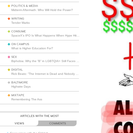
POLITICS & MEDIA
Midterm Aftermath: Who Will Hold the Power?
WRITING
Tender Marks
CONSUME
SpaceX’s IPO Is What Happens When Hype Hits Escape Velocity
ON CAMPUS
What is Higher Education For?
SEX
Biphobia: Why the “B” in LGBTQIA+ Still Faces Misunderstanding
DIGITAL
Rick Beato: “The Internet is Dead and Nobody Seems to Care”
BALTIMORE
Highwire Days
MIXTAPE
Remembering The Ass
ARTICLES WITH THE MOST
VIEWS
COMMENTS