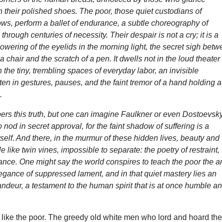
in their polished shoes. The poor, those quiet custodians of
ws, perform a ballet of endurance, a subtle choreography of
 through centuries of necessity. Their despair is not a cry; it is a
lowering of the eyelids in the morning light, the secret sigh bet
a chair and the scratch of a pen. It dwells not in the loud theater
n the tiny, trembling spaces of everyday labor, an invisible
ten in gestures, pauses, and the faint tremor of a hand holding a
.
rs this truth, but one can imagine Faulkner or even Dostoevsk
 nod in secret approval, for the faint shadow of suffering is a
tself. And there, in the murmur of these hidden lives, beauty and
 like twin vines, impossible to separate: the poetry of restraint,
nce. One might say the world conspires to teach the poor the ar
egance of suppressed lament, and in that quiet mastery lies an
ndeur, a testament to the human spirit that is at once humble a
like the poor. The greedy old white men who lord and hoard the