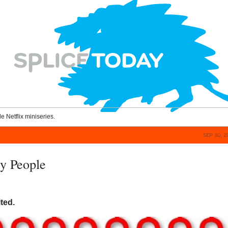
le Netflix miniseries.
SEP 30, 
y People
ited.