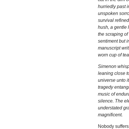
hurriedly past 
unspoken sorro
survival refined
hush, a gentle 
the scraping of 
sentiment but i
manuscript writ
worn cup of tea
Simenon whispe
leaning close to
universe unto i
tragedy entangle
music of endura
silence. The el
understated gra
magnificent.
Nobody suffers 