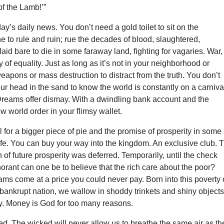
of the Lamb!’”
ay’s daily news. You don’t need a gold toilet to sit on the
to rule and ruin; rue the decades of blood, slaughtered,
 laid bare to die in some faraway land, fighting for vagaries. War,
 of equality. Just as long as it’s not in your neighborhood or
apons or mass destruction to distract from the truth. You don’t
ur head in the sand to know the world is constantly on a carniva
 Dreams offer dismay. With a dwindling bank account and the
w world order in your flimsy wallet.
l for a bigger piece of pie and the promise of prosperity in some
ife. You can buy your way into the kingdom. An exclusive club. 
n of future prosperity was deferred. Temporarily, until the check
orant can one be to believe that the rich care about the poor?
s come at a price you could never pay. Born into this poverty 
a bankrupt nation, we wallow in shoddy trinkets and shiny object
oy. Money is God for too many reasons.
ted. The wicked will never allow us to breathe the same air as t