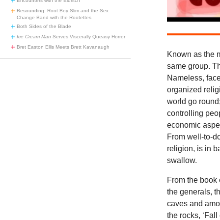
Encounters with the Eldritch
Resounding: Root Boy Slim and the Sex
Change Band with the Rootettes
Both Sides of the Blade
Ice Cream Man
Serves Viscerally Queasy Horror
Bret Easton Ellis Meets Brett Kavanaugh
Known as the m
same group. The
Nameless, facel
organized reli
world go round; 
controlling peo
economic aspec
From well-to-do 
religion, is in 
swallow.
From the book o
the generals, t
caves and amon
the rocks, ‘Fal