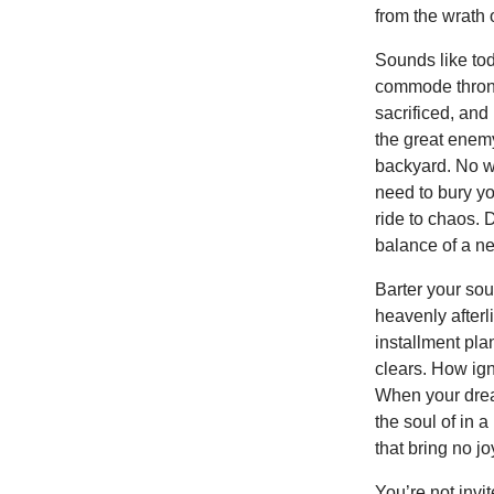
from the wrath 
Sounds like tod
commode throne 
sacrificed, and
the great enemy
backyard. No we
need to bury yo
ride to chaos.
balance of a ne
Barter your sou
heavenly afterl
installment pla
clears. How ign
When your dream
the soul of in 
that bring no j
You’re not invi