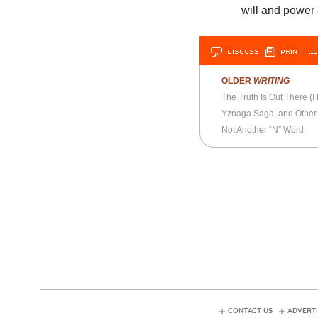
will and power
DISCUSS
PRINT
…L
OLDER
WRITING
The Truth Is Out There (I 
Yznaga Saga, and Othe
Not Another “N” Word
CONTACT US
ADVERTI