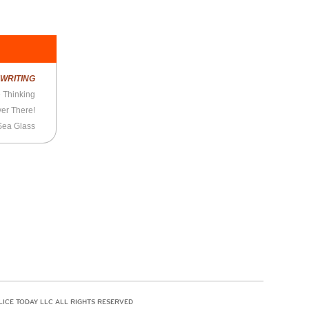
R
WRITING
 Thinking
er There!
Sea Glass
LICE TODAY LLC ALL RIGHTS RESERVED