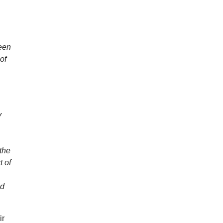
ween
 of
y
 the
t of
nd
ir