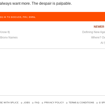
 always want more. The despair is palpable.
OG IN TO DISCUSS, FAV, EMAIL
NEWE
Know It)
Defining New Age
r Bronx Names
Where? Ov
AI 
SE WITH SPLICE
JOBS
FAQ
PRIVACY POLICY
TERMS & CONDITIONS
© SP