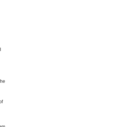
l
The
of
s
hem.