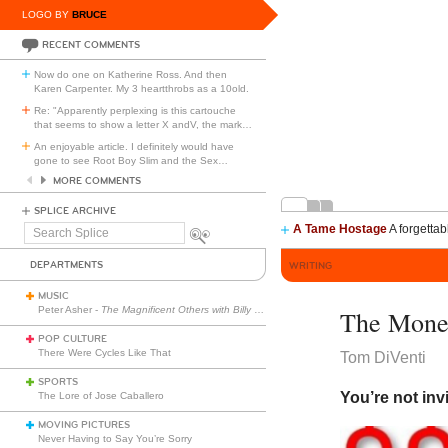
LOGO BY
BRUCE
RECENT COMMENTS
Now do one on Katherine Ross. And then
Karen Carpenter. My 3 heartthrobs as a 10old.
Re: "Apparently perplexing is this cartouche
that seems to show a letter X andV, the mark
…
An enjoyable article. I definitely would have
gone to see Root Boy Slim and the Sex
…
MORE COMMENTS
SPLICE ARCHIVE
A Tame Hostage
A forgettab
Search
Splice
DEPARTMENTS
WRITING
MUSIC
Peter Asher -
The Magnificent Others with Billy Corgan
The Mone
POP CULTURE
There Were Cycles Like That
Tom DiVenti
SPORTS
You’re not inv
The Lore of Jose Caballero
MOVING PICTURES
Never Having to Say You’re Sorry