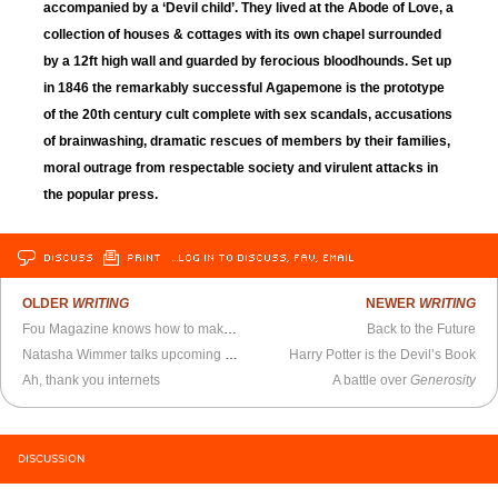
accompanied by a ‘Devil child’. They lived at the Abode of Love, a
collection of houses & cottages with its own chapel surrounded
by a 12ft high wall and guarded by ferocious bloodhounds. Set up
in 1846 the remarkably successful Agapemone is the prototype
of the 20th century cult complete with sex scandals, accusations
of brainwashing, dramatic rescues of members by their families,
moral outrage from respectable society and virulent attacks in
the popular press.
DISCUSS
PRINT
…LOG IN TO DISCUSS, FAV, EMAIL
OLDER
WRITING
NEWER
WRITING
Fou Magazine knows how to make a website
Back to the Future
Natasha Wimmer talks upcoming Bolano Books
Harry Potter is the Devil’s Book
Ah, thank you internets
A battle over
Generosity
DISCUSSION