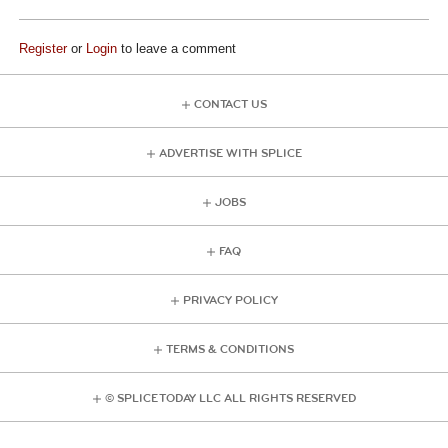
Register
or
Login
to leave a comment
CONTACT US
ADVERTISE WITH SPLICE
JOBS
FAQ
PRIVACY POLICY
TERMS & CONDITIONS
© SPLICE TODAY LLC ALL RIGHTS RESERVED