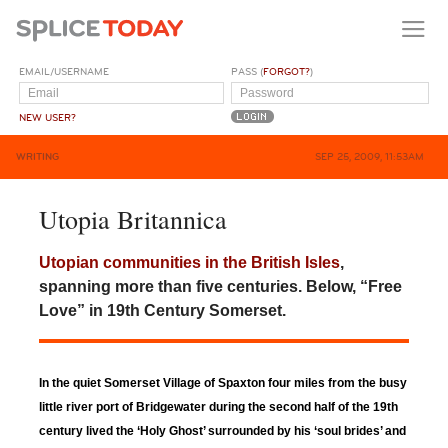
EMAIL/USERNAME
PASS (
FORGOT?
)
NEW USER?
WRITING
SEP 25, 2009, 11:53AM
Utopia Britannica
Utopian communities in the British Isles
,
spanning more than five centuries. Below, “Free
Love” in 19th Century Somerset.
In the quiet Somerset Village of Spaxton four miles from the busy
little river port of Bridgewater during the second half of the 19th
century lived the ‘Holy Ghost’ surrounded by his ‘soul brides’ and