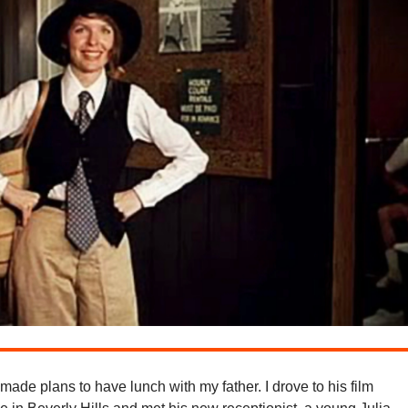
 made plans to have lunch with my father. I drove to his film