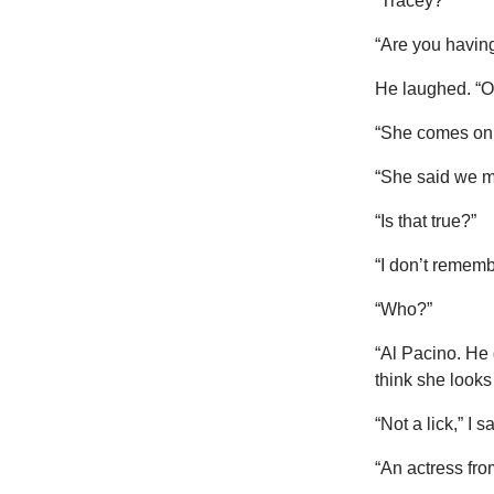
“Tracey?”
“Are you having
He laughed. “Of
“She comes on 
“She said we me
“Is that true?”
“I don’t rememb
“Who?”
“Al Pacino. He
think she looks
“Not a lick,” I
“An actress fr