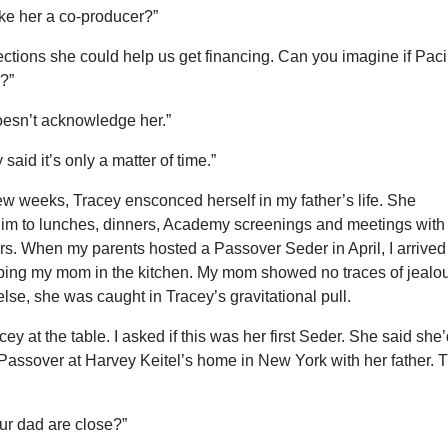
e her a co-producer?”
ctions she could help us get financing. Can you imagine if Pac
m?”
oesn’t acknowledge her.”
 said it’s only a matter of time.”
ew weeks, Tracey ensconced herself in my father’s life. She
m to lunches, dinners, Academy screenings and meetings with
rs. When my parents hosted a Passover Seder in April, I arrived
lping my mom in the kitchen. My mom showed no traces of jealo
lse, she was caught in Tracey’s gravitational pull.
acey at the table. I asked if this was her first Seder. She said she
Passover at Harvey Keitel’s home in New York with her father. T
ur dad are close?”