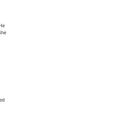
 He
 She
led