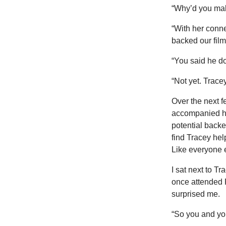
“Why’d you mak
“With her conne
backed our fil
“You said he d
“Not yet. Tracey
Over the next f
accompanied hi
potential backe
find Tracey he
Like everyone e
I sat next to Tr
once attended 
surprised me.
“So you and yo