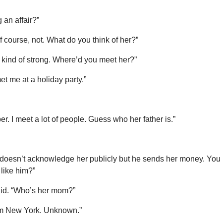
 an affair?”
 course, not. What do you think of her?”
kind of strong. Where’d you meet her?”
t me at a holiday party.”
er. I meet a lot of people. Guess who her father is.”
 doesn’t acknowledge her publicly but he sends her money. You
 like him?”
 said. “Who’s her mom?”
om New York. Unknown.”