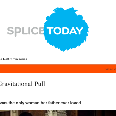
le Netflix miniseries.
FEB 23, 
ravitational Pull
was the only woman her father ever loved.