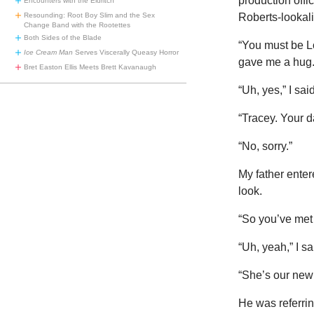
production offi
Encounters with the Eldritch
Resounding: Root Boy Slim and the Sex
Roberts-lookali
Change Band with the Rootettes
Both Sides of the Blade
“You must be Lo
Ice Cream Man
Serves Viscerally Queasy Horror
gave me a hug.
Bret Easton Ellis Meets Brett Kavanaugh
“Uh, yes,” I sai
“Tracey. Your 
“No, sorry.”
My father enter
look.
“So you’ve met 
“Uh, yeah,” I 
“She’s our new
He was referrin