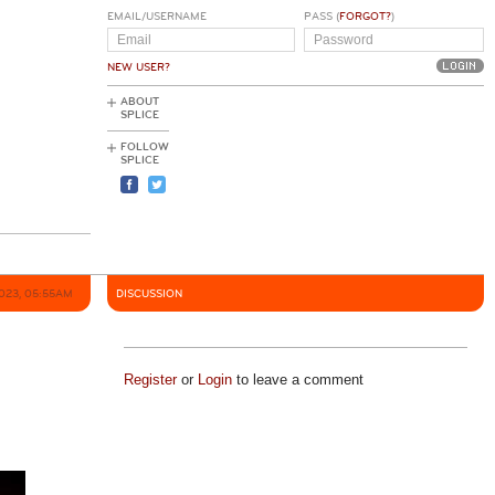
EMAIL/USERNAME
PASS (
FORGOT?
)
NEW USER?
ABOUT
SPLICE
FOLLOW
SPLICE
2023, 05:55AM
DISCUSSION
Register
or
Login
to leave a comment