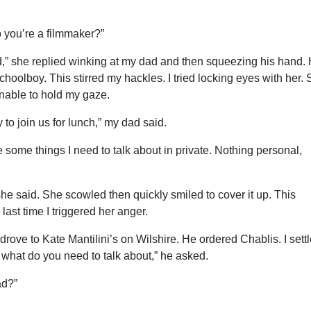
So you’re a filmmaker?”
od,” she replied winking at my dad and then squeezing his hand.
schoolboy. This stirred my hackles. I tried locking eyes with her.
nable to hold my gaze.
y to join us for lunch,” my dad said.
ve some things I need to talk about in private. Nothing personal,
he said. She scowled then quickly smiled to cover it up. This
last time I triggered her anger.
 drove to Kate Mantilini’s on Wilshire. He ordered Chablis. I sett
 what do you need to talk about,” he asked.
ad?”