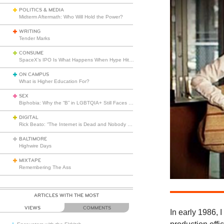
POLITICS & MEDIA
Midterm Aftermath: Who Will Hold the Power?
WRITING
Tender Marks
CONSUME
SpaceX’s IPO Is What Happens When Hype Hits Escape Velocity
ON CAMPUS
What is Higher Education For?
SEX
Biphobia: Why the “B” in LGBTQIA+ Still Faces Misunderstanding
DIGITAL
Rick Beato: “The Internet is Dead and Nobody Seems to Care”
BALTIMORE
Highwire Days
MIXTAPE
Remembering The Ass
ARTICLES WITH THE MOST
VIEWS
COMMENTS
In early 1986, I