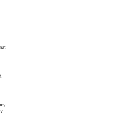
hat
d.
hey
ey