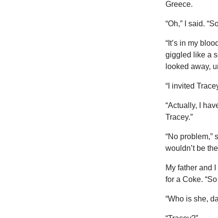
Greece.
“Oh,” I said. “
“It’s in my blo
giggled like a 
looked away, u
“I invited Trace
“Actually, I ha
Tracey.”
“No problem,” s
wouldn’t be the 
My father and I
for a Coke. “So
“Who is she, d