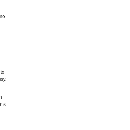
ino
 to
usy.
’d
his