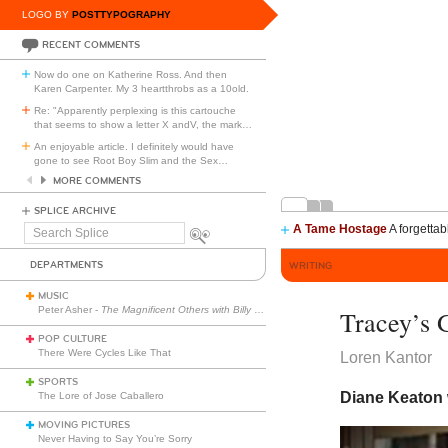
LOGO BY
POSTTYPOGRAPHY
RECENT COMMENTS
Now do one on Katherine Ross. And then
Karen Carpenter. My 3 heartthrobs as a 10old.
Re: "Apparently perplexing is this cartouche
that seems to show a letter X andV, the mark
…
An enjoyable article. I definitely would have
gone to see Root Boy Slim and the Sex
…
MORE COMMENTS
SPLICE ARCHIVE
A Tame Hostage
A forgettab
Search
Splice
DEPARTMENTS
WRITING
MUSIC
Peter Asher -
The Magnificent Others with Billy Corgan
Tracey’s G
POP CULTURE
There Were Cycles Like That
Loren Kantor
SPORTS
Diane Keaton 
The Lore of Jose Caballero
MOVING PICTURES
Never Having to Say You’re Sorry