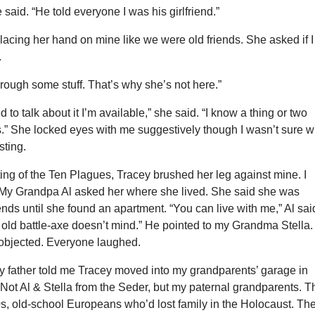
e said. “He told everyone I was his girlfriend.”
acing her hand on mine like we were old friends. She asked if I
.
rough some stuff. That’s why she’s not here.”
d to talk about it I’m available,” she said. “I know a thing or two
.” She locked eyes with me suggestively though I wasn’t sure w
ting.
ting of the Ten Plagues, Tracey brushed her leg against mine. I
. My Grandpa Al asked her where she lived. She said she was
iends until she found an apartment. “You can live with me,” Al sai
 old battle-axe doesn’t mind.” He pointed to my Grandma Stella.
a objected. Everyone laughed.
my father told me Tracey moved into my grandparents’ garage in
Not Al & Stella from the Seder, but my paternal grandparents. T
0s, old-school Europeans who’d lost family in the Holocaust. Th