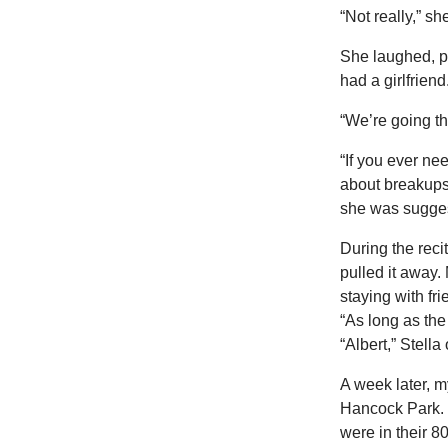
“Not really,” sh
She laughed, pl
had a girlfriend
“We’re going th
“If you ever nee
about breakups
she was sugges
During the reci
pulled it away
staying with fr
“As long as the
“Albert,” Stell
A week later, 
Hancock Park. 
were in their 8