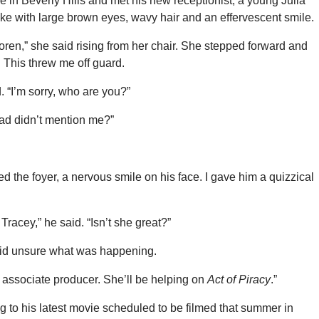
ce in Beverly Hills and met his new receptionist, a young Julia
ke with large brown eyes, wavy hair and an effervescent smile.
ren,” she said rising from her chair. She stepped forward and
 This threw me off guard.
d. “I’m sorry, who are you?”
dad didn’t mention me?”
ed the foyer, a nervous smile on his face. I gave him a quizzical
Tracey,” he said. “Isn’t she great?”
said unsure what was happening.
 associate producer. She’ll be helping on
Act of Piracy
.”
g to his latest movie scheduled to be filmed that summer in