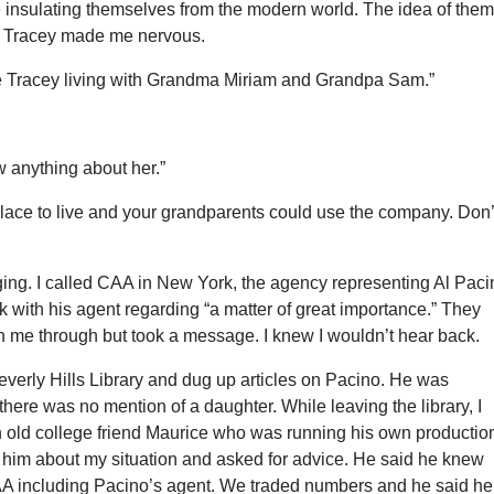
e insulating themselves from the modern world. The idea of the
th Tracey made me nervous.
e Tracey living with Grandma Miriam and Grandpa Sam.”
 anything about her.”
lace to live and your grandparents could use the company. Don’
digging. I called CAA in New York, the agency representing Al Paci
k with his agent regarding “a matter of great importance.” They
h me through but took a message. I knew I wouldn’t hear back.
Beverly Hills Library and dug up articles on Pacino. He was
here was no mention of a daughter. While leaving the library, I
 old college friend Maurice who was running his own productio
d him about my situation and asked for advice. He said he knew
A including Pacino’s agent. We traded numbers and he said he