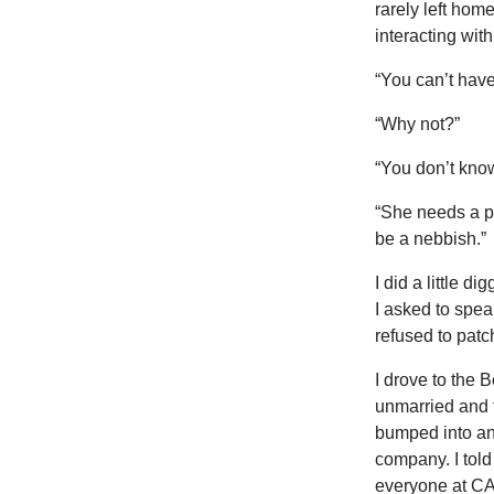
rarely left hom
interacting wi
“You can’t hav
“Why not?”
“You don’t know
“She needs a p
be a nebbish.”
I did a little 
I asked to spea
refused to patc
I drove to the 
unmarried and t
bumped into an
company. I tol
everyone at CA