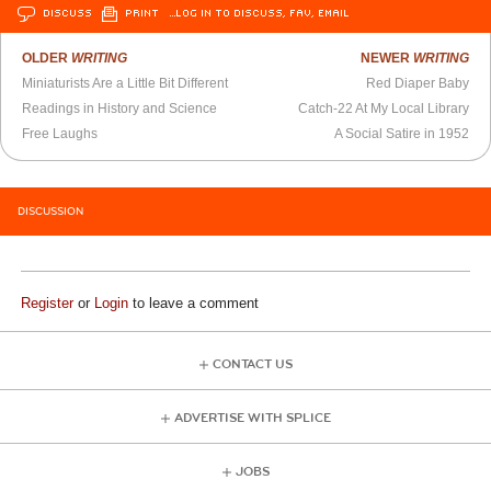
DISCUSS
PRINT
…LOG IN TO DISCUSS, FAV, EMAIL
OLDER
WRITING
NEWER
WRITING
Miniaturists Are a Little Bit Different
Red Diaper Baby
Readings in History and Science
Catch-22 At My Local Library
Free Laughs
A Social Satire in 1952
DISCUSSION
Register
or
Login
to leave a comment
CONTACT US
ADVERTISE WITH SPLICE
JOBS