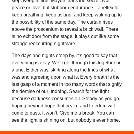
step. Keep in line. Maybe that’s the secret. Not
peace or love, but stubborn endurance—a reflex to
keep breathing, keep asking, and keep waking up to
the possibility of the same day. The curtain rises
above the proscenium to reveal a brick wall. There
is no exit door from the stage. It plays out like some
strange reoccurring nightmare.
The days and nights creep by. It’s good to say that
everything is okay. We’ll get through this together or
alone. Either way, skirting along the lines of what
was and agreeing upon what is. Every breath is the
last gasp of a moment in too many words that signify
the demise of our undoing. Search for the light
because darkness consumes all. Steady as you go,
hoping beyond hope that peace and freedom will
come to pass. It won’t. Give me a break. You can
see the light is shining on, but nobody’s ever home.