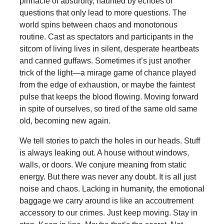
pinnacle of absurdity, haunted by echoes of
questions that only lead to more questions. The
world spins between chaos and monotonous
routine. Cast as spectators and participants in the
sitcom of living lives in silent, desperate heartbeats
and canned guffaws. Sometimes it’s just another
trick of the light—a mirage game of chance played
from the edge of exhaustion, or maybe the faintest
pulse that keeps the blood flowing. Moving forward
in spite of ourselves, so tired of the same old same
old, becoming new again.
We tell stories to patch the holes in our heads. Stuff
is always leaking out. A house without windows,
walls, or doors. We conjure meaning from static
energy. But there was never any doubt. It is all just
noise and chaos. Lacking in humanity, the emotional
baggage we carry around is like an accoutrement
accessory to our crimes. Just keep moving. Stay in