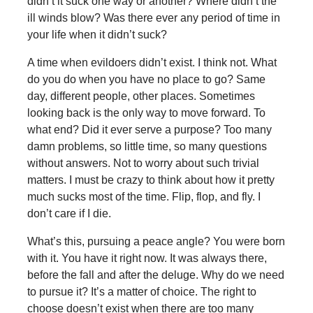
didn’t it suck one way or another? Where didn’t the
ill winds blow? Was there ever any period of time in
your life when it didn’t suck?
A time when evildoers didn’t exist. I think not. What
do you do when you have no place to go? Same
day, different people, other places. Sometimes
looking back is the only way to move forward. To
what end? Did it ever serve a purpose? Too many
damn problems, so little time, so many questions
without answers. Not to worry about such trivial
matters. I must be crazy to think about how it pretty
much sucks most of the time. Flip, flop, and fly. I
don’t care if I die.
What’s this, pursuing a peace angle? You were born
with it. You have it right now. It was always there,
before the fall and after the deluge. Why do we need
to pursue it? It’s a matter of choice. The right to
choose doesn’t exist when there are too many