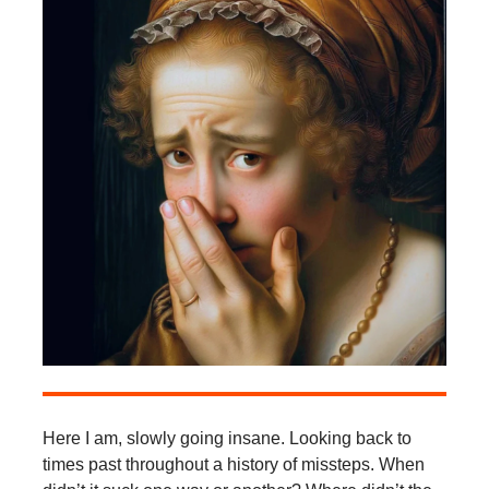
Here I am, slowly going insane. Looking back to
times past throughout a history of missteps. When