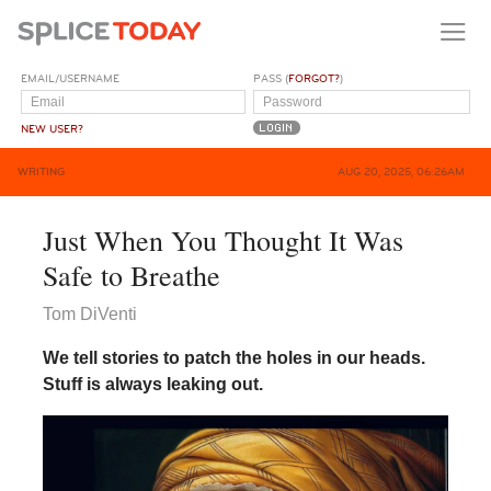
EMAIL/USERNAME
PASS (
FORGOT?
)
NEW USER?
WRITING
AUG 20, 2025, 06:26AM
Just When You Thought It Was
Safe to Breathe
Tom DiVenti
We tell stories to patch the holes in our heads.
Stuff is always leaking out.