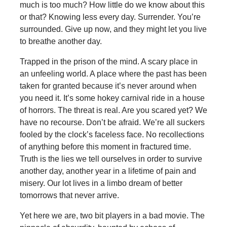
much is too much? How little do we know about this
or that? Knowing less every day. Surrender. You’re
surrounded. Give up now, and they might let you live
to breathe another day.
Trapped in the prison of the mind. A scary place in
an unfeeling world. A place where the past has been
taken for granted because it’s never around when
you need it. It’s some hokey carnival ride in a house
of horrors. The threat is real. Are you scared yet? We
have no recourse. Don’t be afraid. We’re all suckers
fooled by the clock’s faceless face. No recollections
of anything before this moment in fractured time.
Truth is the lies we tell ourselves in order to survive
another day, another year in a lifetime of pain and
misery. Our lot lives in a limbo dream of better
tomorrows that never arrive.
Yet here we are, two bit players in a bad movie. The