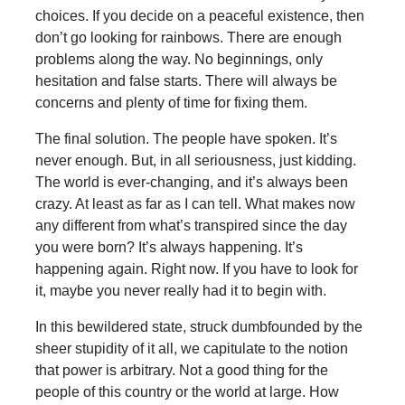
choices. If you decide on a peaceful existence, then
don’t go looking for rainbows. There are enough
problems along the way. No beginnings, only
hesitation and false starts. There will always be
concerns and plenty of time for fixing them.
The final solution. The people have spoken. It’s
never enough. But, in all seriousness, just kidding.
The world is ever-changing, and it’s always been
crazy. At least as far as I can tell. What makes now
any different from what’s transpired since the day
you were born? It’s always happening. It’s
happening again. Right now. If you have to look for
it, maybe you never really had it to begin with.
In this bewildered state, struck dumbfounded by the
sheer stupidity of it all, we capitulate to the notion
that power is arbitrary. Not a good thing for the
people of this country or the world at large. How