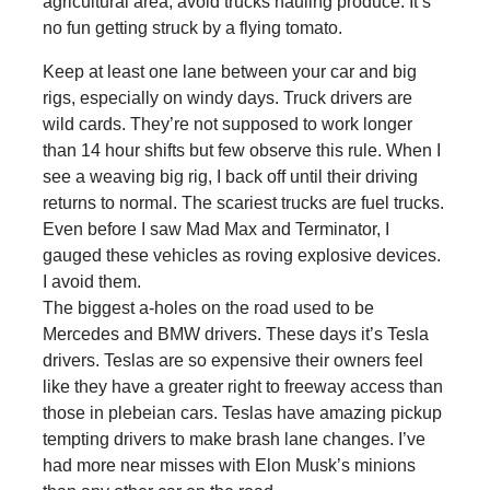
agricultural area, avoid trucks hauling produce. It’s
no fun getting struck by a flying tomato.
Keep at least one lane between your car and big
rigs, especially on windy days. Truck drivers are
wild cards. They’re not supposed to work longer
than 14 hour shifts but few observe this rule. When I
see a weaving big rig, I back off until their driving
returns to normal. The scariest trucks are fuel trucks.
Even before I saw Mad Max and Terminator, I
gauged these vehicles as roving explosive devices.
I avoid them.
The biggest a-holes on the road used to be
Mercedes and BMW drivers. These days it’s Tesla
drivers. Teslas are so expensive their owners feel
like they have a greater right to freeway access than
those in plebeian cars. Teslas have amazing pickup
tempting drivers to make brash lane changes. I’ve
had more near misses with Elon Musk’s minions