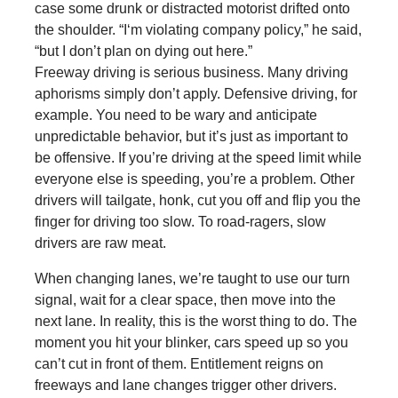
case some drunk or distracted motorist drifted onto
the shoulder. “I‘m violating company policy,” he said,
“but I don’t plan on dying out here.”
Freeway driving is serious business. Many driving
aphorisms simply don’t apply. Defensive driving, for
example. You need to be wary and anticipate
unpredictable behavior, but it’s just as important to
be offensive. If you’re driving at the speed limit while
everyone else is speeding, you’re a problem. Other
drivers will tailgate, honk, cut you off and flip you the
finger for driving too slow. To road-ragers, slow
drivers are raw meat.
When changing lanes, we’re taught to use our turn
signal, wait for a clear space, then move into the
next lane. In reality, this is the worst thing to do. The
moment you hit your blinker, cars speed up so you
can’t cut in front of them. Entitlement reigns on
freeways and lane changes trigger other drivers.