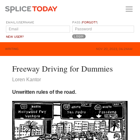
EMAIL/USERNAME
PASS (
FORGOT?
)
NEW USER?
WRITING
NOV 20, 2023, 06:24AM
Freeway Driving for Dummies
Loren Kantor
Unwritten rules of the road.