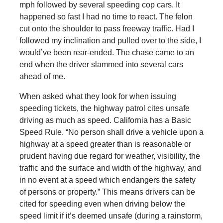
mph followed by several speeding cop cars. It
happened so fast I had no time to react. The felon
cut onto the shoulder to pass freeway traffic. Had I
followed my inclination and pulled over to the side, I
would’ve been rear-ended. The chase came to an
end when the driver slammed into several cars
ahead of me.
When asked what they look for when issuing
speeding tickets, the highway patrol cites unsafe
driving as much as speed. California has a Basic
Speed Rule. “No person shall drive a vehicle upon a
highway at a speed greater than is reasonable or
prudent having due regard for weather, visibility, the
traffic and the surface and width of the highway, and
in no event at a speed which endangers the safety
of persons or property.” This means drivers can be
cited for speeding even when driving below the
speed limit if it’s deemed unsafe (during a rainstorm,