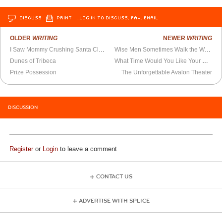
DISCUSS
PRINT
…LOG IN TO DISCUSS, FAV, EMAIL
OLDER
WRITING
NEWER
WRITING
I Saw Mommy Crushing Santa Claus
Wise Men Sometimes Walk the Wrong Way
Dunes of Tribeca
What Time Would You Like Your Wake-Up Call?
Prize Possession
The Unforgettable Avalon Theater
DISCUSSION
Register
or
Login
to leave a comment
CONTACT US
ADVERTISE WITH SPLICE