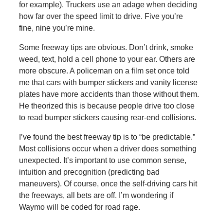
for example). Truckers use an adage when deciding
how far over the speed limit to drive. Five you’re
fine, nine you’re mine.
Some freeway tips are obvious. Don’t drink, smoke
weed, text, hold a cell phone to your ear. Others are
more obscure. A policeman on a film set once told
me that cars with bumper stickers and vanity license
plates have more accidents than those without them.
He theorized this is because people drive too close
to read bumper stickers causing rear-end collisions.
I’ve found the best freeway tip is to “be predictable.”
Most collisions occur when a driver does something
unexpected. It’s important to use common sense,
intuition and precognition (predicting bad
maneuvers). Of course, once the self-driving cars hit
the freeways, all bets are off. I’m wondering if
Waymo will be coded for road rage.