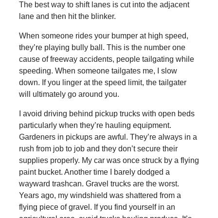
The best way to shift lanes is cut into the adjacent
lane and then hit the blinker.
When someone rides your bumper at high speed,
they’re playing bully ball. This is the number one
cause of freeway accidents, people tailgating while
speeding. When someone tailgates me, I slow
down. If you linger at the speed limit, the tailgater
will ultimately go around you.
I avoid driving behind pickup trucks with open beds
particularly when they’re hauling equipment.
Gardeners in pickups are awful. They’re always in a
rush from job to job and they don’t secure their
supplies properly. My car was once struck by a flying
paint bucket. Another time I barely dodged a
wayward trashcan. Gravel trucks are the worst.
Years ago, my windshield was shattered from a
flying piece of gravel. If you find yourself in an