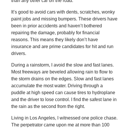
than any other car on the road.
It’s good to avoid cars with dents, scratches, wonky
paint jobs and missing bumpers. These drivers have
been in prior accidents and haven’t bothered
repairing the damage, probably for financial
reasons. This means they likely don’t have
insurance and are prime candidates for hit and run
drivers.
During a rainstorm, I avoid the slow and fast lanes.
Most freeways are beveled allowing rain to flow to
the storm drains on the edges. Slow and fast lanes
accumulate the most water. Driving through a
puddle at high speed can cause tires to hydroplane
and the driver to lose control. I find the safest lane in
the rain as the second from the right.
Living in Los Angeles, I witnessed one police chase.
The perpetrator came upon me at more than 100