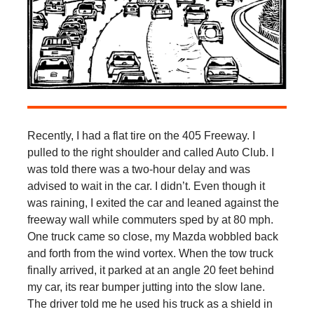
Recently, I had a flat tire on the 405 Freeway. I
pulled to the right shoulder and called Auto Club. I
was told there was a two-hour delay and was
advised to wait in the car. I didn’t. Even though it
was raining, I exited the car and leaned against the
freeway wall while commuters sped by at 80 mph.
One truck came so close, my Mazda wobbled back
and forth from the wind vortex. When the tow truck
finally arrived, it parked at an angle 20 feet behind
my car, its rear bumper jutting into the slow lane.
The driver told me he used his truck as a shield in