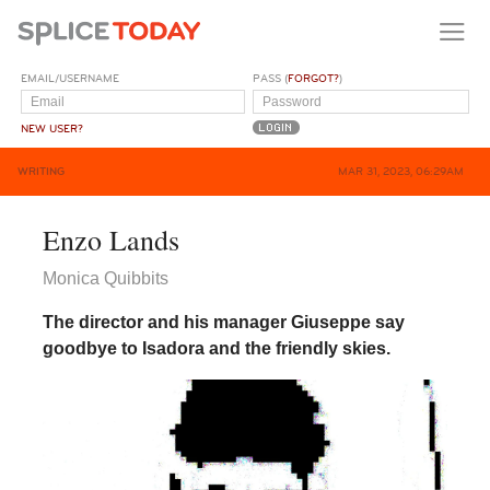
EMAIL/USERNAME
PASS (
FORGOT?
)
NEW USER?
WRITING
MAR 31, 2023, 06:29AM
Enzo Lands
Monica Quibbits
The director and his manager Giuseppe say
goodbye to Isadora and the friendly skies.