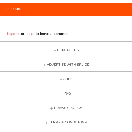
DISCUSSION
Register
or
Login
to leave a comment
CONTACT US
ADVERTISE WITH SPLICE
JOBS
FAQ
PRIVACY POLICY
TERMS & CONDITIONS