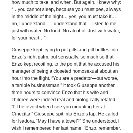
how much to take, and when. But again, I knew why:
“…you cannot sleep, because you must pee, always
in the middle of the night… yes, you must take it…
no, I understand… I understand that… listen to me:
just with water. No food. No alcohol. Just with water,
for your heart…”
Giuseppe kept trying to put pills and pill bottles into
Enzo’s right palm, but sensually, so much so that
Enzo kept recoiling, to the point that he accused his
manager of being a closeted homosexual about an
hour into the flight. “You are a predator—but worse,
a terrible businessman.” It took Giuseppe another
three hours to convince Enzo that his wife and
children were indeed real and biologically related.
“I’ll believe it when I see you mounting her at
Cinecitta.” Giuseppe spit into Enzo’s lap. He called
for Isadora, “May I have a towel?” She understood. I
wish I remembered her last name. “Enzo, remember,