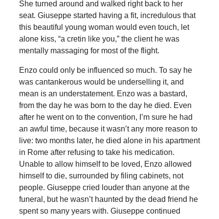
She turned around and walked right back to her
seat. Giuseppe started having a fit, incredulous that
this beautiful young woman would even touch, let
alone kiss, “a cretin like you,” the client he was
mentally massaging for most of the flight.
Enzo could only be influenced so much. To say he
was cantankerous would be underselling it, and
mean is an understatement. Enzo was a bastard,
from the day he was born to the day he died. Even
after he went on to the convention, I’m sure he had
an awful time, because it wasn’t any more reason to
live: two months later, he died alone in his apartment
in Rome after refusing to take his medication.
Unable to allow himself to be loved, Enzo allowed
himself to die, surrounded by filing cabinets, not
people. Giuseppe cried louder than anyone at the
funeral, but he wasn’t haunted by the dead friend he
spent so many years with. Giuseppe continued