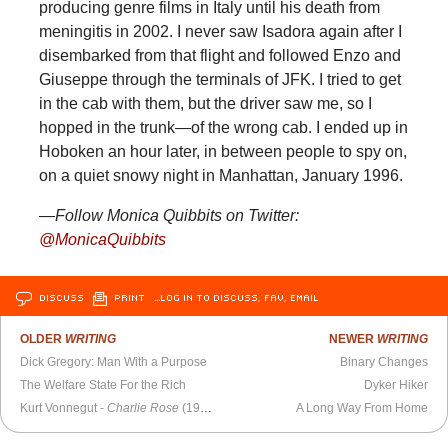
producing genre films in Italy until his death from
meningitis in 2002. I never saw Isadora again after I
disembarked from that flight and followed Enzo and
Giuseppe through the terminals of JFK. I tried to get
in the cab with them, but the driver saw me, so I
hopped in the trunk—of the wrong cab. I ended up in
Hoboken an hour later, in between people to spy on,
on a quiet snowy night in Manhattan, January 1996.
—Follow Monica Quibbits on Twitter:
@MonicaQuibbits
DISCUSS
PRINT
…LOG IN TO DISCUSS, FAV, EMAIL
OLDER
WRITING
NEWER
WRITING
Dick Gregory: Man With a Purpose
Binary Changes
The Welfare State For the Rich
Dyker Hiker
Kurt Vonnegut -
Charlie Rose
(1999)
A Long Way From Home