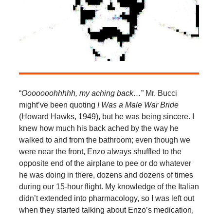
“
Ooooooohhhhh, my aching back…
” Mr. Bucci
might’ve been quoting
I Was a Male War Bride
(Howard Hawks, 1949), but he was being sincere. I
knew how much his back ached by the way he
walked to and from the bathroom; even though we
were near the front, Enzo always shuffled to the
opposite end of the airplane to pee or do whatever
he was doing in there, dozens and dozens of times
during our 15-hour flight. My knowledge of the Italian
didn’t extended into pharmacology, so I was left out
when they started talking about Enzo’s medication,