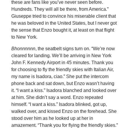
these are fans like you’ve never seen before.
Hundreds. They will all be there, from America.”
Giuseppe tried to convince his miserable client that
he was beloved in the United States, but I never got
the sense that Enzo bought it, at least on that flight
to New York.
Bhonnnnnn
, the seatbelt signs turn on. “We’re now
cleared for landing. We’ll be arriving in New York
John F. Kennedy Airport in 45 minutes. Thank you
for choosing to fly the friendly skies with Italian Air,
my name is Isadora, ciao.” She put the intercom
phone back and sat down, but Enzo wasn’t having
it. “I want a kiss.” Isadora blanched and looked over
at him. She didn’t say a word. Enzo repeated
himself. “I want a kiss.” Isadora blinked, got up,
walked over, and kissed Enzo on the forehead. She
stood over him as he looked up at her in
amazement. “Thank you for flying the friendly skies.”