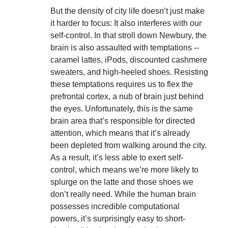
But the density of city life doesn’t just make
it harder to focus: It also interferes with our
self-control. In that stroll down Newbury, the
brain is also assaulted with temptations --
caramel lattes, iPods, discounted cashmere
sweaters, and high-heeled shoes. Resisting
these temptations requires us to flex the
prefrontal cortex, a nub of brain just behind
the eyes. Unfortunately, this is the same
brain area that’s responsible for directed
attention, which means that it’s already
been depleted from walking around the city.
As a result, it’s less able to exert self-
control, which means we’re more likely to
splurge on the latte and those shoes we
don’t really need. While the human brain
possesses incredible computational
powers, it’s surprisingly easy to short-