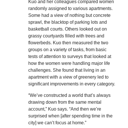
Kuo and her colleagues compared women
randomly assigned to various apartments.
Some had a view of nothing but concrete
sprawl, the blacktop of parking lots and
basketball courts. Others looked out on
grassy courtyards filled with trees and
flowerbeds. Kuo then measured the two
groups on a variety of tasks, from basic
tests of attention to surveys that looked at
how the women were handling major life
challenges. She found that living in an
apartment with a view of greenery led to
significant improvements in every category.
“We’ve constructed a world that’s always
drawing down from the same mental
account,” Kuo says. “And then we’re
surprised when [after spending time in the
city] we can’t focus at home.”