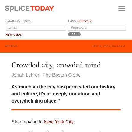
EMAIL/USERNAME
PASS (
FORGOT?
)
NEW USER?
WRITING
JAN 13, 2009, 04:43AM
Crowded city, crowded mind
Jonah Lehrer | The Boston Globe
As much as the city has permeated our history
and culture, it’s a “deeply unnatural and
overwhelming place.”
Stop moving to
New York City
: