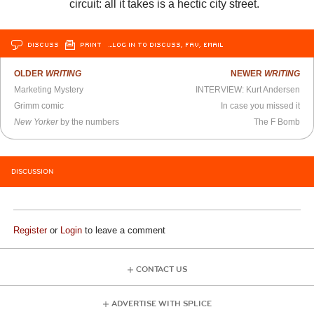
circuit: all it takes is a hectic city street.
DISCUSS
PRINT
…LOG IN TO DISCUSS, FAV, EMAIL
OLDER
WRITING
NEWER
WRITING
Marketing Mystery
INTERVIEW: Kurt Andersen
Grimm comic
In case you missed it
New Yorker
by the numbers
The F Bomb
DISCUSSION
Register
or
Login
to leave a comment
CONTACT US
ADVERTISE WITH SPLICE