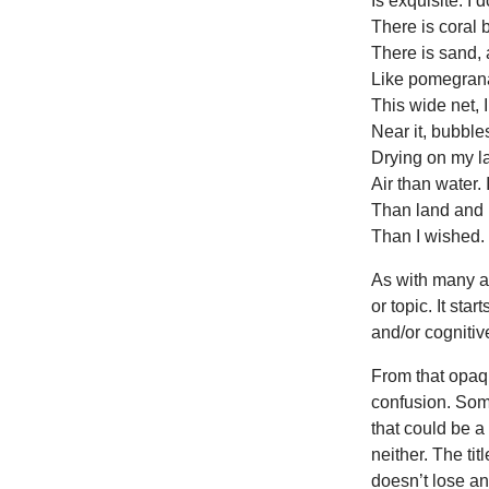
Is exquisite. I 
There is coral 
There is sand, 
Like pomegran
This wide net, 
Near it, bubbles
Drying on my l
Air than water.
Than land and 
Than I wished.
As with many a
or topic. It star
and/or cognitive
From that opaqu
confusion. Som
that could be a 
neither. The tit
doesn’t lose an