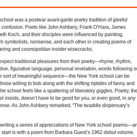
chool was a postwar avant-garde poetry tradition of gleeful
d confusion. Poets like John Ashbery, Frank O’Hara, James
th Koch, and their disciples were influenced by painting,
ch symbolists, nonsense, and each other in creating poems of
ring and cosmopolitan insider wisecracks.
xpect traditional pleasures from their poetry—rhyme, rhythm,
ative, figurative language, personal revelation, words following 
e sort of meaningful sequence—the New York school can be
 those willing to bob along with the shifting riptides of fanny and
he school feels like a spattering of liberatory giggles. Poetry, th
 insists, doesn’t have to be good for you, or even good, in any
ense. As John Ashbery remarked, “The twaddle dispensary’s
e writing a series of appreciations of New York school poems—a
o start is with a poem from Barbara Guest’s 1962 debut volume,