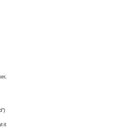
er,
d”)
t it