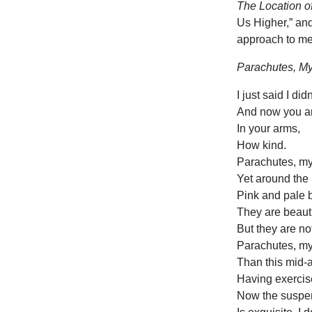
The Location o
Us Higher,” an
approach to mea
Parachutes, My
I just said I di
And now you a
In your arms,
How kind.
Parachutes, my 
Yet around the 
Pink and pale bl
They are beauti
But they are no
Parachutes, my 
Than this mid-a
Having exercis
Now the suspen