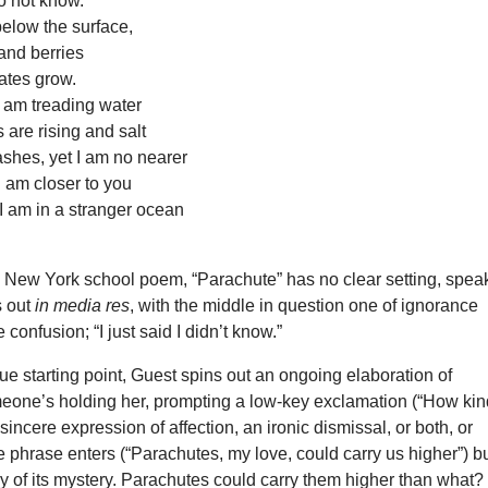
do not know.
below the surface,
and berries
ates grow.
I am treading water
 are rising and salt
ashes, yet I am no nearer
 I am closer to you
I am in a stranger ocean
 New York school poem, “Parachute” has no clear setting, speak
ts out
in media res
, with the middle in question one of ignorance
 confusion; “I just said I didn’t know.”
e starting point, Guest spins out an ongoing elaboration of
eone’s holding her, prompting a low-key exclamation (“How kin
sincere expression of affection, an ironic dismissal, or both, or
le phrase enters (“Parachutes, my love, could carry us higher”) bu
y of its mystery. Parachutes could carry them higher than what?