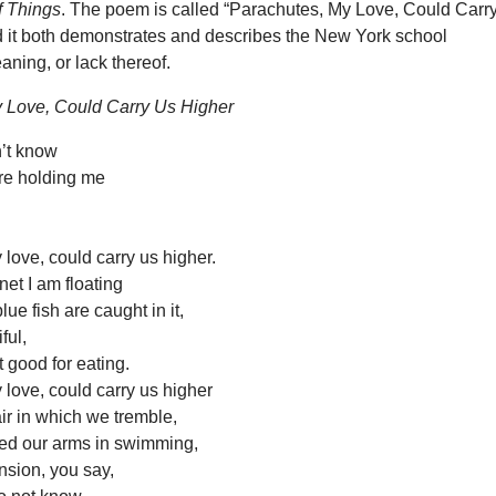
f Things
. The poem is called “Parachutes, My Love, Could Carr
d it both demonstrates and describes the New York school
ning, or lack thereof.
 Love, Could Carry Us Higher
dn’t know
re holding me
love, could carry us higher.
net I am floating
ue fish are caught in it,
ful,
t good for eating.
love, could carry us higher
ir in which we tremble,
ed our arms in swimming,
sion, you say,