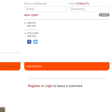
EMAIL/USERNAME
PASS (
FORGOT?
)
NEW USER?
ABOUT
SPLICE
FOLLOW
SPLICE
2025, 06:25AM
DISCUSSION
Register
or
Login
to leave a comment