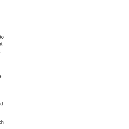
to
ht
t
e
nd
ch