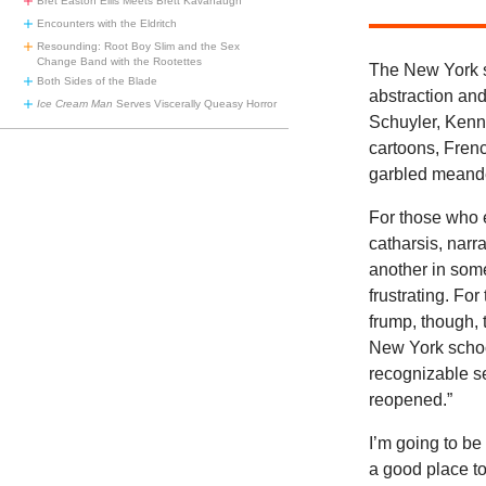
Bret Easton Ellis Meets Brett Kavanaugh
Encounters with the Eldritch
Resounding: Root Boy Slim and the Sex
Change Band with the Rootettes
The New York s
Both Sides of the Blade
abstraction an
Ice Cream Man
Serves Viscerally Queasy Horror
Schuyler, Kenne
cartoons, Fren
garbled meande
For those who e
catharsis, narr
another in som
frustrating. For
frump, though, t
New York school
recognizable s
reopened.”
I’m going to b
a good place t