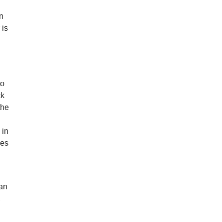
an
 is
to
ck
the
 in
hes
 an
,