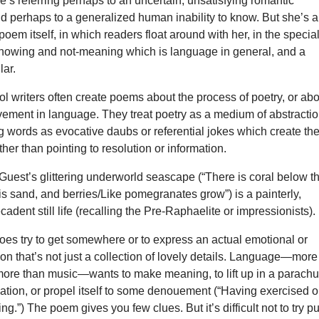
e’s referring perhaps to an uncertain, unsatisfying romantic
nd perhaps to a generalized human inability to know. But she’s a
 poem itself, in which readers float around with her, in the specia
knowing and not-meaning which is language in general, and a
lar.
 writers often create poems about the process of poetry, or ab
vement in language. They treat poetry as a medium of abstracti
ng words as evocative daubs or referential jokes which create the
her than pointing to resolution or information.
, Guest’s glittering underworld seascape (“There is coral below t
is sand, and berries/Like pomegranates grow”) is a painterly,
adent still life (recalling the Pre-Raphaelite or impressionists).
oes try to get somewhere or to express an actual emotional or
ion that’s not just a collection of lovely details. Language—more
 more than music—wants to make meaning, to lift up in a parachu
ation, or propel itself to some denouement (“Having exercised o
g.”) The poem gives you few clues. But it’s difficult not to try pu