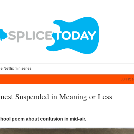
le Netflix miniseries.
JUN 17, 
uest Suspended in Meaning or Less
y
hool poem about confusion in mid-air.