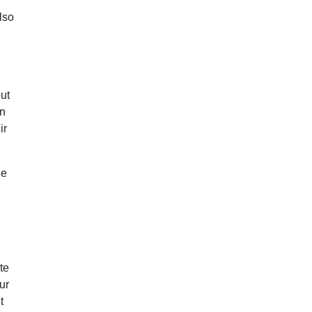
lso
l
out
on
ir
he
te
ur
t