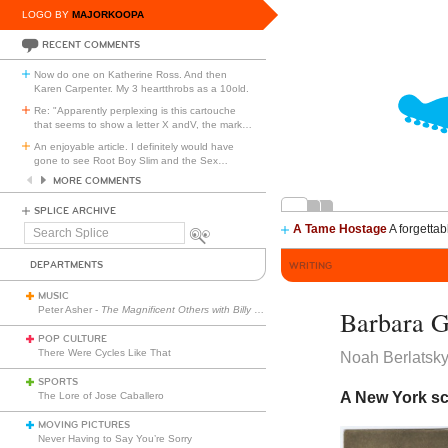
LOGO BY
MAJORKOOPA
RECENT COMMENTS
Now do one on Katherine Ross. And then
Karen Carpenter. My 3 heartthrobs as a 10old.
Re: "Apparently perplexing is this cartouche
that seems to show a letter X andV, the mark
…
An enjoyable article. I definitely would have
gone to see Root Boy Slim and the Sex
…
MORE COMMENTS
SPLICE ARCHIVE
A Tame Hostage
A forgettab
Search
Splice
DEPARTMENTS
WRITING
MUSIC
Peter Asher -
The Magnificent Others with Billy Corgan
Barbara G
POP CULTURE
There Were Cycles Like That
Noah Berlatsk
SPORTS
A New York sc
The Lore of Jose Caballero
MOVING PICTURES
Never Having to Say You’re Sorry