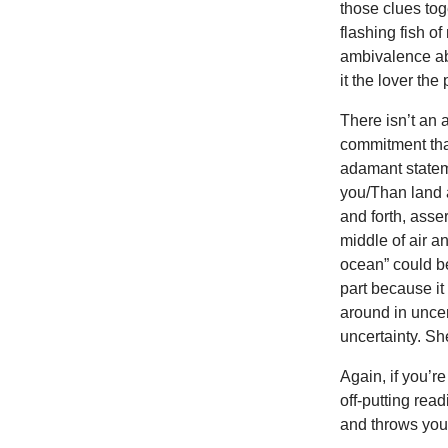
those clues to
flashing fish 
ambivalence abo
it the lover th
There isn’t an
commitment tha
adamant stateme
you/Than land 
and forth, asse
middle of air a
ocean” could be
part because it
around in uncer
uncertainty. She
Again, if you’re
off-putting rea
and throws you 