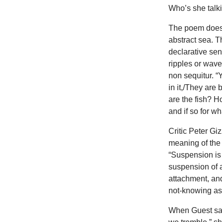
Who’s she talk
The poem does s
abstract sea. T
declarative se
ripples or wav
non sequitur. “
in it,/They are 
are the fish? H
and if so for w
Critic Peter Gi
meaning of the 
“Suspension is 
suspension of 
attachment, an
not-knowing as
When Guest say