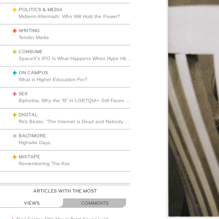
POLITICS & MEDIA
Midterm Aftermath: Who Will Hold the Power?
WRITING
Tender Marks
CONSUME
SpaceX’s IPO Is What Happens When Hype Hits Escape Velocity
ON CAMPUS
What is Higher Education For?
SEX
Biphobia: Why the “B” in LGBTQIA+ Still Faces Misunderstanding
DIGITAL
Rick Beato: “The Internet is Dead and Nobody Seems to Care”
BALTIMORE
Highwire Days
MIXTAPE
Remembering The Ass
ARTICLES WITH THE MOST
VIEWS
COMMENTS