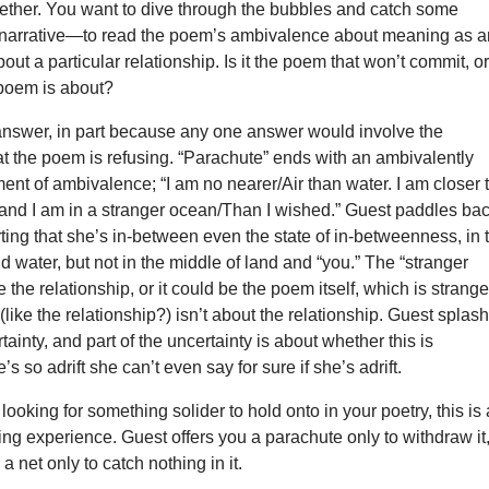
gether. You want to dive through the bubbles and catch some
of narrative—to read the poem’s ambivalence about meaning as 
ut a particular relationship. Is it the poem that won’t commit, or
e poem is about?
 answer, in part because any one answer would involve the
t the poem is refusing. “Parachute” ends with an ambivalently
nt of ambivalence; “I am no nearer/Air than water. I am closer 
and I am in a stranger ocean/Than I wished.” Guest paddles ba
rting that she’s in-between even the state of in-betweenness, in 
nd water, but not in the middle of land and “you.” The “stranger
 the relationship, or it could be the poem itself, which is strange
 (like the relationship?) isn’t about the relationship. Guest splas
tainty, and part of the uncertainty is about whether this is
’s so adrift she can’t even say for sure if she’s adrift.
 looking for something solider to hold onto in your poetry, this is
ding experience. Guest offers you a parachute only to withdraw it
a net only to catch nothing in it.