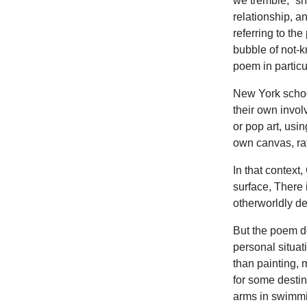
we tremble,” sh
relationship, a
referring to the
bubble of not-
poem in particu
New York school
their own invol
or pop art, usi
own canvas, rat
In that context
surface, There 
otherworldly dec
But the poem d
personal situat
than painting,
for some destin
arms in swimmin