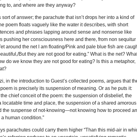
ing to, and where are they anyway?
ort of answer; the parachute that isn’t drops her into a kind of
he poem floats vaguely like the water it describes, with short
ntences and phrases lapping around sense and nonsense like
es pushing her consciousness here and there, from non sequitur 
Yet around the net I am floating/Pink and pale blue fish are caug
beautiful,/But they are not good for eating.” What is the net? Wha
ow do we know they are not good for eating? Is this a metaphor,
hat?
zzi, in the introduction to Guest’s collected poems, argues that th
poem is precisely its suspension of meaning. Or as he puts it:
the chief conceit of the poem: the suspension of disbelief, the
a locatable time and place, the suspension of a shared amorous
d the suspense of not-knowing—not knowing how to proceed a
 a human condition.”
s parachutes could carry them higher “Than this mid-air in whi