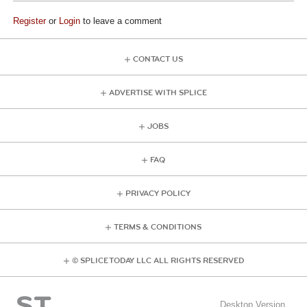
Register
or
Login
to leave a comment
CONTACT US
ADVERTISE WITH SPLICE
JOBS
FAQ
PRIVACY POLICY
TERMS & CONDITIONS
© SPLICE TODAY LLC ALL RIGHTS RESERVED
Desktop Version