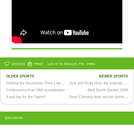
DISCUSS
PRINT
…LOG IN TO DISCUSS, FAV, EMAIL
OLDER
SPORTS
NEWER
SPORTS
Defying the Recession: From Lawyer to Fulltime Baseball Blogger
Dick and Ricky Hoyt: the inspirational story of a father-son Ironman team
Confessions of an NBA scorekeeper
Best Sports Quotes 2009
A sad day for the Tigers?
Sean Connery does soccer commentary
DISCUSSION