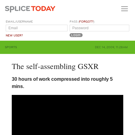
EMAIL/USERNAME
PASS (
FORGOT?
)
NEW USER?
SPORTS
DEC 14, 2009, 11:28AM
The self-assembling GSXR
30 hours of work compressed into roughly 5
mins.