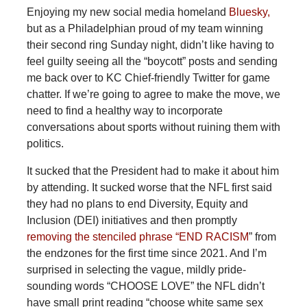
Enjoying
my new social media homeland
Bluesky,
but as a Philadelphian proud of my team winning
their second ring Sunday night, didn’t like having to
feel guilty seeing all the “boycott” posts and sending
me back over to KC Chief-friendly Twitter for game
chatter. If we’re going to agree to make the move, we
need to find a healthy way to incorporate
conversations about sports without ruining them with
politics.
It
sucked that the President had to make it about him
by attending. It sucked worse that the NFL first said
they had no plans to end Diversity, Equity and
Inclusion (DEI) initiatives and then promptly
removing the stenciled phrase “END RACISM
” from
the endzones for the first time since 2021. And I’m
surprised in selecting the vague, mildly pride-
sounding words “CHOOSE LOVE” the NFL didn’t
have small print reading “choose white same sex