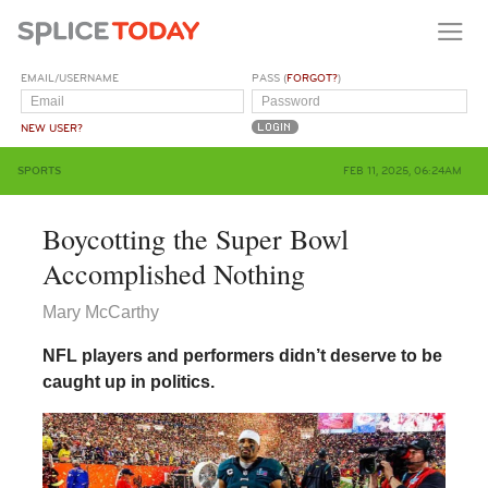
EMAIL/USERNAME
PASS (
FORGOT?
)
NEW USER?
SPORTS
FEB 11, 2025, 06:24AM
Boycotting the Super Bowl
Accomplished Nothing
Mary McCarthy
NFL players and performers didn’t deserve to be
caught up in politics.