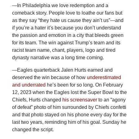
—In Philadelphia we love redemption and a
comeback story. People love to loathe our fans but
as they say “they hate us cause they ain’t us”—and
if you’re a hater it’s because you don’t understand
the passion and emotion in a city that bleeds green
for its team. The win against Trump’s team and its
racist team name, chant, players, logo and tired
dynasty narrative was a long time coming.
—Eagles
quarterback Jalen Hurts earned and
deserved the win because of how
underestimated
and underrated
he’s been for so long. On February
12, 2023 when the Eagles lost the Super Bowl to the
Chiefs, Hurts changed
his screensaver
to an “agony
of defeat” photo of him surrounded by Chiefs confetti
and that photo stayed on his phone every day for the
last two years, reminding him of his goal. Sunday he
changed the script.