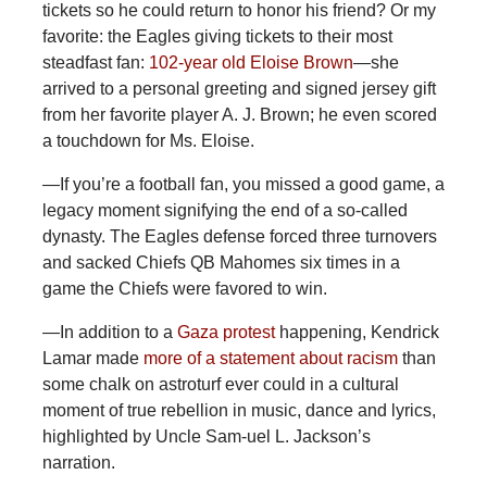
tickets so he could return to honor his friend? Or my
favorite: the Eagles giving tickets to their most
steadfast fan:
102-year old Eloise Brown
—she
arrived to a personal greeting and signed jersey gift
from her favorite player A. J. Brown; he even scored
a touchdown for Ms. Eloise.
—If you’re a football fan, you missed a good game, a
legacy moment signifying the end of a so-called
dynasty. The Eagles defense forced three turnovers
and sacked Chiefs QB Mahomes six times in a
game the Chiefs were favored to win.
—In
addition to a
Gaza protest
happening, Kendrick
Lamar made
more of a statement about racism
than
some chalk on astroturf ever could in a cultural
moment of true rebellion in music, dance and lyrics,
highlighted by Uncle Sam-uel L. Jackson’s
narration.