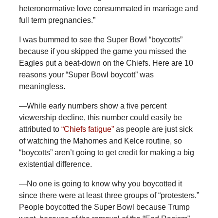
heteronormative love consummated in marriage and
full term pregnancies.”
I was bummed to see the Super Bowl “boycotts”
because if you skipped the game you missed the
Eagles put a beat-down on the Chiefs. Here are 10
reasons your “Super Bowl boycott” was
meaningless.
—While
early numbers show a five percent
viewership decline, this number could easily be
attributed to
“Chiefs fatigue”
as people are just sick
of watching the Mahomes and Kelce routine, so
“boycotts” aren’t going to get credit for making a big
existential difference.
—No
one is going to know why you boycotted it
since there were at least three groups of “protesters.”
People boycotted the Super Bowl because Trump