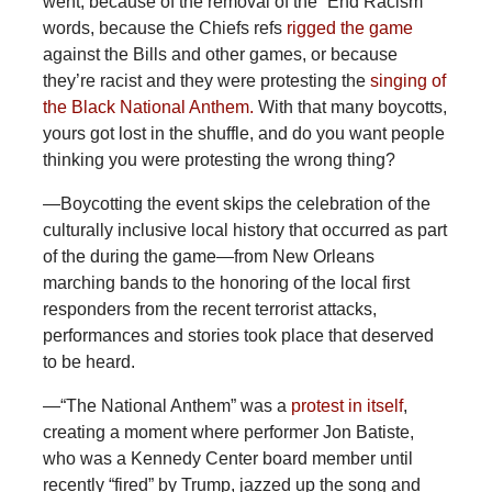
went, because of the removal of the “End Racism”
words, because the Chiefs refs
rigged the game
against the Bills and other games, or because
they’re racist and they were protesting the
singing of
the Black National Anthem.
With that many boycotts,
yours got lost in the shuffle, and do you want people
thinking you were protesting the wrong thing?
—Boycotting the event skips the celebration of the
culturally inclusive local history that occurred as part
of the during the game—from New Orleans
marching bands to the honoring of the local first
responders from the recent terrorist attacks,
performances and stories took place that deserved
to be heard.
—“The
National Anthem” was a
protest in itself
,
creating a moment where performer Jon Batiste,
who was a Kennedy Center board member until
recently “fired” by Trump, jazzed up the song and