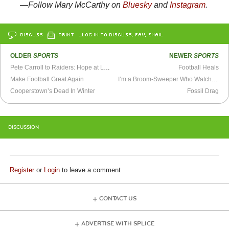
—Follow
Mary McCarthy on
Bluesky
and
Instagram
.
DISCUSS
PRINT
…LOG IN TO DISCUSS, FAV, EMAIL
OLDER
SPORTS
NEWER
SPORTS
Pete Carroll to Raiders: Hope at Last?
Football Heals
Make Football Great Again
I’m a Broom-Sweeper Who Watches Baseball
Cooperstown’s Dead In Winter
Fossil Drag
DISCUSSION
Register
or
Login
to leave a comment
CONTACT US
ADVERTISE WITH SPLICE