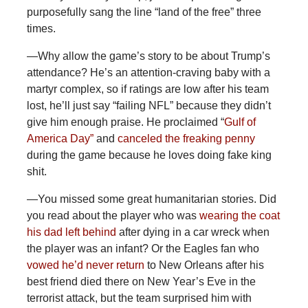
purposefully sang the line “land of the free” three
times.
—Why
allow the game’s story to be about Trump’s
attendance? He’s an attention-craving baby with a
martyr complex, so if ratings are low after his team
lost, he’ll just say “failing NFL” because they didn’t
give him enough praise. He proclaimed “
Gulf of
America Day”
and
canceled the freaking penny
during the game because he loves doing fake king
shit.
—You
missed some great humanitarian stories. Did
you read about the player who was
wearing the coat
his dad left behind
after dying in a car wreck when
the player was an infant? Or the Eagles fan who
vowed he’d never return
to New Orleans after his
best friend died there on New Year’s Eve in the
terrorist attack, but the team surprised him with