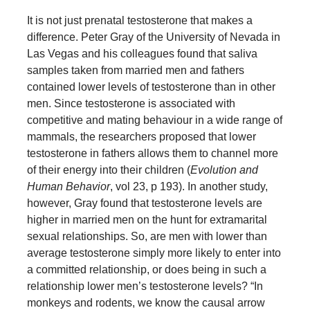
It is not just prenatal testosterone that makes a
difference. Peter Gray of the University of Nevada in
Las Vegas and his colleagues found that saliva
samples taken from married men and fathers
contained lower levels of testosterone than in other
men. Since testosterone is associated with
competitive and mating behaviour in a wide range of
mammals, the researchers proposed that lower
testosterone in fathers allows them to channel more
of their energy into their children (
Evolution and
Human Behavior
, vol 23, p 193). In another study,
however, Gray found that testosterone levels are
higher in married men on the hunt for extramarital
sexual relationships. So, are men with lower than
average testosterone simply more likely to enter into
a committed relationship, or does being in such a
relationship lower men’s testosterone levels? “In
monkeys and rodents, we know the causal arrow