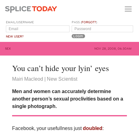
EMAIL/USERNAME
PASS (
FORGOT?
)
NEW USER?
SEX
NOV 28, 2008, 06:30AM
You can’t hide your lyin’ eyes
Mairi Macleod | New Scientist
Men and women can accurately determine
another person’s sexual proclivities based on a
single photograph.
Facebook, your usefullness just
doubled
: