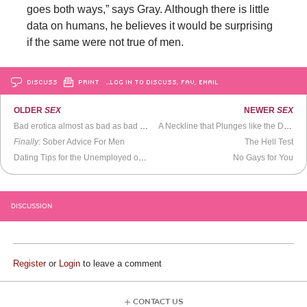
goes both ways,” says Gray. Although there is little
data on humans, he believes it would be surprising
if the same were not true of men.
DISCUSS
PRINT
…LOG IN TO DISCUSS, FAV, EMAIL
OLDER
SEX
NEWER
SEX
Bad erotica almost as bad as bad sex. Almost.
A Neckline that Plunges like the Dow
Finally
: Sober Advice For Men
The Hell Test
Dating Tips for the Unemployed or Unsuccessful
No Gays for You
DISCUSSION
Register
or
Login
to leave a comment
CONTACT US