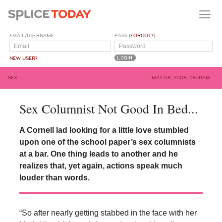
EMAIL/USERNAME
PASS (
FORGOT?
)
NEW USER?
SEX
MAY 08, 2008, 05:41AM
Sex Columnist Not Good In Bed...
A Cornell lad looking for a little love stumbled
upon one of the school paper’s sex columnists
at a bar. One thing leads to another and he
realizes that, yet again, actions speak much
louder than words.
“So after nearly getting stabbed in the face with her