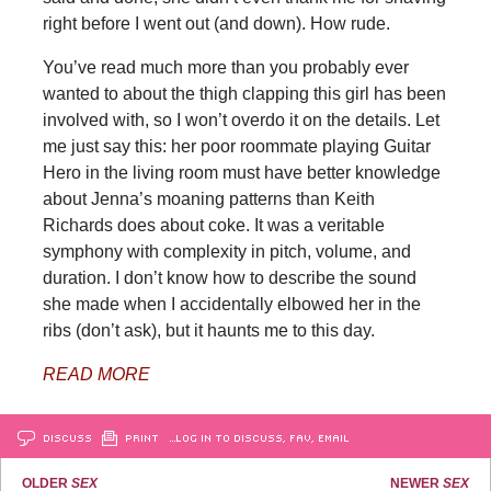
right before I went out (and down). How rude.
You’ve read much more than you probably ever
wanted to about the thigh clapping this girl has been
involved with, so I won’t overdo it on the details. Let
me just say this: her poor roommate playing Guitar
Hero in the living room must have better knowledge
about Jenna’s moaning patterns than Keith
Richards does about coke. It was a veritable
symphony with complexity in pitch, volume, and
duration. I don’t know how to describe the sound
she made when I accidentally elbowed her in the
ribs (don’t ask), but it haunts me to this day.
READ MORE
DISCUSS
PRINT
…LOG IN TO DISCUSS, FAV, EMAIL
OLDER
SEX
NEWER
SEX