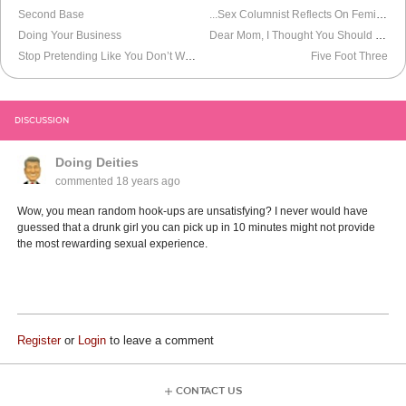
Second Base
...Sex Columnist Reflects On Feminism And Sluts After Hook-Up
Doing Your Business
Dear Mom, I Thought You Should Know About The Dominatrix
Stop Pretending Like You Don’t Watch Porn
Five Foot Three
DISCUSSION
Doing Deities
commented
18 years ago
Wow, you mean random hook-ups are unsatisfying? I never would have
guessed that a drunk girl you can pick up in 10 minutes might not provide
the most rewarding sexual experience.
Register
or
Login
to leave a comment
CONTACT US