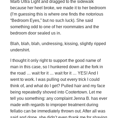
Marb Ultra Light and dragged to the sidewalk
because her heel broke, we made it to her bedroom
(I’m guessing this is where one finds the notorious
“Bedroom Eyes,” but no such luck). She said
something odd to one of her roommates and the
bedroom door sealed us in.
Blah, blah, blah, undressing, kissing, slightly ripped
undershirt.
I thought it only right to support the good name of
man in this case, so I hunkered down at the fork in
the road … wait for it … wait for it … YES! And I
went to work. I was pulling out every trick I could
think of, and what do I get? Pulled hair and my face
being repeatedly shoved into Cootertown. Let me
tell you something: any complaint Jenna B. has ever
made with regards to improper treatment during
fellatio can be immediately thrown out. After all was
said and done, she didn’t even thank me for shaving