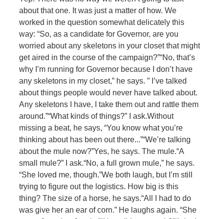
about that one. It was just a matter of how. We
worked in the question somewhat delicately this
way: “So, as a candidate for Governor, are you
worried about any skeletons in your closet that might
get aired in the course of the campaign?”
“No, that’s
why I’m running for Governor because I don’t have
any skeletons in my closet,” he says. ” I’ve talked
about things people would never have talked about.
Any skeletons I have, I take them out and rattle them
around.”
“What kinds of things?” I ask.
Without
missing a beat, he says, “You know what you’re
thinking about has been out there...”
“We’re talking
about the mule now?”
Yes, he says. The mule.
“A
small mule?” I ask.
“No, a full grown mule,” he says.
“She loved me, though.”
We both laugh, but I’m still
trying to figure out the logistics. How big is this
thing? The size of a horse, he says.
“All I had to do
was give her an ear of corn.” He laughs again. “She