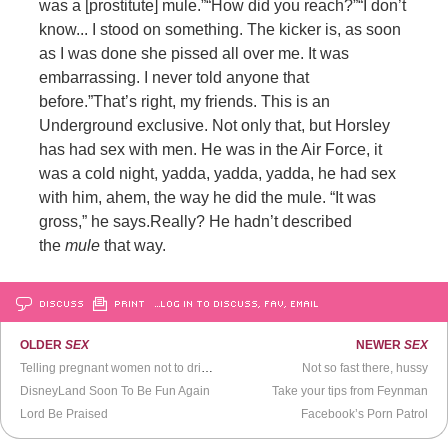
was a [prostitute] mule.”
“How did you reach?”
“I don’t
know... I stood on something. The kicker is, as soon
as I was done she pissed all over me. It was
embarrassing. I never told anyone that
before.”
That’s right, my friends. This is an
Underground exclusive.
Not only that, but Horsley
has had sex with men. He was in the Air Force, it
was a cold night, yadda, yadda, yadda, he had sex
with him, ahem, the way he did the mule. “It was
gross,” he says.
Really? He hadn’t described
the
mule
that way.
DISCUSS
PRINT
…LOG IN TO DISCUSS, FAV, EMAIL
OLDER
SEX
NEWER
SEX
Telling pregnant women not to drink is sexist
Not so fast there, hussy
DisneyLand Soon To Be Fun Again
Take your tips from Feynman
Lord Be Praised
Facebook’s Porn Patrol