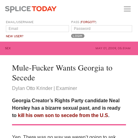
EMAIL/USERNAME
PASS (
FORGOT?
)
NEW USER?
SEX
MAY 01, 2009, 05:51AM
Mule-Fucker Wants Georgia to
Secede
Dylan Otto Krinder | Examiner
Georgia Creator’s Rights Party candidate Neal
Horsley has a bizarre sexual past, and is ready
to
kill his own son to secede from the U.S
.
Yep. There was no way we weren’t going to ask