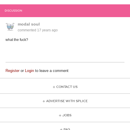
DISCUSSION
modal soul
commented
17 years ago
what the fuck?
Register
or
Login
to leave a comment
CONTACT US
ADVERTISE WITH SPLICE
JOBS
FAQ