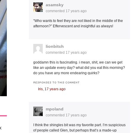
asamsky
commented
17 years ago
“Who wants to feel they are not liked in the middle of the
afternoon?” Effervescent and insightful as always!
lionbitch
commented
17 years ago
goddamn this is fascinating. i mean, shit, we can we get
like an update every day? what did you eat this morning?
do you have any more endearing quirks?
RESPONSES TO THIS COMMENT
Iris,
17 years ago
mpoland
commented
17 years ago
I think the shingles bit was my favorite part. I’m suspicious
x
of people called Glen, but perhaps that’s a made-up