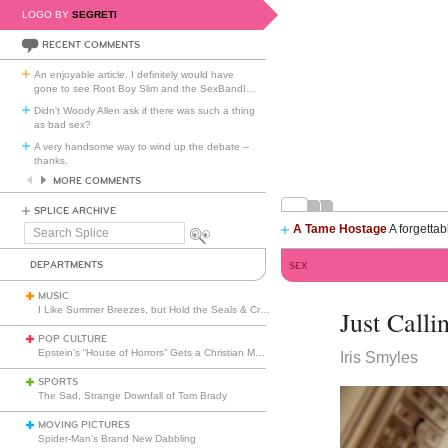
LOGO BY
SEGRETI
RECENT COMMENTS
An enjoyable article. I definitely would have
gone to see Root Boy Slim and the SexBandI
…
Didn't Woody Allen ask if there was such a thing
as bad sex?
A very handsome way to wind up the debate --
thanks.
MORE COMMENTS
SPLICE ARCHIVE
A Tame Hostage
A forgettab
Search
Splice
DEPARTMENTS
SEX
MUSIC
I Like Summer Breezes, but Hold the Seals & Crofts
Just Calli
POP CULTURE
Epstein’s “House of Horrors” Gets a Christian Makeover
Iris Smyles
SPORTS
The Sad, Strange Downfall of Tom Brady
MOVING PICTURES
Spider-Man’s Brand New Dabbling