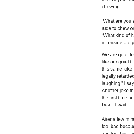
chewing.
“What are you e
rude to chew on
“What kind of h
inconsiderate p
We are quiet fo
like our quiet 
this same joke 
legally retarded
laughing.” I say
Another joke tha
the first time h
I wait. I wait.
After a few min
feel bad becau
and fun, becaus