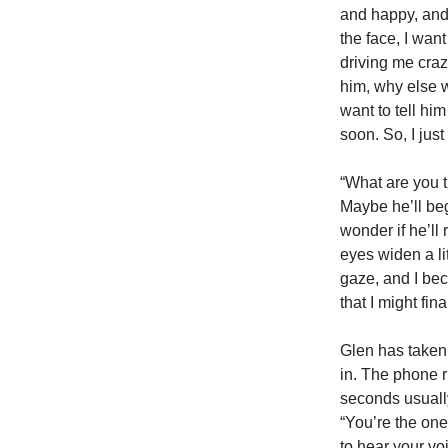
and happy, and 
the face, I want
driving me craz
him, why else w
want to tell him 
soon. So, I jus
“What are you t
Maybe he’ll beg
wonder if he’ll
eyes widen a li
gaze, and I bec
that I might fina
Glen has taken 
in. The phone r
seconds usually
“You’re the one
to hear your vo