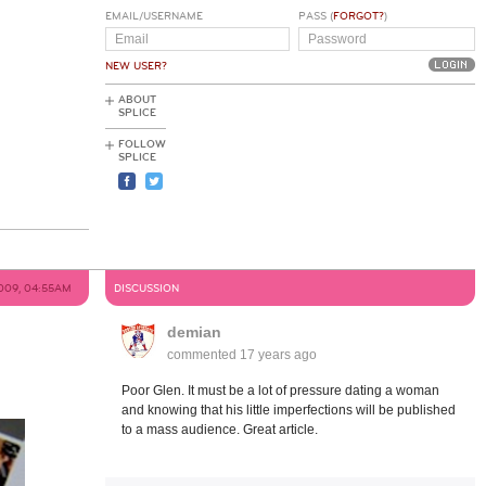
EMAIL/USERNAME
PASS (
FORGOT?
)
NEW USER?
ABOUT
SPLICE
FOLLOW
SPLICE
2009, 04:55AM
DISCUSSION
demian
commented
17 years ago
Poor Glen. It must be a lot of pressure dating a woman
and knowing that his little imperfections will be published
to a mass audience. Great article.