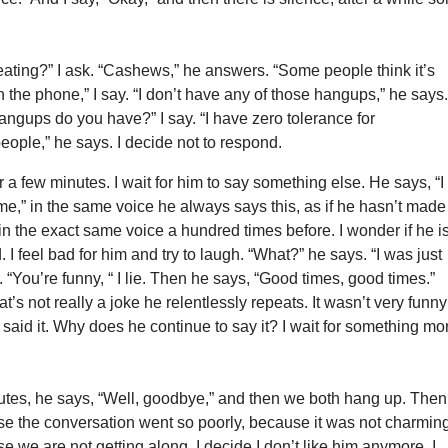
ating?” I ask. “Cashews,” he answers. “Some people think it’s
 the phone,” I say. “I don’t have any of those hangups,” he says
angups do you have?” I say. “I have zero tolerance for
eople,” he says. I decide not to respond.
r a few minutes. I wait for him to say something else. He says, “I
time,” in the same voice he always says this, as if he hasn’t made
in the exact same voice a hundred times before. I wonder if he i
. I feel bad for him and try to laugh. “What?” he says. “I was just
. “You’re funny, “ I lie. Then he says, “Good times, good times.”
t’s not really a joke he relentlessly repeats. It wasn’t very funny
e said it. Why does he continue to say it? I wait for something mo
utes, he says, “Well, goodbye,” and then we both hang up. Then
se the conversation went so poorly, because it was not charmin
e we are not getting along. I decide I don’t like him anymore. I