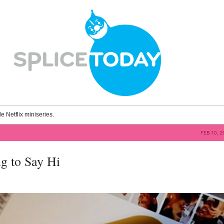
le Netflix miniseries.
FEB 10, 
ng to Say Hi