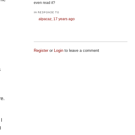
even read it?
IN RESPONSE TO
alpacaz,
17 years ago
.
Register
or
Login
to leave a comment
s
re.
 I
g