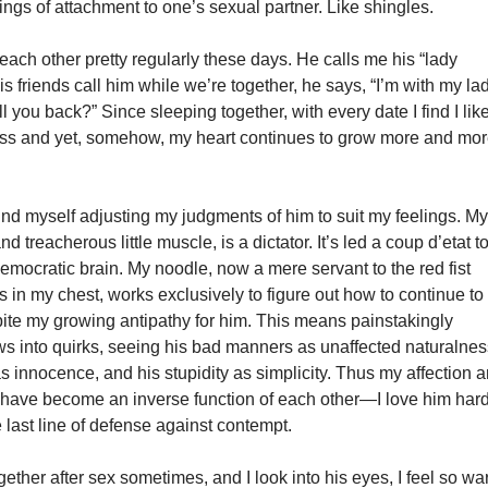
elings of attachment to one’s sexual partner. Like shingles.
each other pretty regularly these days. He calls me his “lady
is friends call him while we’re together, he says, “I’m with my la
ll you back?” Since sleeping together, with every date I find I lik
ess and yet, somehow, my heart continues to grow more and mo
 find myself adjusting my judgments of him to suit my feelings. M
and treacherous little muscle, is a dictator. It’s led a coup d’etat t
mocratic brain. My noodle, now a mere servant to the red fist
ts in my chest, works exclusively to figure out how to continue to
pite my growing antipathy for him. This means painstakingly
aws into quirks, seeing his bad manners as unaffected naturalnes
s innocence, and his stupidity as simplicity. Thus my affection 
ave become an inverse function of each other—I love him hard
e last line of defense against contempt.
ether after sex sometimes, and I look into his eyes, I feel so w