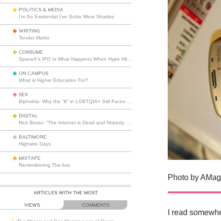
POLITICS & MEDIA
I’m So Existential I’ve Gotta Wear Shades
WRITING
Tender Marks
CONSUME
SpaceX’s IPO Is What Happens When Hype Hits Escape Velocity
ON CAMPUS
What is Higher Education For?
SEX
Biphobia: Why the “B” in LGBTQIA+ Still Faces Misunderstanding
DIGITAL
Rick Beato: “The Internet is Dead and Nobody Seems to Care”
BALTIMORE
Highwire Days
MIXTAPE
Remembering The Ass
Photo by AMagi
ARTICLES WITH THE MOST
VIEWS
COMMENTS
I read somewhe