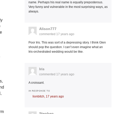
name. Perhaps his real name is equally preposterous.
Very funny and vulnerable in the most surprising ways, as
always.
dy
e
Alison777
re
commented
17 years ago
Poor Iris. This was sort of a depressing story. I think Glen
should pop the question. I can’t even imagine what an
y
Iris-orchestrated wedding would be like.
o
Iris
commented
17 years ago
s,
A croissant.
and
IN RESPONSE TO
,
lionbitch,
17 years ago
arm
Stephen