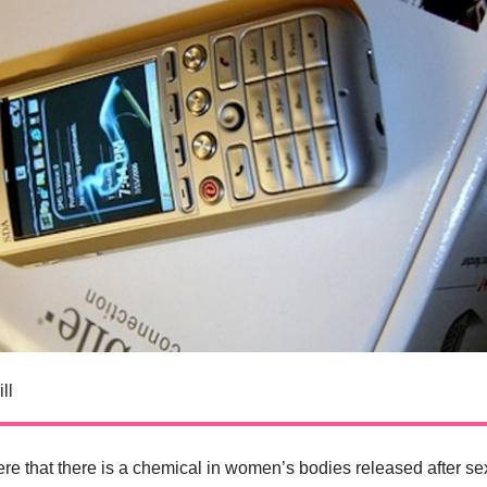
ll
re that there is a chemical in women’s bodies released after se