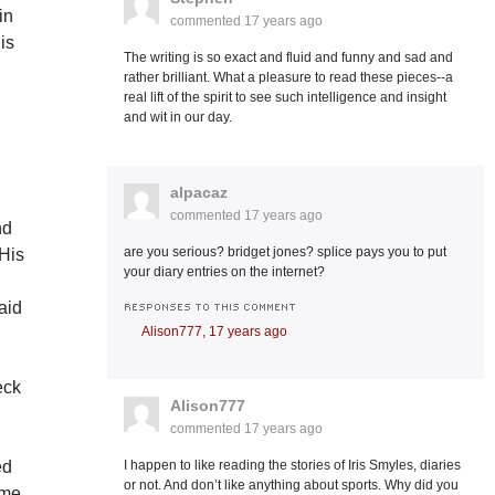
in
commented
17 years ago
 is
The writing is so exact and fluid and funny and sad and
rather brilliant. What a pleasure to read these pieces--a
real lift of the spirit to see such intelligence and insight
and wit in our day.
alpacaz
commented
17 years ago
nd
are you serious? bridget jones? splice pays you to put
 His
your diary entries on the internet?
aid
RESPONSES TO THIS COMMENT
Alison777,
17 years ago
eck
Alison777
commented
17 years ago
ed
I happen to like reading the stories of Iris Smyles, diaries
or not. And don’t like anything about sports. Why did you
ome