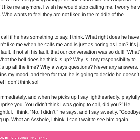
t like me anymore. I wish he would stop calling me. I worry he w
. Who wants to feel they are not liked in the middle of the
call if he has something to say, I think. What right does he have
’t like me when he calls me and is just as boring as I am? It’s j
ault, if not all his fault, that our conversation was so dull! “What
hat the hell does he think is up? Why is it my responsibility to
’s up all the time? Why always questions? Never any answers.
ins my mood, and then for that, he is going to decide he doesn’t
! I don’t think so!
 immediately, and when he picks up I say lightheartedly, playfully,
urprise you. You didn’t think I was going to call, did you?’ He
ghtful, I think. “No, I didn’t,” he says, and I say sweetly, “Goodby
 up. What an Asshole, I think. I can’t wait to see him again.
OG IN TO DISCUSS, FAV, EMAIL