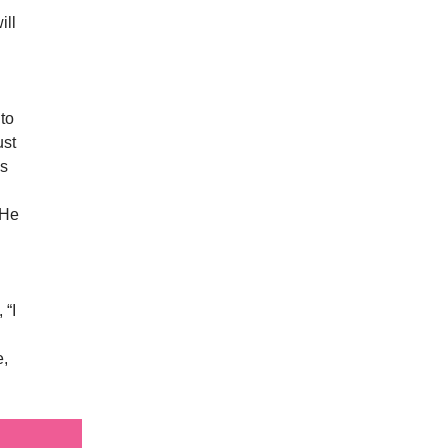
ill
 to
ust
’s
 He
 “I
e,