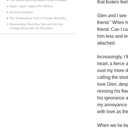
The Motels and Pop Music’s Loss of Desire
that fosters fe
Again, Again, Again (The Redux)
No Grow Gardens
Glen and I see 
The Posthumous Trial of Cormac McCarthy
friend.” When h
Resounding: Root Boy Slim and the Sex
Change Band with the Rootettes
friend. Can I ca
him less and l
attached.
Increasingly, I
heart, a fierce 
oust my more de
calling the sho
love Glen, des
revising his fl
his ignorance a
my annoyance h
with love as th
When we lie tog