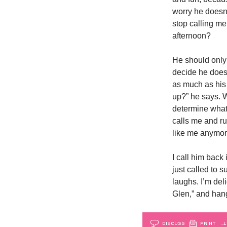
worry he doesn’
stop calling me
afternoon?
He should only 
decide he doesn
as much as his f
up?” he says. W
determine what
calls me and ru
like me anymore
I call him back
just called to s
laughs. I’m deli
Glen,” and hang
DISCUSS
PRINT
…L