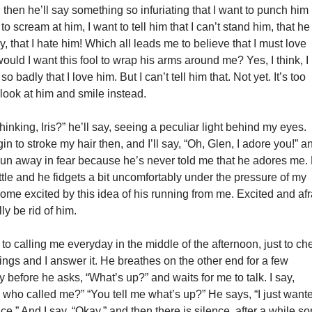
then he’ll say something so infuriating that I want to punch him 
 to scream at him, I want to tell him that I can’t stand him, that he
y, that I hate him! Which all leads me to believe that I must love
ould I want this fool to wrap his arms around me? Yes, I think, I
so badly that I love him. But I can’t tell him that. Not yet. It’s too
t look at him and smile instead.
hinking, Iris?” he’ll say, seeing a peculiar light behind my eyes.
in to stroke my hair then, and I’ll say, “Oh, Glen, I adore you!” a
 run away in fear because he’s never told me that he adores me.
ttle and he fidgets a bit uncomfortably under the pressure of my
ome excited by this idea of his running from me. Excited and afr
lly be rid of him.
to calling me everyday in the middle of the afternoon, just to ch
ings and I answer it. He breathes on the other end for a few
 before he asks, “What’s up?” and waits for me to talk. I say,
 who called me?” “You tell me what’s up?” He says, “I just want
ice.” And I say, “Okay,” and then there is silence, after a while s