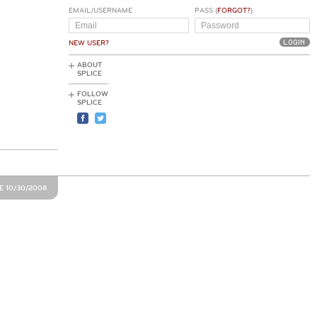
EMAIL/USERNAME
PASS (
FORGOT?
)
NEW USER?
ABOUT
SPLICE
FOLLOW
SPLICE
E 10/30/2008