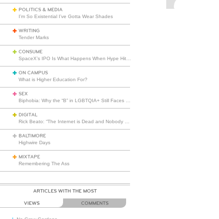
POLITICS & MEDIA
I’m So Existential I’ve Gotta Wear Shades
WRITING
Tender Marks
CONSUME
SpaceX’s IPO Is What Happens When Hype Hits Escape Velocity
ON CAMPUS
What is Higher Education For?
SEX
Biphobia: Why the “B” in LGBTQIA+ Still Faces Misunderstanding
DIGITAL
Rick Beato: “The Internet is Dead and Nobody Seems to Care”
BALTIMORE
Highwire Days
MIXTAPE
Remembering The Ass
ARTICLES WITH THE MOST
VIEWS
COMMENTS