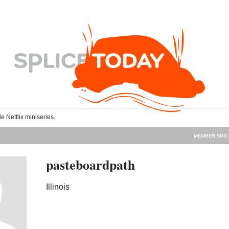
le Netflix miniseries.
MEMBER SINC
pasteboardpath
Illinois