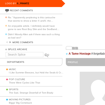
LOGO BY
S_FRANTZ
RECENT COMMENTS
Re: "Apparently perplexing is this cartouche
that seems to show a letter X andV, the
…
An enjoyable article. I definitely would have
gone to see Root Boy Slim and the SexBand
…
Didn't Woody Allen ask if there was such a thing
as bad sex?
MORE COMMENTS
SPLICE ARCHIVE
A Tame Hostage
A forgettab
Search
Splice
DEPARTMENTS
PROFILE
MUSIC
I Like Summer Breezes, but Hold the Seals & Crofts
POP CULTURE
There Were Cycles Like That
SPORTS
The Sad, Strange Downfall of Tom Brady
MOVING PICTURES
Biggs’ Big Comeback