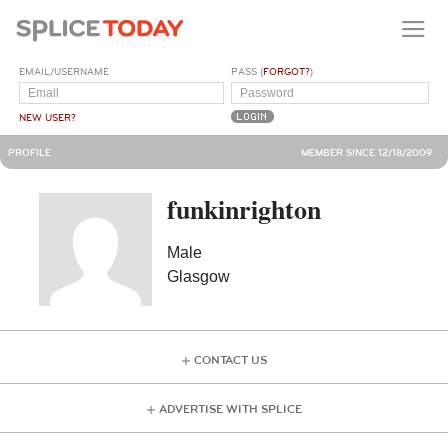
EMAIL/USERNAME
PASS (
FORGOT?
)
NEW USER?
PROFILE
MEMBER SINCE 12/18/2009
funkinrighton
Male
Glasgow
CONTACT US
ADVERTISE WITH SPLICE