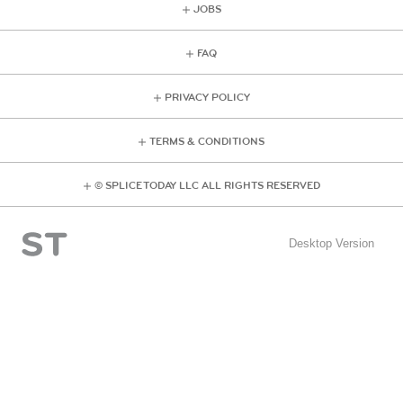
JOBS
FAQ
PRIVACY POLICY
TERMS & CONDITIONS
© SPLICE TODAY LLC ALL RIGHTS RESERVED
Desktop Version