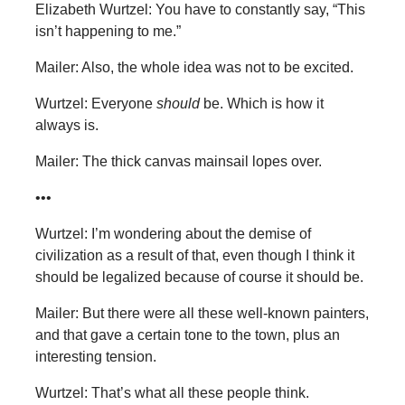
Elizabeth Wurtzel: You have to constantly say, “This
isn’t happening to me.”
Mailer: Also, the whole idea was not to be excited.
Wurtzel: Everyone
should
be. Which is how it
always is.
Mailer: The thick canvas mainsail lopes over.
•••
Wurtzel: I’m wondering about the demise of
civilization as a result of that, even though I think it
should be legalized because of course it should be.
Mailer: But there were all these well-known painters,
and that gave a certain tone to the town, plus an
interesting tension.
Wurtzel: That’s what all these people think.