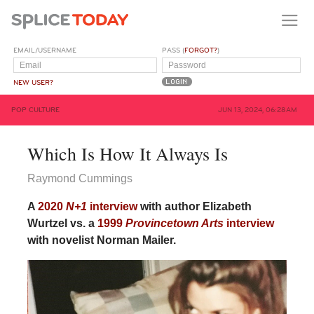
EMAIL/USERNAME
PASS (
FORGOT?
)
NEW USER?
POP CULTURE
JUN 13, 2024, 06:28AM
Which Is How It Always Is
Raymond Cummings
A
2020
N+1
interview
with author Elizabeth
Wurtzel vs. a
1999
Provincetown Arts
interview
with novelist Norman Mailer.