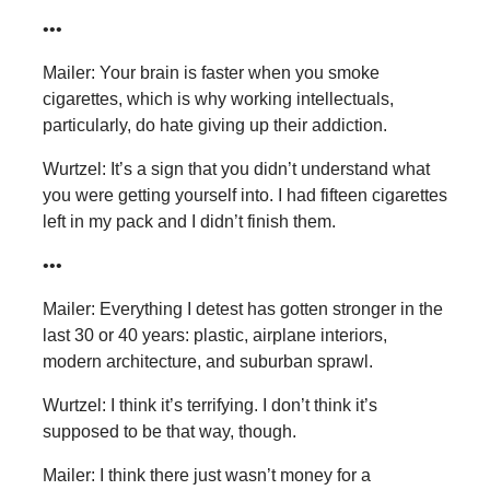
•••
Mailer: Your brain is faster when you smoke
cigarettes, which is why working intellectuals,
particularly, do hate giving up their addiction.
Wurtzel: It’s a sign that you didn’t understand what
you were getting yourself into. I had fifteen cigarettes
left in my pack and I didn’t finish them.
•••
Mailer: Everything I detest has gotten stronger in the
last 30 or 40 years: plastic, airplane interiors,
modern architecture, and suburban sprawl.
Wurtzel: I think it’s terrifying. I don’t think it’s
supposed to be that way, though.
Mailer: I think there just wasn’t money for a