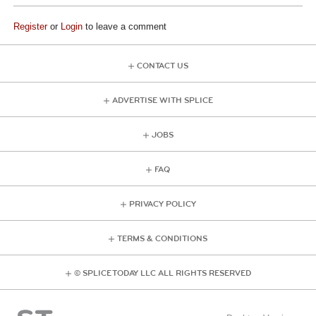
Register
or
Login
to leave a comment
CONTACT US
ADVERTISE WITH SPLICE
JOBS
FAQ
PRIVACY POLICY
TERMS & CONDITIONS
© SPLICE TODAY LLC ALL RIGHTS RESERVED