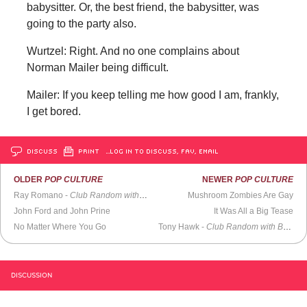
babysitter. Or, the best friend, the babysitter, was
going to the party also.
Wurtzel: Right. And no one complains about
Norman Mailer being difficult.
Mailer: If you keep telling me how good I am, frankly,
I get bored.
DISCUSS
PRINT
…LOG IN TO DISCUSS, FAV, EMAIL
OLDER
POP CULTURE
NEWER
POP CULTURE
Ray Romano -
Club Random with Bill Maher
Mushroom Zombies Are Gay
John Ford and John Prine
It Was All a Big Tease
No Matter Where You Go
Tony Hawk -
Club Random with Bill Maher
DISCUSSION