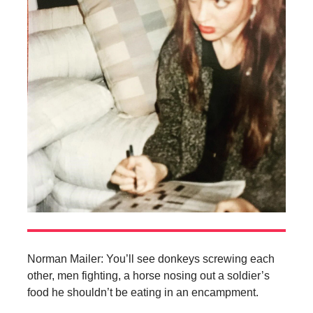
Norman Mailer: You’ll see donkeys screwing each
other, men fighting, a horse nosing out a soldier’s
food he shouldn’t be eating in an encampment.