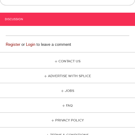
DISCUSSION
Register
or
Login
to leave a comment
CONTACT US
ADVERTISE WITH SPLICE
JOBS
FAQ
PRIVACY POLICY