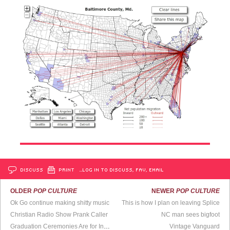
DISCUSS
PRINT
…LOG IN TO DISCUSS, FAV, EMAIL
OLDER
POP CULTURE
NEWER
POP CULTURE
Ok Go continue making shitty music
This is how I plan on leaving Splice
Christian Radio Show Prank Caller
NC man sees bigfoot
Graduation Ceremonies Are for Insomniacs
Vintage Vanguard