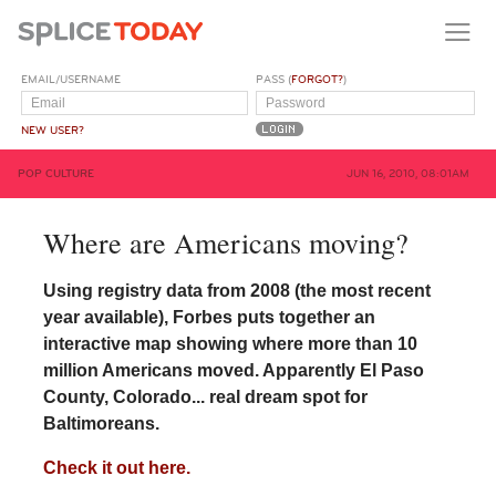
EMAIL/USERNAME
PASS (
FORGOT?
)
NEW USER?
POP CULTURE
JUN 16, 2010, 08:01AM
Where are Americans moving?
Using registry data from 2008 (the most recent
year available), Forbes puts together an
interactive map showing where more than 10
million Americans moved. Apparently El Paso
County, Colorado... real dream spot for
Baltimoreans.
Check it out here.