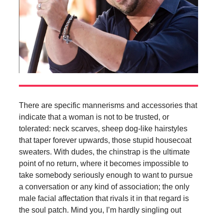
There are specific mannerisms and accessories that
indicate that a woman is not to be trusted, or
tolerated: neck scarves, sheep dog-like hairstyles
that taper forever upwards, those stupid housecoat
sweaters. With dudes, the chinstrap is the ultimate
point of no return, where it becomes impossible to
take somebody seriously enough to want to pursue
a conversation or any kind of association; the only
male facial affectation that rivals it in that regard is
the soul patch. Mind you, I’m hardly singling out