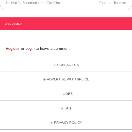
It’s Not All Shootouts and Car Chases
Extreme Tourism
DISCUSSION
Register
or
Login
to leave a comment
CONTACT US
ADVERTISE WITH SPLICE
JOBS
FAQ
PRIVACY POLICY