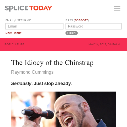
EMAIL/USERNAME
PASS (
FORGOT?
)
NEW USER?
POP CULTURE
MAY 14, 2012, 06:54AM
The Idiocy of the Chinstrap
Raymond Cummings
Seriously
. Just stop already.