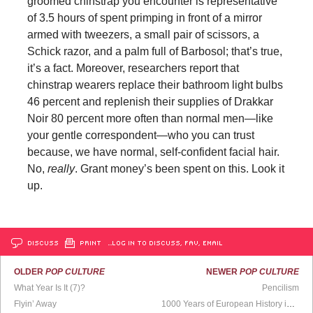
groomed chinstrap you encounter is representative
of 3.5 hours of spent primping in front of a mirror
armed with tweezers, a small pair of scissors, a
Schick razor, and a palm full of Barbosol; that’s true,
it’s a fact. Moreover, researchers report that
chinstrap wearers replace their bathroom light bulbs
46 percent and replenish their supplies of Drakkar
Noir 80 percent more often than normal men—like
your gentle correspondent—who you can trust
because, we have normal, self-confident facial hair.
No,
really
. Grant money’s been spent on this. Look it
up.
DISCUSS
PRINT
…LOG IN TO DISCUSS, FAV, EMAIL
OLDER
POP CULTURE
NEWER
POP CULTURE
What Year Is It (7)?
Pencilism
Flyin’ Away
1000 Years of European History in Less Than 4 Mins