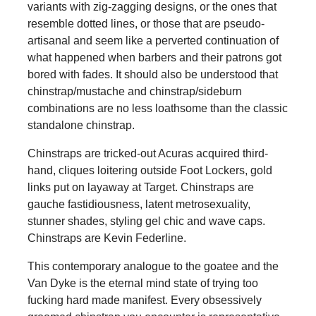
variants with zig-zagging designs, or the ones that
resemble dotted lines, or those that are pseudo-
artisanal and seem like a perverted continuation of
what happened when barbers and their patrons got
bored with fades. It should also be understood that
chinstrap/mustache and chinstrap/sideburn
combinations are no less loathsome than the classic
standalone chinstrap.
Chinstraps are tricked-out Acuras acquired third-
hand, cliques loitering outside Foot Lockers, gold
links put on layaway at Target. Chinstraps are
gauche fastidiousness, latent metrosexuality,
stunner shades, styling gel chic and wave caps.
Chinstraps are Kevin Federline.
This contemporary analogue to the goatee and the
Van Dyke is the eternal mind state of trying too
fucking hard made manifest. Every obsessively