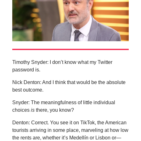
Timothy Snyder: I don’t know what my Twitter
password is.
Nick Denton: And I think that would be the absolute
best outcome.
Snyder: The meaningfulness of little individual
choices
is
there, you know?
Denton: Correct. You see it on TikTok, the American
tourists arriving in some place, marveling at how low
the rents are, whether it’s Medellín or Lisbon or—