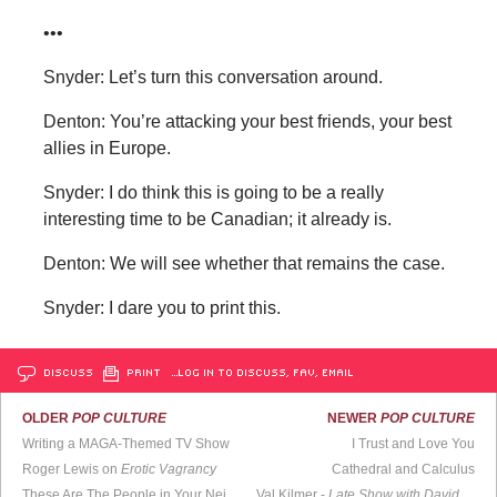
•••
Snyder: Let’s turn this conversation around.
Denton: You’re attacking your best friends, your best
allies in Europe.
Snyder: I do think this is going to be a really
interesting time to be Canadian; it already is.
Denton: We will see whether that remains the case.
Snyder: I dare you to print this.
DISCUSS
PRINT
…LOG IN TO DISCUSS, FAV, EMAIL
OLDER
POP CULTURE
NEWER
POP CULTURE
Writing a MAGA-Themed TV Show
I Trust and Love You
Roger Lewis on
Erotic Vagrancy
Cathedral and Calculus
These Are The People in Your Neighborhood
Val Kilmer -
Late Show with David Letterman