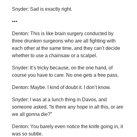
Snyder: Sad is exactly right.
•••
Denton: This is like brain surgery conducted by
three drunken surgeons who are all fighting with
each other at the same time, and they can’t decide
whether to use a chainsaw or a scalpel.
Snyder: It’s tricky because, on the one hand, of
course you have to care. No one gets a free pass.
Denton: Maybe. I kind of doubt it. I don’t know.
Snyder: I was at a lunch thing in Davos, and
someone asked, “Is there any hope in all this, or are
we all gonna die?”
Denton: You barely even notice the knife going in, it
was so subtle.