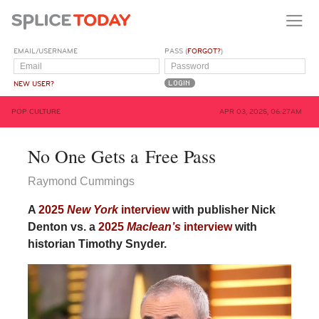
EMAIL/USERNAME
PASS (
FORGOT?
)
NEW USER?
POP CULTURE
APR 03, 2025, 06:27AM
No One Gets a Free Pass
Raymond Cummings
A
2025
New York
interview
with publisher Nick
Denton vs. a
2025
Maclean’s
interview
with
historian Timothy Snyder.