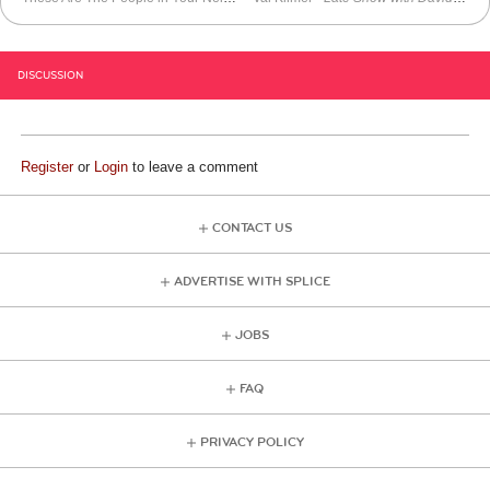
DISCUSSION
Register
or
Login
to leave a comment
CONTACT US
ADVERTISE WITH SPLICE
JOBS
FAQ
PRIVACY POLICY