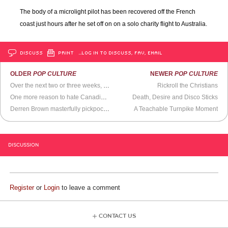
The body of a microlight pilot has been recovered off the French
coast just hours after he set off on on a solo charity flight to Australia.
DISCUSS
PRINT
…LOG IN TO DISCUSS, FAV, EMAIL
OLDER
POP CULTURE
NEWER
POP CULTURE
Over the next two or three weeks, California may be hit by the most devastating storms in recent memory
Rickroll the Christians
One more reason to hate Canadians
Death, Desire and Disco Sticks
Derren Brown masterfully pickpockets some poor bastard in a London train station
A Teachable Turnpike Moment
DISCUSSION
Register
or
Login
to leave a comment
CONTACT US