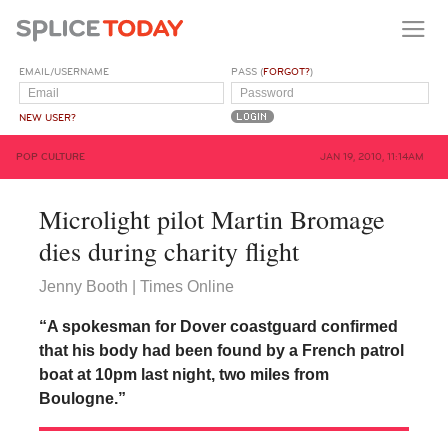
EMAIL/USERNAME
PASS (
FORGOT?
)
NEW USER?
POP CULTURE
JAN 19, 2010, 11:14AM
Microlight pilot Martin Bromage
dies during charity flight
Jenny Booth | Times Online
“A spokesman for Dover coastguard confirmed
that his body had been found by a French patrol
boat at 10pm last night, two miles from
Boulogne.”