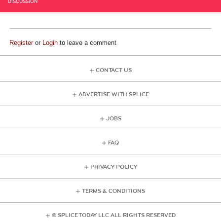
DISCUSSION
Register
or
Login
to leave a comment
CONTACT US
ADVERTISE WITH SPLICE
JOBS
FAQ
PRIVACY POLICY
TERMS & CONDITIONS
© SPLICE TODAY LLC ALL RIGHTS RESERVED