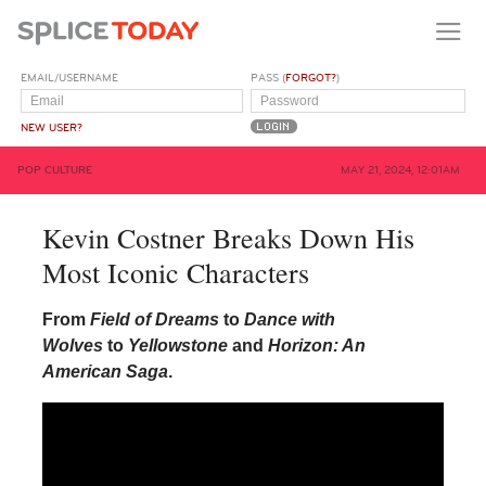
EMAIL/USERNAME
PASS (
FORGOT?
)
NEW USER?
POP CULTURE
MAY 21, 2024, 12:01AM
Kevin Costner Breaks Down His
Most Iconic Characters
From
Field of Dreams
to
Dance with
Wolves
to
Yellowstone
and
Horizon: An
American Saga
.