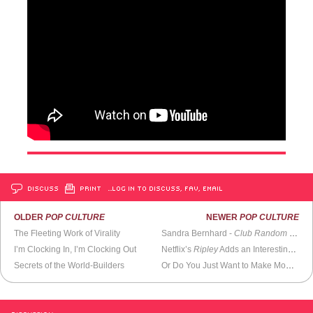
DISCUSS
PRINT
…LOG IN TO DISCUSS, FAV, EMAIL
OLDER
POP CULTURE
NEWER
POP CULTURE
The Fleeting Work of Virality
Sandra Bernhard -
Club Random with Bill Maher
I’m Clocking In, I’m Clocking Out
Netflix’s
Ripley
Adds an Interesting Layer to a Well-Told Story
Secrets of the World-Builders
Or Do You Just Want to Make Money?