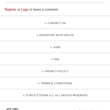
Register
or
Login
to leave a comment
CONTACT US
ADVERTISE WITH SPLICE
JOBS
FAQ
PRIVACY POLICY
TERMS & CONDITIONS
© SPLICE TODAY LLC ALL RIGHTS RESERVED