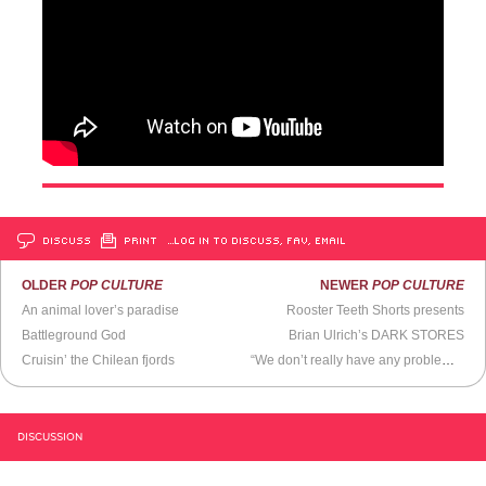
DISCUSS
PRINT
…LOG IN TO DISCUSS, FAV, EMAIL
OLDER
POP CULTURE
NEWER
POP CULTURE
An animal lover’s paradise
Rooster Teeth Shorts presents
Battleground God
Brian Ulrich’s DARK STORES
Cruisin’ the Chilean fjords
“We don’t really have any problems, do we? Except for the ones we make up, I mean.”
DISCUSSION