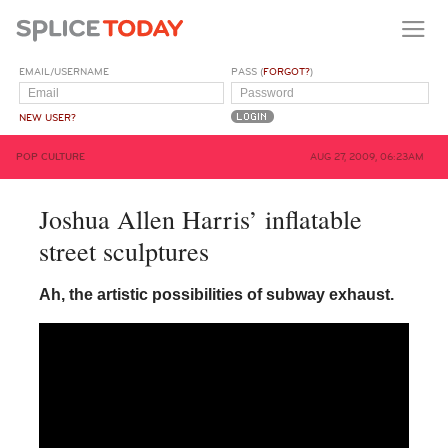
EMAIL/USERNAME
PASS (
FORGOT?
)
NEW USER?
POP CULTURE
AUG 27, 2009, 06:23AM
Joshua Allen Harris’ inflatable
street sculptures
Ah, the artistic possibilities of subway exhaust.