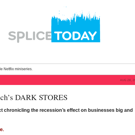
le Netflix miniseries.
AUG 28, 2
rich’s DARK STORES
t chronicling the recession’s effect on businesses big and
e.