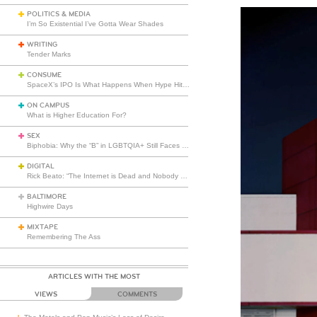
POLITICS & MEDIA
I’m So Existential I’ve Gotta Wear Shades
WRITING
Tender Marks
CONSUME
SpaceX’s IPO Is What Happens When Hype Hits Escape Velocity
ON CAMPUS
What is Higher Education For?
SEX
Biphobia: Why the “B” in LGBTQIA+ Still Faces Misunderstanding
DIGITAL
Rick Beato: “The Internet is Dead and Nobody Seems to Care”
BALTIMORE
Highwire Days
MIXTAPE
Remembering The Ass
ARTICLES WITH THE MOST
VIEWS
COMMENTS