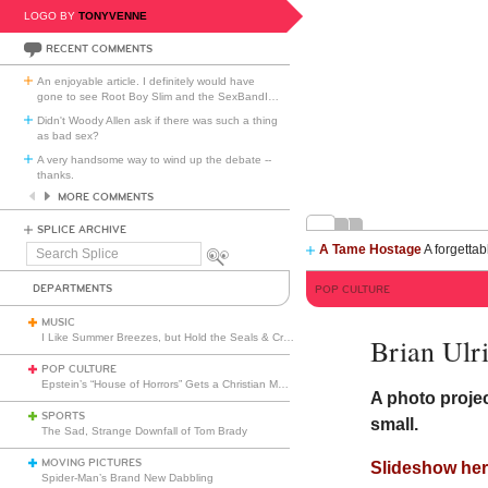
LOGO BY
TONYVENNE
RECENT COMMENTS
An enjoyable article. I definitely would have
gone to see Root Boy Slim and the SexBandI
…
Didn't Woody Allen ask if there was such a thing
as bad sex?
A very handsome way to wind up the debate --
thanks.
MORE COMMENTS
SPLICE ARCHIVE
A Tame Hostage
A forgettab
Search
Splice
DEPARTMENTS
POP CULTURE
MUSIC
I Like Summer Breezes, but Hold the Seals & Crofts
Brian Ul
POP CULTURE
Epstein’s “House of Horrors” Gets a Christian Makeover
A photo projec
SPORTS
small.
The Sad, Strange Downfall of Tom Brady
MOVING PICTURES
Slideshow her
Spider-Man’s Brand New Dabbling