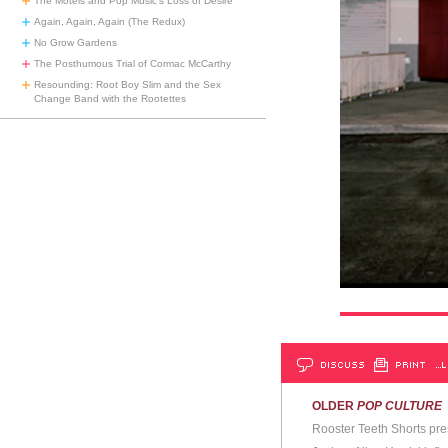
The Motels and Pop Music’s Loss of Desire
Again, Again, Again (The Redux)
No Grow Gardens
The Posthumous Trial of Cormac McCarthy
Resounding: Root Boy Slim and the Sex
Change Band with the Rootettes
DISCUSS
PRINT
…L
OLDER
POP CULTURE
Rooster Teeth Shorts pre