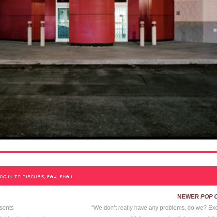
OG IN TO DISCUSS, FAV, EMAIL
NEWER
POP 
sents