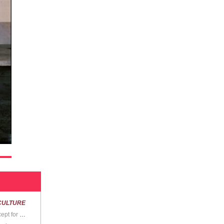
CULTURE
“We don’t really have any problems, do we? Except for the ones we make up, I mean.”