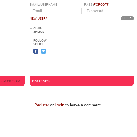
EMAIL/USERNAME
PASS (
FORGOT?
)
NEW USER?
ABOUT
SPLICE
FOLLOW
SPLICE
009, 08:12AM
DISCUSSION
Register
or
Login
to leave a comment