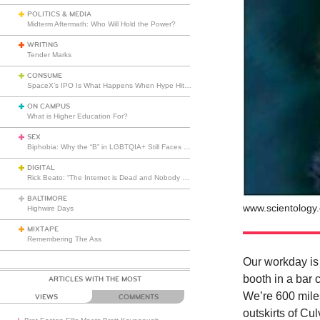
POLITICS & MEDIA
Midterm Aftermath: Who Will Hold the Power?
WRITING
Tender Marks
CONSUME
SpaceX’s IPO Is What Happens When Hype Hits Escape Velocity
ON CAMPUS
What is Higher Education For?
SEX
Biphobia: Why the “B” in LGBTQIA+ Still Faces Misunderstanding
DIGITAL
Rick Beato: “The Internet is Dead and Nobody Seems to Care”
BALTIMORE
www.scientology.
Highwire Days
MIXTAPE
Remembering The Ass
Our workday is
booth in a bar
ARTICLES WITH THE MOST
We’re 600 miles
VIEWS
COMMENTS
outskirts of Cu