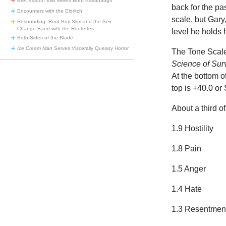
Bret Easton Ellis Meets Brett Kavanaugh
back for the pa
Encounters with the Eldritch
scale, but Gary
Resounding: Root Boy Slim and the Sex
Change Band with the Rootettes
level he holds h
Both Sides of the Blade
Ice Cream Man
Serves Viscerally Queasy Horror
The Tone Scale
Science of Sur
At the bottom of
top is +40.0 or
About a third of
1.9 Hostility
1.8 Pain
1.5 Anger
1.4 Hate
1.3 Resentmen