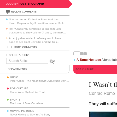
LOGO BY
POSTTYPOGRAPHY
RECENT COMMENTS
Now do one on Katherine Ross. And then
Karen Carpenter. My 3 heartthrobs as a 10old.
Re: "Apparently perplexing is this cartouche
that seems to show a letter X andV, the mark
…
An enjoyable article. I definitely would have
gone to see Root Boy Slim and the Sex
…
MORE COMMENTS
SPLICE ARCHIVE
A Tame Hostage
A forgettab
Search
Splice
DEPARTMENTS
POP CULTURE
MUSIC
Peter Asher -
The Magnificent Others with Billy Corgan
I Wasn’t t
POP CULTURE
There Were Cycles Like That
Conrad Romo
SPORTS
They will suff
The Lore of Jose Caballero
MOVING PICTURES
Never Having to Say You’re Sorry