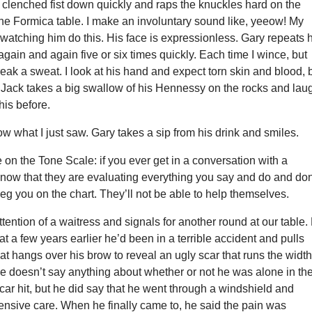
 clenched fist down quickly and raps the knuckles hard on the
he Formica table. I make an involuntary sound like, yeeow! My
 watching him do this. His face is expressionless. Gary repeats 
gain and again five or six times quickly. Each time I wince, but
eak a sweat. I look at his hand and expect torn skin and blood, 
. Jack takes a big swallow of his Hennessy on the rocks and lau
his before.
now what I just saw. Gary takes a sip from his drink and smiles.
on the Tone Scale: if you ever get in a conversation with a
know that they are evaluating everything you say and do and don
eg you on the chart. They’ll not be able to help themselves.
ttention of a waitress and signals for another round at our table.
hat a few years earlier he’d been in a terrible accident and pulls
hat hangs over his brow to reveal an ugly scar that runs the width
e doesn’t say anything about whether or not he was alone in th
 car hit, but he did say that he went through a windshield and
ensive care. When he finally came to, he said the pain was