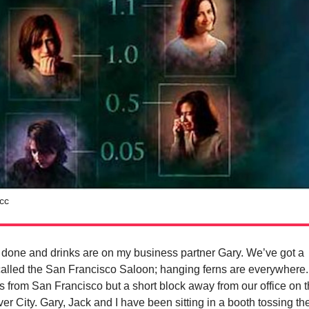
cc
 done and drinks are on my business partner Gary. We’ve got a
 called the San Francisco Saloon; hanging ferns are everywhere.
 from San Francisco but a short block away from our office on 
lver City. Gary, Jack and I have been sitting in a booth tossing t