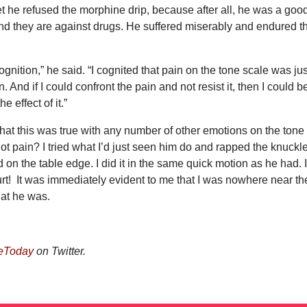
et he refused the morphine drip, because after all, he was a goo
and they are against drugs. He suffered miserably and endured t
ognition,” he said. “I cognited that pain on the tone scale was jus
 And if I could confront the pain and not resist it, then I could b
e effect of it.”
at this was true with any number of other emotions on the tone
ot pain? I tried what I’d just seen him do and rapped the knuckl
d on the table edge. I did it in the same quick motion as he had. 
 hurt! It was immediately evident to me that I was nowhere near th
hat he was.
eToday
on Twitter.