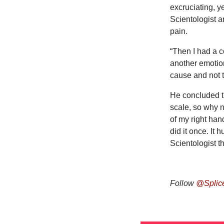
excruciating, y
Scientologist 
pain.
“Then I had a c
another emotion.
cause and not th
He concluded th
scale, so why n
of my right han
did it once. It
Scientologist t
Follow
@Splic