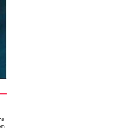
the
hem