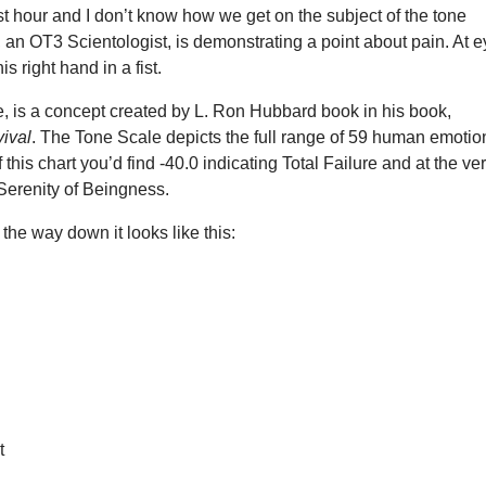
st hour and I don’t know how we get on the subject of the tone
, an OT3 Scientologist, is demonstrating a point about pain. At 
is right hand in a fist.
, is a concept created by L. Ron Hubbard book in his book,
vival
. The Tone Scale depicts the full range of 59 human emotio
 this chart you’d find -40.0 indicating Total Failure and at the ve
 Serenity of Beingness.
 the way down it looks like this:
t