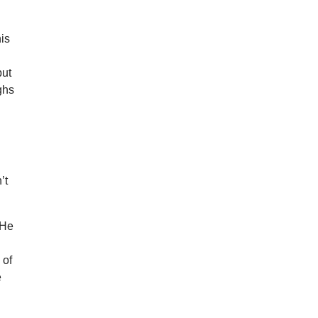
his
but
ghs
’t
 He
 of
e