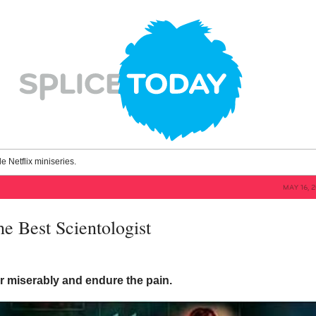
le Netflix miniseries.
MAY 16, 
he Best Scientologist
er miserably and endure the pain.