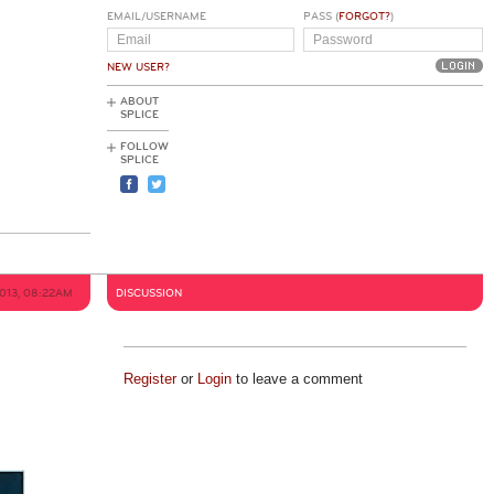
EMAIL/USERNAME
PASS (
FORGOT?
)
NEW USER?
ABOUT
SPLICE
FOLLOW
SPLICE
2013, 08:22AM
DISCUSSION
Register
or
Login
to leave a comment