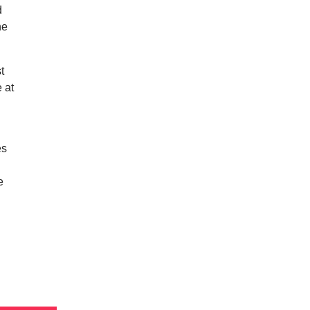
d
he
t
e at
es
I
e