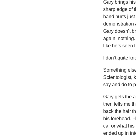
Gary brings his
sharp edge of t
hand hurts just
demonstration a
Gary doesn’t br
again, nothing
like he’s seen t
I don’t quite k
Something else 
Scientologist, 
say and do to p
Gary gets the a
then tells me t
back the hair t
his forehead. H
car or what his
ended up in int