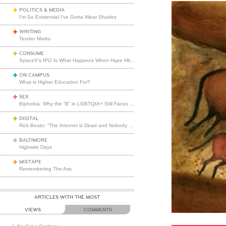
POLITICS & MEDIA
I’m So Existential I’ve Gotta Wear Shades
WRITING
Tender Marks
CONSUME
SpaceX’s IPO Is What Happens When Hype Hits Escape Velocity
ON CAMPUS
What is Higher Education For?
SEX
Biphobia: Why the “B” in LGBTQIA+ Still Faces Misunderstanding
DIGITAL
Rick Beato: “The Internet is Dead and Nobody Seems to Care”
BALTIMORE
Highwire Days
MIXTAPE
Remembering The Ass
ARTICLES WITH THE MOST
VIEWS
COMMENTS