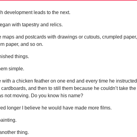
ch development leads to the next.
egan with tapestry and relics.
 maps and postcards with drawings or cutouts, crumpled paper
orn paper, and so on.
nished things.
them simple.
e with a chicken feather on one end and every time he instructe
cardboards, and then to still them because he couldn’t take the
 was not moving. Do you know his name?
ived longer I believe he would have made more films.
painting.
another thing.