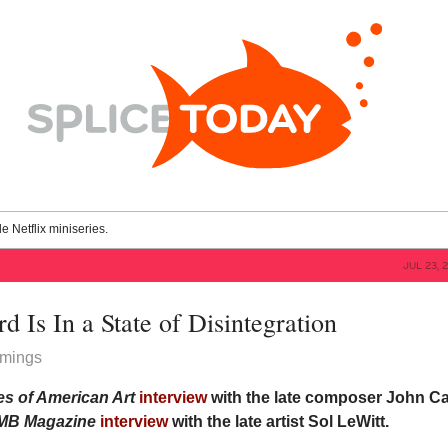
le Netflix miniseries.
JUL 23, 
 Is In a State of Disintegration
mings
s of American Art
interview
with the late composer John C
MB
Magazine
interview
with the late artist Sol LeWitt.