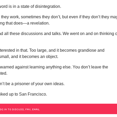
rd is in a state of disintegration.
they work, sometimes they don’t, but even if they don’t they ma
ing that does—a revelation.
d all these discussions and talks. We went on and on thinking o
nterested in that. Too large, and it becomes grandiose and
 small, and it becomes an object.
warned against learning anything else. You don’t leave the
ted.
’t be a prisoner of your own ideas.
hiked up to San Francisco.
OG IN TO DISCUSS, FAV, EMAIL