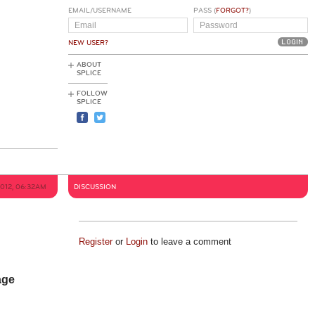
EMAIL/USERNAME
PASS (
FORGOT?
)
NEW USER?
ABOUT
SPLICE
FOLLOW
SPLICE
2012, 06:32AM
DISCUSSION
Register
or
Login
to leave a comment
age