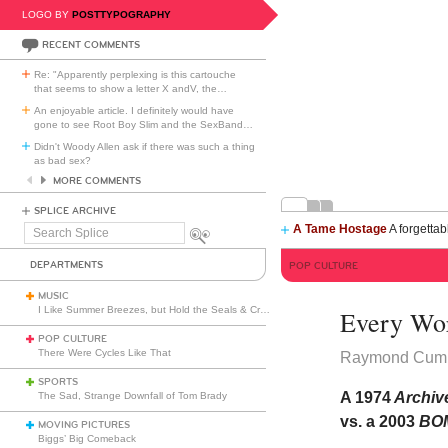
LOGO BY
POSTTYPOGRAPHY
RECENT COMMENTS
Re: "Apparently perplexing is this cartouche
that seems to show a letter X andV, the
…
An enjoyable article. I definitely would have
gone to see Root Boy Slim and the SexBand
…
Didn't Woody Allen ask if there was such a thing
as bad sex?
MORE COMMENTS
SPLICE ARCHIVE
A Tame Hostage
A forgettab
Search
Splice
DEPARTMENTS
POP CULTURE
MUSIC
I Like Summer Breezes, but Hold the Seals & Crofts
Every Word
POP CULTURE
There Were Cycles Like That
Raymond Cum
SPORTS
A 1974
Archive
The Sad, Strange Downfall of Tom Brady
vs. a 2003
BO
MOVING PICTURES
Biggs’ Big Comeback