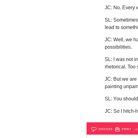
JC: No. Every wo
SL: Sometimes 
lead to someth
JC: Well, we ha
possibilities.
SL: I was not i
rhetorical. Too
JC: But we are 
painting unpain
SL: You shouldn
JC: So I hitch-
DISCUSS
PRINT
…L