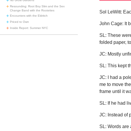
No Grow Gardens
Resounding: Root Boy Slim and the Sex
Change Band with the Rootettes
Sol LeWitt: Ea
Encounters with the Eldritch
Priced to Own
John Cage: It b
Inside Report: Summer NYC
SL: These were
folded paper, t
JC: Mostly unfi
SL: This kept 
JC: I had a pol
me to move the 
frame until it
SL: If he had l
JC: Instead of 
SL: Words are 