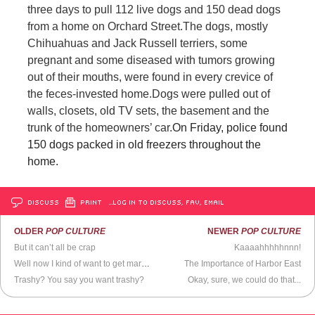
three days to pull 112 live dogs and 150 dead dogs
from a home on Orchard Street.
The dogs, mostly
Chihuahuas and Jack Russell terriers, some
pregnant and some diseased with tumors growing
out of their mouths, were found in every crevice of
the feces-invested home.
Dogs were pulled out of
walls, closets, old TV sets, the basement and the
trunk of the homeowners’ car.
On Friday, police found
150 dogs packed in old freezers throughout the
home.
DISCUSS
PRINT
…LOG IN TO DISCUSS, FAV, EMAIL
OLDER
POP CULTURE
NEWER
POP CULTURE
But it can’t all be crap
Kaaaahhhhhnnn!
Well now I kind of want to get married
The Importance of Harbor East
Trashy? You say you want trashy?
Okay, sure, we could do that...