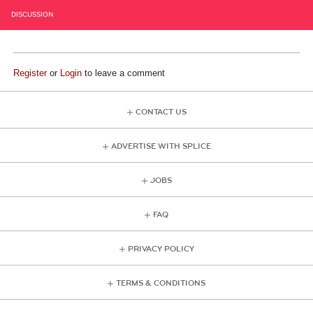
DISCUSSION
Register
or
Login
to leave a comment
CONTACT US
ADVERTISE WITH SPLICE
JOBS
FAQ
PRIVACY POLICY
TERMS & CONDITIONS