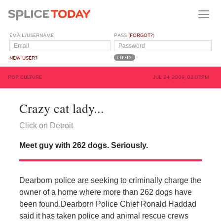
EMAIL/USERNAME
PASS (
FORGOT?
)
NEW USER?
POP CULTURE
JUL 24, 2009, 02:07PM
Crazy cat lady...
Click on Detroit
Meet guy with 262 dogs. Seriously.
Dearborn police are seeking to criminally charge the
owner of a home where more than 262 dogs have
been found.
Dearborn Police Chief Ronald Haddad
said it has taken police and animal rescue crews