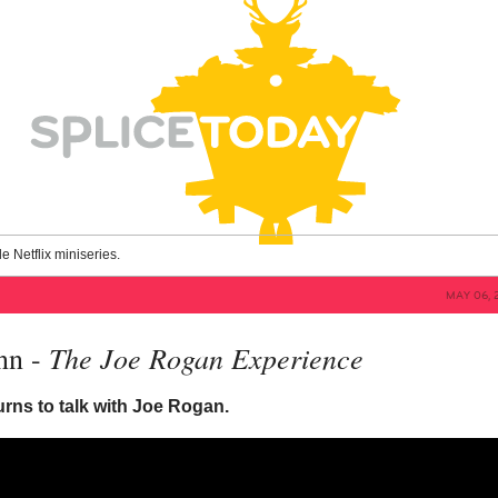
le Netflix miniseries.
MAY 06, 
The Joe Rogan Experience
nn -
rns to talk with Joe Rogan.