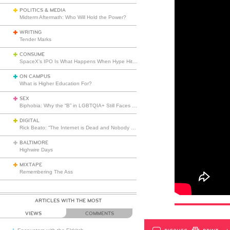
POLITICS & MEDIA
Midterm Aftermath: Who Will Hold the Power?
WRITING
Tender Marks
CONSUME
SpaceX’s IPO Is What Happens When Hype Hits Escape Velocity
ON CAMPUS
What is Higher Education For?
SEX
Biphobia: Why the “B” in LGBTQIA+ Still Faces Misunderstanding
DIGITAL
Rick Beato: “The Internet is Dead and Nobody Seems to Care”
BALTIMORE
Highwire Days
MIXTAPE
Remembering The Ass
ARTICLES WITH THE MOST
VIEWS
COMMENTS
DISCUSS
PRINT
…L