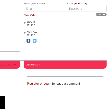
EMAIL/USERNAME
PASS (
FORGOT?
)
NEW USER?
ABOUT
SPLICE
FOLLOW
SPLICE
2024, 12:01AM
DISCUSSION
Register
or
Login
to leave a comment