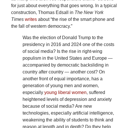
for just about everything that goes wrong. In a typical
construction, Thomas Edsall in
The New York
Times
writes
about “the rise of the smart phone and
the fall of western democracy.”
Was
the election of Donald Trump to the
presidency in 2016 and 2024 one of the costs
of social media? Is the rise in right-wing
populism in the United States and Europe —
accompanied by democratic backsliding in
country after country — another cost? On
another front of equal importance, has a
generation of young men and women,
especially
young liberal women
, suffered
heightened levels of depression and anxiety
because of social media? Are new
technologies, especially artificial intelligence,
weakening the ability of students to think and
reason at length and in depth? Do they help