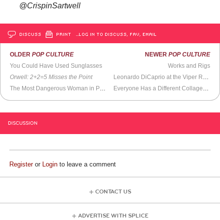
@CrispinSartwell
DISCUSS
PRINT
…LOG IN TO DISCUSS, FAV, EMAIL
OLDER
POP CULTURE
NEWER
POP CULTURE
You Could Have Used Sunglasses
Works and Rigs
Orwell: 2+2=5
Misses the Point
Leonardo DiCaprio at the Viper Room (1994)
The Most Dangerous Woman in Philanthropy
Everyone Has a Different Collage of What Reality Is
DISCUSSION
Register
or
Login
to leave a comment
CONTACT US
ADVERTISE WITH SPLICE