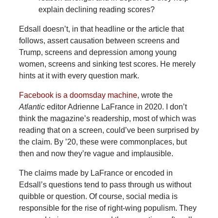
explain declining reading scores?
Edsall doesn’t, in that headline or the article that
follows, assert causation between screens and
Trump, screens and depression among young
women, screens and sinking test scores. He merely
hints at it with every question mark.
Facebook is a doomsday machine
, wrote the
Atlantic
editor Adrienne LaFrance in 2020. I don’t
think the magazine’s readership, most of which was
reading that on a screen, could’ve been surprised by
the claim. By ’20, these were commonplaces, but
then and now they’re vague and implausible.
The claims made by LaFrance or encoded in
Edsall’s questions tend to pass through us without
quibble or question. Of course, social media is
responsible for the rise of right-wing populism. They