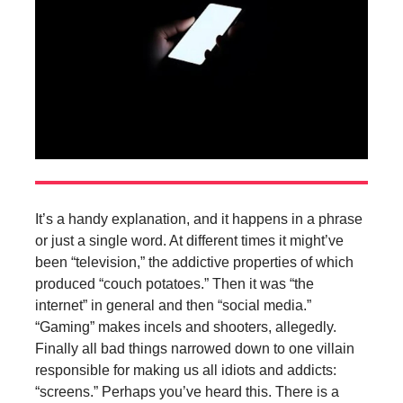
It’s a handy explanation, and it happens in a phrase
or just a single word. At different times it might’ve
been “television,” the addictive properties of which
produced “couch potatoes.” Then it was “the
internet” in general and then “social media.”
“Gaming” makes incels and shooters, allegedly.
Finally all bad things narrowed down to one villain
responsible for making us all idiots and addicts:
“screens.” Perhaps you’ve heard this. There is a