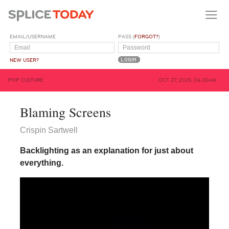
EMAIL/USERNAME
PASS (
FORGOT?
)
NEW USER?
POP CULTURE
OCT 27, 2025, 06:30AM
Blaming Screens
Crispin Sartwell
Backlighting as an explanation for just about
everything.