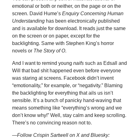
emotional or both or neither, on the page or on the
screen. David Hume’s
Enquiry Concerning Human
Understanding
has been electronically published
and is available for download. It reads just the same
on the screen or on paper, except for the
backlighting. Same with Stephen King’s horror
novels or
The Story of O
.
And I want to remind young
naifs
such as Edsall and
Will that bad shit happened even before everyone
was staring at screens. Facebook didn’t invent
“emotionality,” for example, or “negativity.” Blaming
the backlighting for everything that ails us isn’t
sensible. It’s a bunch of panicky hand-waving that
means something like “everything’s wrong and we
don’t know why!” Well, stay calm and keep scrolling.
There’s no convincing reason not to.
—Follow Crispin Sartwell on X and Bluesky: