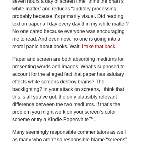
seven hours a day of screen time “thins the brain’s
white matter” and reduces “auditory processing,”
probably because it’s primarily visual. Did reading
text on paper all day every day thin my white matter?
No one cared because everyone was encouraging
me to read. And even now, no one is going into a
moral panic about books. Wait,
I take that back
.
Paper and screen are both absorbing mediums for
presenting words and images. What’s supposed to
account for the alleged fact that paper has salutary
effects while screens destroy brains? The
backlighting? In your attack on screens, I think that
this is all you’ve got, the only plausibly relevant
difference between the two mediums. If that’s the
problem you might work on your screen’s color
scheme or try a Kindle Paperwhite™.
Many
seemingly responsible commentators as well
as many who aren’t so responsible blame “screens”