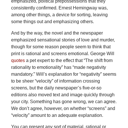
emphasized, political prepossessions that they
consistently confirmed. Ernest Hemingway was,
among other things, a device for sorting, leaving
some things out and emphasizing others.
And
by the way, the novel and the newspaper
emphasized sensational stories of love and murder,
though for some reason people seem to think that
print is rational and screens emotional. George Will
quotes
a pet expert to the effect that “The shift from
rationality to emotionality” has “made negativity
mandatory.” Will’s explanation for “negativity” seems
to be sheer “velocity” of information crossing
screens, but the daily newspaper’s five-or-so
editions also moved text and image quickly through
your city. Something has gone wrong, we can agree.
We don’t agree, however, on whether “screens” and
“velocity” amount to an adequate explanation.
You can present any sort of material, rational or