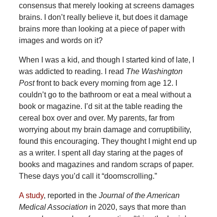
consensus that merely looking at screens damages
brains. I don’t really believe it, but does it damage
brains more than looking at a piece of paper with
images and words on it?
When I was a kid, and though I started kind of late, I
was addicted to reading. I read
The Washington
Post
front to back every morning from age 12. I
couldn’t go to the bathroom or eat a meal without a
book or magazine. I’d sit at the table reading the
cereal box over and over. My parents, far from
worrying about my brain damage and corruptibility,
found this encouraging. They thought I might end up
as a writer. I spent all day staring at the pages of
books and magazines and random scraps of paper.
These days you’d call it “doomscrolling.”
A study
, reported in the
Journal of the American
Medical Association
in 2020, says that more than