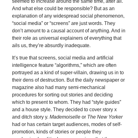
seemed to increase around the same time, after all.
And what else could be responsible? But as an
explanation of any widespread social phenomenon,
“social media” or “screens” are just words. They
don’t amount to a causal account of anything. And in
their role as universal explainers of everything that
ails us, they’re absurdly inadequate.
It’s true that screens, social media and artificial
intelligence feature “algorithms,” which are often
portrayed as a kind of super-villain, drawing us in to
their dens of destruction. But the daily newspaper or
magazine also had many semi-mechanical
procedures for sorting out stories and deciding
which to present to whom. They had “style guides”
and a house style. They decided to cover story x
and ditch story y.
Mademoiselle
or
The New Yorker
had or has certain target audiences, modes of self-
promotion, kinds of stories or people they