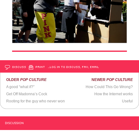
DISCUSS
PRINT
…LOG IN TO DISCUSS, FAV, EMAIL
OLDER
POP CULTURE
NEWER
POP CULTURE
A good “what if?”
How Could This Go Wrong?
Get Off Madonna’s Cock
How the Internet works
Rooting for the guy who never won
Useful
DISCUSSION