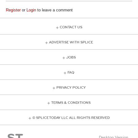
Register
or
Login
to leave a comment
CONTACT US
ADVERTISE WITH SPLICE
JOBS
FAQ
PRIVACY POLICY
TERMS & CONDITIONS
© SPLICE TODAY LLC ALL RIGHTS RESERVED
Desktop Version