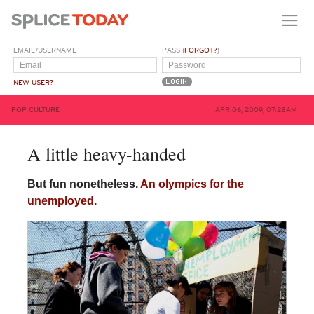
EMAIL/USERNAME
PASS (
FORGOT?
)
NEW USER?
POP CULTURE
APR 06, 2009, 07:28AM
A little heavy-handed
But fun nonetheless.
An olympics for the
unemployed.