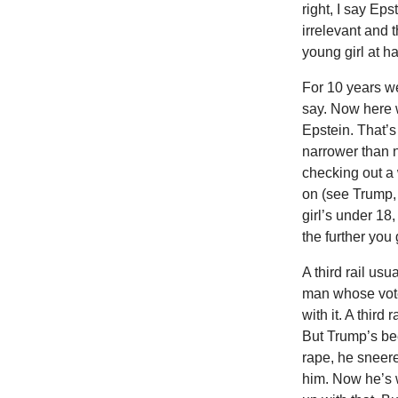
right, I say Ep
irrelevant and t
young girl at h
For 10 years w
say. Now here 
Epstein. That’s 
narrower than 
checking out a 
on (see Trump, M
girl’s under 18,
the further you
A third rail us
man whose voter
with it. A third
But Trump’s bee
rape, he sneere
him. Now he’s 