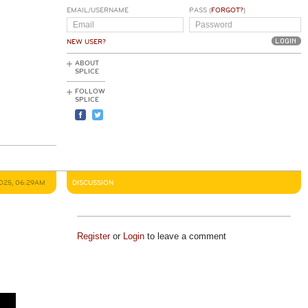
EMAIL/USERNAME
PASS (
FORGOT?
)
NEW USER?
ABOUT
SPLICE
FOLLOW
SPLICE
2025, 06:29AM
DISCUSSION
Register
or
Login
to leave a comment