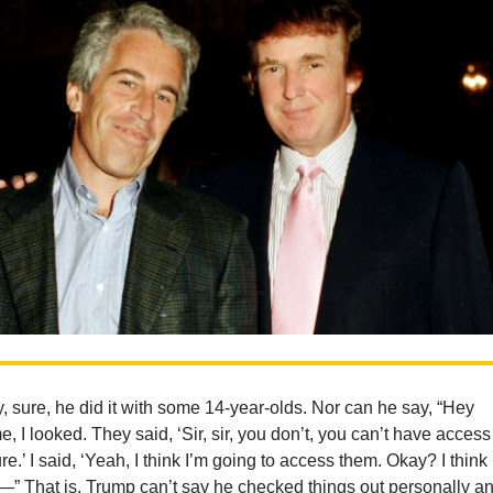
, sure, he did it with some 14-year-olds. Nor can he say, “Hey
e, I looked. They said, ‘Sir, sir, you don’t, you can’t have access
ture.’ I said, ‘Yeah, I think I’m going to access them. Okay? I think 
d—” That is, Trump can’t say he checked things out personally a