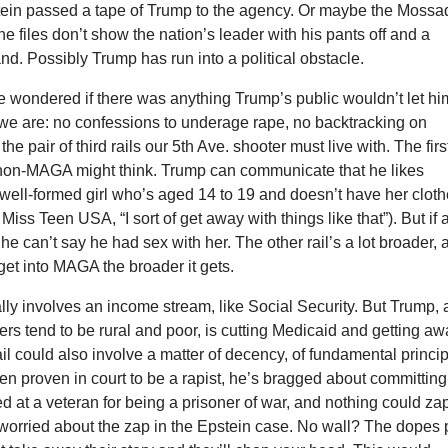
stein passed a tape of Trump to the agency. Or maybe the Mossa
he files don’t show the nation’s leader with his pants off and a
and. Possibly Trump has run into a political obstacle.
e wondered if there was anything Trump’s public wouldn’t let hi
we are: no confessions to underage rape, no backtracking on
the pair of third rails our 5th Ave. shooter must live with. The first
non-MAGA might think. Trump can communicate that he likes
well-formed girl who’s aged 14 to 19 and doesn’t have her clot
iss Teen USA, “I sort of get away with things like that”). But if 
 he can’t say he had sex with her. The other rail’s a lot broader,
 get into MAGA the broader it gets.
ually involves an income stream, like Social Security. But Trump, 
s tend to be rural and poor, is cutting Medicaid and getting a
 rail could also involve a matter of decency, of fundamental princip
n proven in court to be a rapist, he’s bragged about committing
d at a veteran for being a prisoner of war, and nothing could za
worried about the zap in the Epstein case. No wall? The dopes 