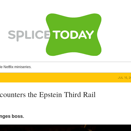
le Netflix miniseries.
JUL 15, 
ounters the Epstein Third Rail
nges boss.