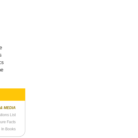
he
s
cs
me
 & MEDIA
ions List
cure Facts
 In Books