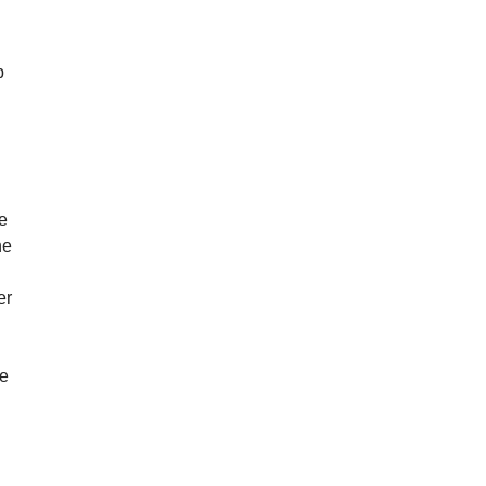
p
e
ne
er
ve