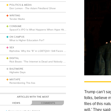
POLITICS & MEDIA
Don Lemon -
The Adam Friedland Show
WRITING
Tender Marks
CONSUME
SpaceX’s IPO Is What Happens When Hype Hits Escape Velocity
ON CAMPUS
What is Higher Education For?
SEX
Biphobia: Why the “B” in LGBTQIA+ Still Faces Misunderstanding
DIGITAL
Rick Beato: “The Internet is Dead and Nobody Seems to Care”
BALTIMORE
Highwire Days
MIXTAPE
Remembering The Ass
Trump can’t say
ARTICLES WITH THE MOST
folks, believe m
files of this na
VIEWS
COMMENTS
will.’ They sai