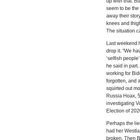
up with that. B
seem to be the 
away their stor
knees and thigh
The situation c
Last weekend h
drop it. “We 
‘selfish people’
he said in part
working for Bi
forgotten, and
squirted out mo
Russia Hoax, 
investigating V
Election of 2020
Perhaps the lie
had her Westla
broken. Then Br