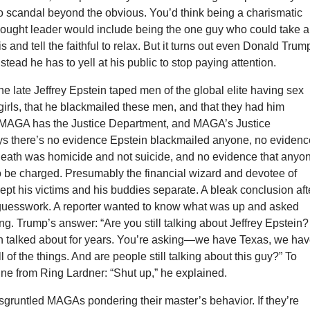
no scandal beyond the obvious. You’d think being a charismatic
thought leader would include being the one guy who could take a
his and tell the faithful to relax. But it turns out even Donald Trum
Instead he has to yell at his public to stop paying attention.
e late Jeffrey Epstein taped men of the global elite having sex
irls, that he blackmailed these men, and that they had him
MAGA has the Justice Department, and MAGA’s Justice
s there’s no evidence Epstein blackmailed anyone, no evidenc
 death was homicide and not suicide, and no evidence that anyo
o be charged. Presumably the financial wizard and devotee of
kept his victims and his buddies separate. A bleak conclusion aft
y guesswork. A reporter wanted to know what was up and asked
. Trump’s answer: “Are you still talking about Jeffrey Epstein?
n talked about for years. You’re asking—we have Texas, we ha
l of the things. And are people still talking about this guy?” To
ine from Ring Lardner: “Shut up,” he explained.
sgruntled MAGAs pondering their master’s behavior. If they’re