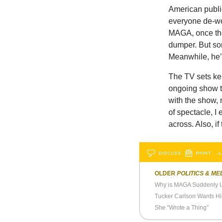
American publi
everyone de-wo
MAGA, once the 
dumper. But som
Meanwhile, he’s
The TV sets kep
ongoing show th
with the show, n
of spectacle, I
across. Also, if 
DISCUSS
PRINT
…L
OLDER
POLITICS & ME
Why is MAGA Suddenly Up
She “Wrote a Thing”