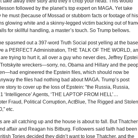
ut take away their story and they’ll chop your head. This would
lesson followed by the planet’s top expert on MAGA. Yet take
y he must (because of Mossad or stubborn facts or footage of hi
s glowing white and a skinny-legged victim backing out of fram
alls for skillful handling, a master’s touch. So Trump bellows.
e spasmed out a 397-word Truth Social post yelling at the base
have a PERFECT Administration, THE TALK OF THE WORLD, a
 are trying to hurt it, all over a guy who never dies, Jeffrey Epstei
. Trotskyite wreckers—sorry, no, Obama and Hillary and the peo
den—had engineered the Epstein files, which should now be
 anyway the files had nothing bad about MAGA. Trump’s post
re story to cover up the loss of Epstein: “the Russia, Russia,
51 ‘Intelligence’ Agents, ‘THE LAPTOP FROM HELL’…
oter Fraud, Political Corruption, ActBlue, The Rigged and Stole
,” etc.
s are all catching up and the house is about to fall. But Thatcher
nd affair and Reagan his Bitburg. Followers said faith had been
itish Tories decided they didn’t want to lose Thatcher, and the