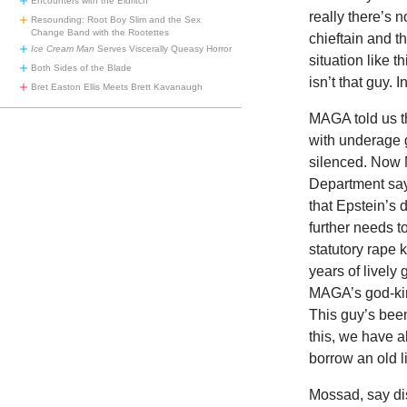
Encounters with the Eldritch
really there’s 
Resounding: Root Boy Slim and the Sex
Change Band with the Rootettes
chieftain and 
Ice Cream Man
Serves Viscerally Queasy Horror
situation like t
Both Sides of the Blade
isn’t that guy. 
Bret Easton Ellis Meets Brett Kavanaugh
MAGA told us th
with underage g
silenced. Now 
Department say
that Epstein’s
further needs t
statutory rape 
years of livel
MAGA’s god-king
This guy’s bee
this, we have al
borrow an old l
Mossad, say di