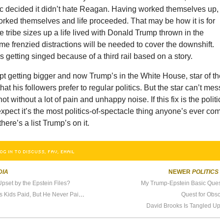
c decided it didn’t hate Reagan. Having worked themselves up,
rked themselves and life proceeded. That may be how it is for
tribe sizes up a life lived with Donald Trump thrown in the
e frenzied distractions will be needed to cover the downshift.
 getting singed because of a third rail based on a story.
t getting bigger and now Trump’s in the White House, star of t
at his followers prefer to regular politics. But the star can’t mes
ot without a lot of pain and unhappy noise. If this fix is the politi
 expect it’s the most politics-of-spectacle thing anyone’s ever co
there’s a list Trump’s on it.
OG IN TO DISCUSS, FAV, EMAIL
DIA
NEWER
POLITICS
set by the Epstein Files?
My Trump-Epstein Basic Quest
Tucker Carlson Wants His Kids Paid, But He Never Paid Me
Quest for Obs
David Brooks Is Tangled Up