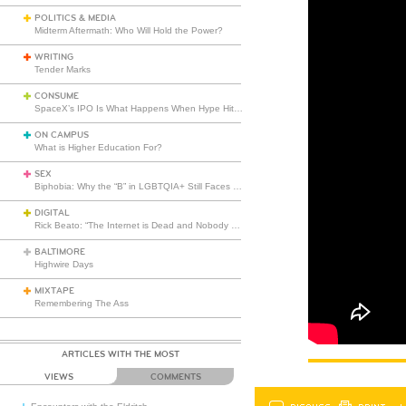
POLITICS & MEDIA
Midterm Aftermath: Who Will Hold the Power?
WRITING
Tender Marks
CONSUME
SpaceX’s IPO Is What Happens When Hype Hits Escape Velocity
ON CAMPUS
What is Higher Education For?
SEX
Biphobia: Why the “B” in LGBTQIA+ Still Faces Misunderstanding
DIGITAL
Rick Beato: “The Internet is Dead and Nobody Seems to Care”
BALTIMORE
Highwire Days
MIXTAPE
Remembering The Ass
ARTICLES WITH THE MOST
VIEWS
COMMENTS
DISCUSS
PRINT
…L