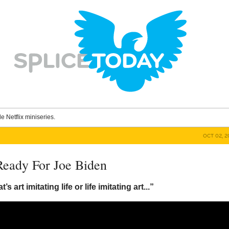
le Netflix miniseries.
OCT 02, 2
Ready For Joe Biden
t’s art imitating life or life imitating art...”