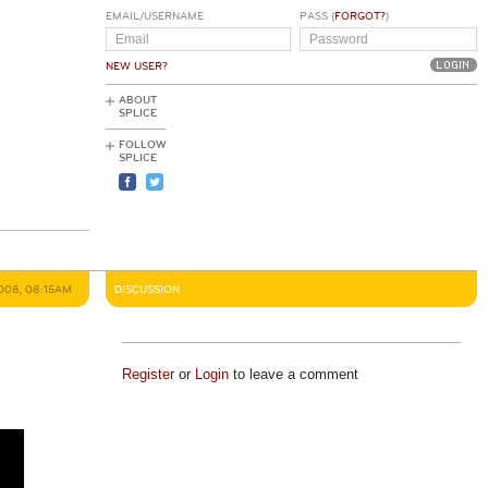
EMAIL/USERNAME
PASS (
FORGOT?
)
NEW USER?
ABOUT
SPLICE
FOLLOW
SPLICE
008, 08:15AM
DISCUSSION
Register
or
Login
to leave a comment