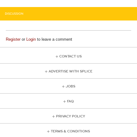
DISCUSSION
Register
or
Login
to leave a comment
CONTACT US
ADVERTISE WITH SPLICE
JOBS
FAQ
PRIVACY POLICY
TERMS & CONDITIONS