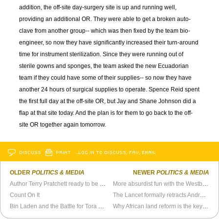
addition, the off-site day-surgery site is up and running well,
providing an additional OR. They were able to get a broken auto-
clave from another group-- which was then fixed by the team bio-
engineer, so now they have significantly increased their turn-around
time for instrument sterilization. Since they were running out of
sterile gowns and sponges, the team asked the new Ecuadorian
team if they could have some of their supplies-- so now they have
another 24 hours of surgical supplies to operate. Spence Reid spent
the first full day at the off-site OR, but Jay and Shane Johnson did a
flap at that site today. And the plan is for them to go back to the off-
site OR together again tomorrow.
DISCUSS
PRINT
…LOG IN TO DISCUSS, FAV, EMAIL
OLDER
POLITICS & MEDIA
NEWER
POLITICS & MEDIA
Author Terry Pratchett ready to be assisted suicide test case
More absurdist fun with the Westboro Baptist Church
Count On It
The Lancet formally retracts Andrew Wakefield’s MMR-autism research
Bin Laden and the Battle for Tora Bora
Why African land reform is the key to so much more