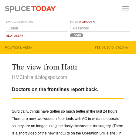
EMAIL/USERNAME
PASS (
FORGOT?
)
NEW USER?
POLITICS & MEDIA
FEB 01, 2010, 07:20AM
The view from Haiti
HMCinHaiti.blogspot.com
Doctors on the frontlines report back.
Surgically, things have gotten so much better in the last 24 hours.
There are now two wooden floor tents with AC in which to operate--
so they are no longer using the dusty classrooms for surgery. (There
is a short video of the new tent ORs on the Operation Smile site.) In