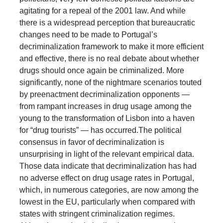
agitating for a repeal of the 2001 law. And while
there is a widespread perception that bureaucratic
changes need to be made to Portugal’s
decriminalization framework to make it more efficient
and effective, there is no real debate about whether
drugs should once again be criminalized. More
significantly, none of the nightmare scenarios touted
by preenactment decriminalization opponents —
from rampant increases in drug usage among the
young to the transformation of Lisbon into a haven
for “drug tourists” — has occurred.
The political
consensus in favor of decriminalization is
unsurprising in light of the relevant empirical data.
Those data indicate that decriminalization has had
no adverse effect on drug usage rates in Portugal,
which, in numerous categories, are now among the
lowest in the EU, particularly when compared with
states with stringent criminalization regimes.