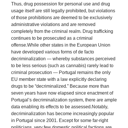
Thus, drug possession for personal use and drug
usage itself are still legally prohibited, but violations
of those prohibitions are deemed to be exclusively
administrative violations and are removed
completely from the criminal realm. Drug trafficking
continues to be prosecuted as a criminal
offense.
While other states in the European Union
have developed various forms of de facto
decriminalization — whereby substances perceived
to be less serious (such as cannabis) rarely lead to
criminal prosecution — Portugal remains the only
EU member state with a law explicitly declaring
drugs to be “decriminalized.” Because more than
seven years have now elapsed since enactment of
Portugal’s decriminalization system, there are ample
data enabling its effects to be assessed.
Notably,
decriminalization has become increasingly popular
in Portugal since 2001. Except for some far-right
politicians, very few domestic political factions are