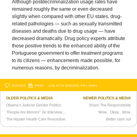
Although postdecriminalization usage rates have
remained roughly the same or even decreased
slightly when compared with other EU states, drug-
related pathologies — such as sexually transmitted
diseases and deaths due to drug usage — have
decreased dramatically. Drug policy experts attribute
those positive trends to the enhanced ability of the
Portuguese government to offer treatment programs
to its citizens — enhancements made possible, for
numerous reasons, by decriminalization.
DISCUSS
PRINT
…LOG IN TO DISCUSS, FAV, EMAIL
OLDER
POLITICS & MEDIA
NEWER
POLITICS & MEDIA
Obama’s Judicial Gender Politics
Share The Responsibility
“People Are Morons”: An Interview With Michael Wolff
Wow... Okay... Wow.
The Hipster Health Care Revolution
Better cash out