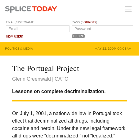
EMAIL/USERNAME
PASS (
FORGOT?
)
NEW USER?
POLITICS & MEDIA
MAY 22, 2009, 09:08AM
The Portugal Project
Glenn Greenwald | CATO
Lessons on complete decriminalization.
On July 1, 2001, a nationwide law in Portugal took
effect that decriminalized all drugs, including
cocaine and heroin. Under the new legal framework,
all drugs were “decriminalized,” not “legalized.”