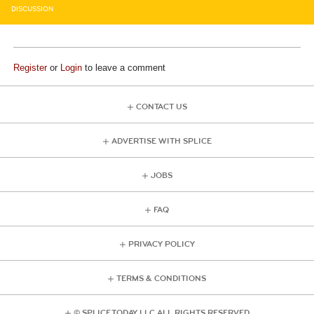
DISCUSSION
Register
or
Login
to leave a comment
CONTACT US
ADVERTISE WITH SPLICE
JOBS
FAQ
PRIVACY POLICY
TERMS & CONDITIONS
© SPLICE TODAY LLC ALL RIGHTS RESERVED