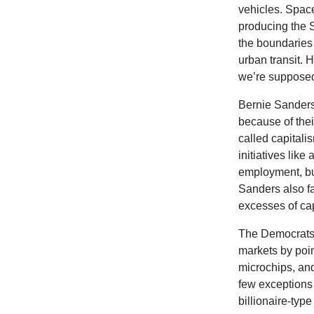
vehicles. Space
producing the 
the boundaries 
urban transit. 
we’re supposed
Bernie Sanders 
because of the
called capital
initiatives like
employment, bu
Sanders also f
excesses of cap
The Democrats s
markets by poin
microchips, an
few exceptions
billionaire-type