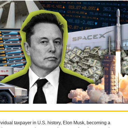
ividual taxpayer in U.S. history, Elon Musk, becoming a