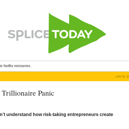
le Netflix miniseries.
JUN 18, 
Trillionaire Panic
’t understand how risk-taking entrepreneurs create