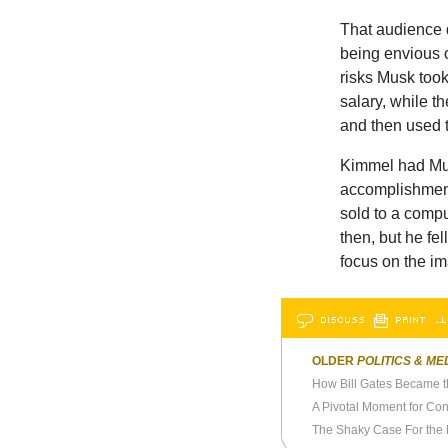
That audience d
being envious 
risks Musk took
salary, while t
and then used 
Kimmel had Mus
accomplishment
sold to a comp
then, but he fel
focus on the i
DISCUSS
PRINT
…L
OLDER
POLITICS & ME
A Pivotal Moment for Con
The Shaky Case For the 