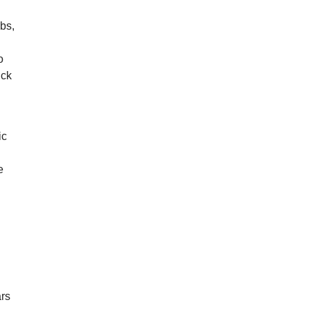
bs,
o
uck
ic
e
ars