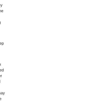
ey
he
g
eep
h
ved
er
d
say
e