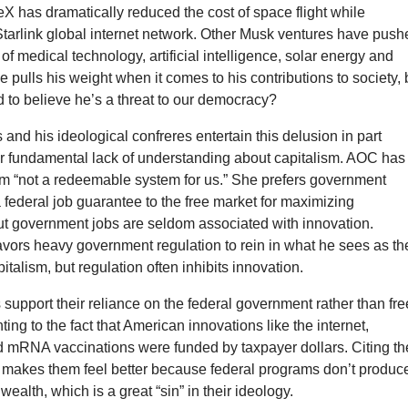
X has dramatically reduced the cost of space flight while
Starlink global internet network. Other Musk ventures have push
of medical technology, artificial intelligence, solar energy and
He pulls his weight when it comes to his contributions to society, 
 to believe he’s a threat to our democracy?
and his ideological confreres entertain this delusion in part
ir fundamental lack of understanding about capitalism. AOC has
ism “not a redeemable system for us.” She prefers government
 a federal job guarantee to the free market for maximizing
t government jobs are seldom associated with innovation.
avors heavy government regulation to rein in what he sees as th
italism, but regulation often inhibits innovation.
upport their reliance on the federal government rather than fre
ting to the fact that American innovations like the internet,
d mRNA vaccinations were funded by taxpayer dollars. Citing th
 makes them feel better because federal programs don’t produc
 wealth, which is a great “sin” in their ideology.