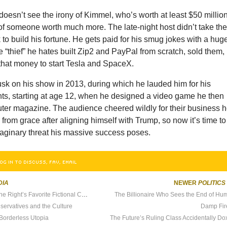
oesn’t see the irony of Kimmel, who’s worth at least $50 million
of someone worth much more. The late-night host didn’t take th
 to build his fortune. He gets paid for his smug jokes with a hug
he “thief” he hates built Zip2 and PayPal from scratch, sold them,
that money to start Tesla and SpaceX.
k on his show in 2013, during which he lauded him for his
s, starting at age 12, when he designed a video game he then
uter magazine. The audience cheered wildly for their business 
l from grace after aligning himself with Trump, so now it’s time to
maginary threat his massive success poses.
OG IN TO DISCUSS, FAV, EMAIL
DIA
NEWER
POLITICS
How Bill Gates Became the Right’s Favorite Fictional Character
The Billionaire Who Sees the End of Hu
servatives and the Culture
Damp Fir
Borderless Utopia
The Future’s Ruling Class Accidentally Dox