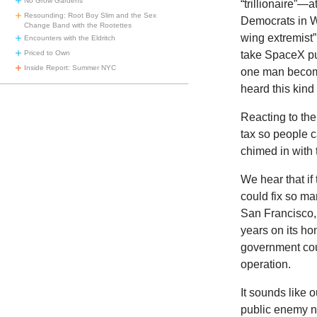
No Grow Gardens
“trillionaire”
Resounding: Root Boy Slim and the Sex
Democrats in Wa
Change Band with the Rootettes
wing extremist”
Encounters with the Eldritch
Priced to Own
take SpaceX pu
Inside Report: Summer NYC
one man become
heard this kind
Reacting to th
tax so people 
chimed in with
We hear that if
could fix so m
San Francisco, 
years on its ho
government coul
operation.
It sounds like
public enemy nu