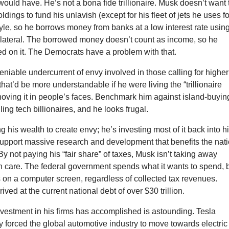
 would have. He’s not a bona fide trillionaire. Musk doesn’t want 
oldings to fund his unlavish (except for his fleet of jets he uses fo
tyle, so he borrows money from banks at a low interest rate usin
ollateral. The borrowed money doesn’t count as income, so he
ed on it. The Democrats have a problem with that.
niable undercurrent of envy involved in those calling for higher
hat’d be more understandable if he were living the “trillionaire
shoving it in people’s faces. Benchmark him against island-buyin
ing tech billionaires, and he looks frugal.
g his wealth to create envy; he’s investing most of it back into h
upport massive research and development that benefits the nat
By not paying his “fair share” of taxes, Musk isn’t taking away
h care. The federal government spends what it wants to spend, 
 on a computer screen, regardless of collected tax revenues.
rived at the current national debt of over $30 trillion.
vestment in his firms has accomplished is astounding. Tesla
 forced the global automotive industry to move towards electric