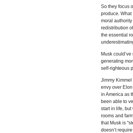
So they focus 
produce. What 
moral authorit
redistribution 
the essential ro
underestimating 
Musk could’ve 
generating mor
self-righteous 
Jimmy Kimmel i
envy over Elon 
in America as t
been able to ve
start in life, b
rooms and farm
that Musk is “s
doesn’t require