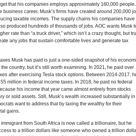
forget that his companies employs approximately 160,000 people.
re business career, Musk’s firms have created around 200,000 jo
oducing taxable incomes. The supply chains his companies have
lso produced hundreds of thousands of jobs. AOC wants Musk t
gher rate than “a truck driver,” which isn’t a crazy thought, but tr
reate any jobs that sustain comfortable lives and generate tax
taxes Musk has paid is just a one-sided snapshot of his econom
 the country, but it’s still worth examining. In 2021, he paid over
taxes after exercising Tesla stock options. Between 2014-2017, h
55 million in federal income taxes. In 2018, he paid no federal
ecause his income that year came almost entirely from stocks
ary or sold assets. Still, Musk’s wealth increased substantially in
rats want to address that by taxing the wealthy for their
tal gains.
immigrant from South Africa is now called a trillionaire, but he
cess to a trillion dollars like someone who owned a trillion doll