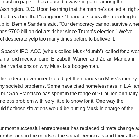
—at least on paper—has caused a wave of panic among the
shington, D.C. Upon learning that the man he’s called a “right
 had reached that “dangerous” financial status after deciding to
blic, Bernie Sanders said, “Our democracy cannot survive whe
s $700 billion dollars richer since Trump’s election.” We’ve
 of desperate yelp too many times before to believe it.
e SpaceX IPO, AOC (who’s called Musk “dumb”) called for a wea
can afford medical care. Elizabeth Warren and Zoran Mamdani
 their variations on why Musk is a boogeyman.
 the federal government could get their hands on Musk’s money, 
any societal problems. Some have cited homelessness in L.A. a
but San Francisco has spent in the range of $1 billion annually 
meless problem with very little to show for it. One way the
d fix those situations would be putting Musk in charge of the
 our most successful entrepreneur has replaced climate change a
mber one in the minds of the social Democrats and their allies