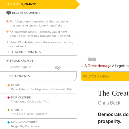
LOGO BY
S_FRANTZ
RECENT COMMENTS
Re: "Apparently perplexing is this cartouche
that seems to show a letter X andV, the
…
An enjoyable article. I definitely would have
gone to see Root Boy Slim and the SexBand
…
Didn't Woody Allen ask if there was such a thing
as bad sex?
MORE COMMENTS
SPLICE ARCHIVE
A Tame Hostage
A forgettab
Search
Splice
DEPARTMENTS
POLITICS & MEDIA
MUSIC
Peter Asher -
The Magnificent Others with Billy Corgan
The Great 
POP CULTURE
There Were Cycles Like That
Chris Beck
SPORTS
Democrats don
The Lore of Jose Caballero
prosperity.
MOVING PICTURES
Biggs’ Big Comeback