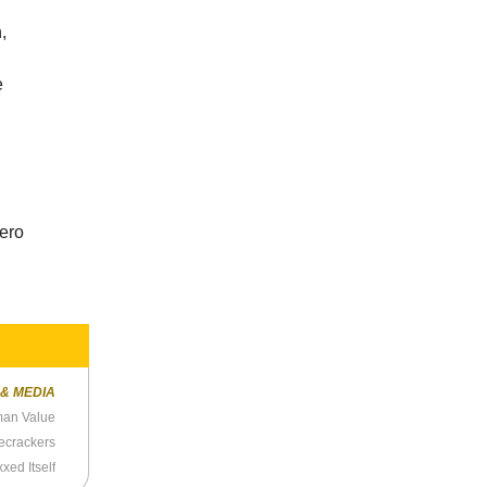
,
e
e
hero
 & MEDIA
man Value
ecrackers
xed Itself