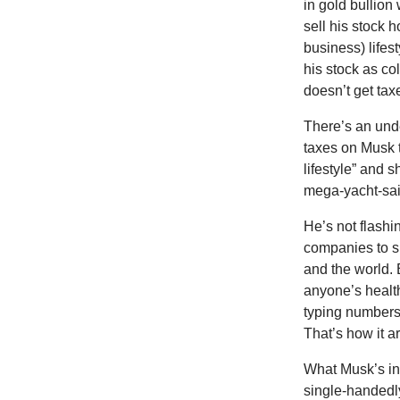
in gold bullion
sell his stock h
business) lifes
his stock as c
doesn’t get tax
There’s an unde
taxes on Musk t
lifestyle” and 
mega-yacht-sail
He’s not flashin
companies to s
and the world. 
anyone’s healt
typing numbers
That’s how it ar
What Musk’s in
single-handedly