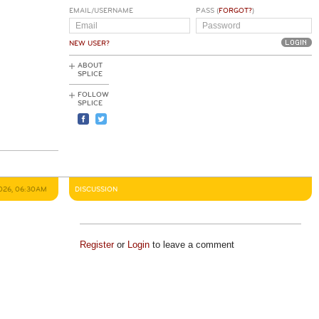
EMAIL/USERNAME
PASS (
FORGOT?
)
NEW USER?
ABOUT
SPLICE
FOLLOW
SPLICE
2026, 06:30AM
DISCUSSION
Register
or
Login
to leave a comment