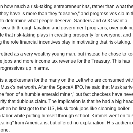
on how much a risk-taking entrepreneur
has
, rather than what th
they have is more than they “deserve,” and progressives claim t
y to determine what people deserve. Sanders and AOC want a
of wealth through taxation and government programs, overlookin
le that risk-taking plays in creating prosperity for everyone, and
the role financial incentives play in motivating that risk-taking.
retired as a very wealthy young man, but instead he chose to k
e jobs and more income tax revenue for the Treasury. This has
progressives up in arms.
s a spokesman for the many on the Left who are consumed wit
Musk’s net worth. After the SpaceX IPO, he said that Musk arri
he “son of a humble emerald miner,” but fact checkers have nev
rify that dubious claim. The implication is that he had a big hea
ut when he first got to the US, Musk took jobs like cleaning boiler
 labor while putting himself through school. Kimmel went on to 
tealing” from Americans, but offered no explanation. His audienc
 one.