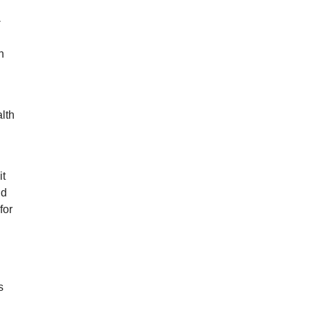
-
n
lth
it
nd
for
s
.