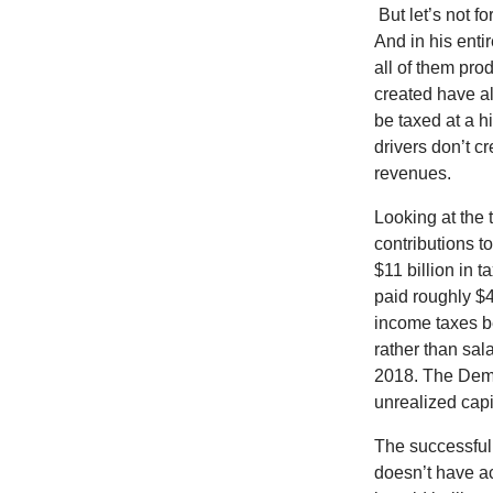
But let’s not 
And in his enti
all of them pr
created have a
be taxed at a hi
drivers don’t c
revenues.
Looking at the 
contributions to
$11 billion in 
paid roughly $4
income taxes b
rather than sal
2018. The Democ
unrealized capi
The successful 
doesn’t have ac