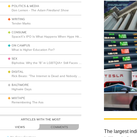
POLITICS & MEDIA
Don Lemon -
The Adam Friedland Show
WRITING
Tender Marks
CONSUME
SpaceX’s IPO Is What Happens When Hype Hits Escape Velocity
ON CAMPUS
What is Higher Education For?
SEX
Biphobia: Why the “B” in LGBTQIA+ Still Faces Misunderstanding
DIGITAL
Rick Beato: “The Internet is Dead and Nobody Seems to Care”
BALTIMORE
Highwire Days
MIXTAPE
Remembering The Ass
ARTICLES WITH THE MOST
VIEWS
COMMENTS
The largest ind