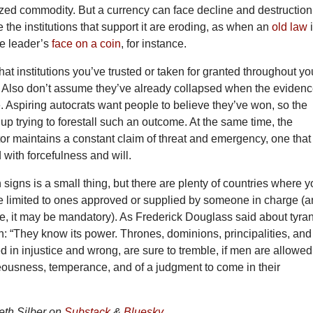
zed commodity. But a currency can face decline and destruction
the institutions that support it are eroding,
as when an
old law
the leader’s
face on a coin
, for instance.
at institutions you’ve trusted or taken for granted throughout yo
e. Also don’t assume they’ve already collapsed when the eviden
e. Aspiring autocrats want people to believe they’ve won, so the
e up trying to forestall such an outcome. At the same time, the
or maintains a constant claim of threat and emergency, one that
with forcefulness and will.
 signs is a small thing, but there are plenty of countries where 
are limited to ones approved or supplied by someone in charge (
ase, it may be mandatory). As Frederick Douglass said about tyra
: “They know its power. Thrones, dominions, principalities, and
 in injustice and wrong, are sure to tremble, if men are allowed
eousness, temperance, and of a judgment to come in their
th Silber on
Substack
&
Bluesky
.