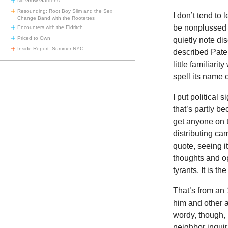
No Grow Gardens
Resounding: Root Boy Slim and the Sex
I don’t tend to 
Change Band with the Rootettes
be nonplussed a
Encounters with the Eldritch
Priced to Own
quietly note di
Inside Report: Summer NYC
described Pater
little familiari
spell its name c
I put political
that’s partly 
get anyone on 
distributing ca
quote, seeing it
thoughts and opi
tyrants. It is th
That’s
from an
him and other ab
wordy, though, 
neighbor inquir