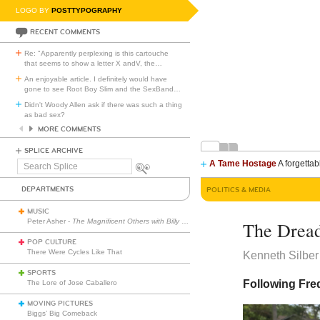
LOGO BY
POSTTYPOGRAPHY
RECENT COMMENTS
Re: "Apparently perplexing is this cartouche
that seems to show a letter X andV, the
…
An enjoyable article. I definitely would have
gone to see Root Boy Slim and the SexBand
…
Didn't Woody Allen ask if there was such a thing
as bad sex?
MORE COMMENTS
SPLICE ARCHIVE
A Tame Hostage
A forgettab
Search
Splice
DEPARTMENTS
POLITICS & MEDIA
MUSIC
Peter Asher -
The Magnificent Others with Billy Corgan
The Dread
POP CULTURE
There Were Cycles Like That
Kenneth Silber
SPORTS
Following Fre
The Lore of Jose Caballero
MOVING PICTURES
Biggs’ Big Comeback