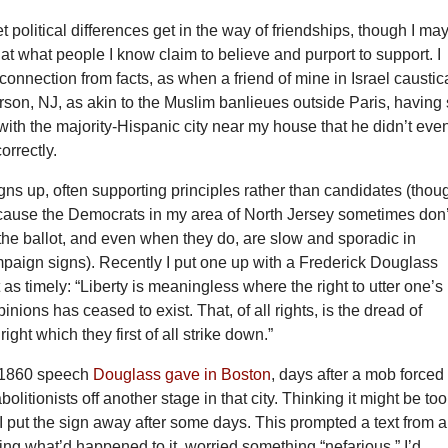
let political differences get in the way of friendships, though I ma
t what people I know claim to believe and purport to support. I
sconnection from facts, as when a friend of mine in Israel caustic
son, NJ, as akin to the Muslim banlieues outside Paris, having
ty with the majority-Hispanic city near my house that he didn’t eve
orrectly.
 signs up, often supporting principles rather than candidates (thou
because the Democrats in my area of North Jersey sometimes don’
the ballot, and even when they do, are slow and sporadic in
mpaign signs). Recently I put one up with a Frederick Douglass
 as timely: “Liberty is meaningless where the right to utter one’s
nions has ceased to exist. That, of all rights, is the dread of
e right which they first of all strike down.”
 1860 speech
Douglass gave in Boston
, days after a mob forced
olitionists off another stage in that city. Thinking it might be too
I put the sign away after some days. This prompted a text from a
ing what’d happened to it, worried something “nefarious.” I’d