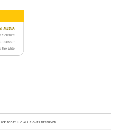
 & MEDIA
t Science
 Successor
 the Elite
LICE TODAY LLC ALL RIGHTS RESERVED