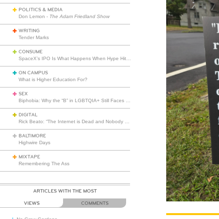
POLITICS & MEDIA
Don Lemon -
The Adam Friedland Show
WRITING
Tender Marks
CONSUME
SpaceX’s IPO Is What Happens When Hype Hits Escape Velocity
ON CAMPUS
What is Higher Education For?
SEX
Biphobia: Why the “B” in LGBTQIA+ Still Faces Misunderstanding
DIGITAL
Rick Beato: “The Internet is Dead and Nobody Seems to Care”
BALTIMORE
Highwire Days
MIXTAPE
Remembering The Ass
ARTICLES WITH THE MOST
VIEWS
COMMENTS