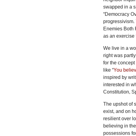
swapped in a sm
“Democracy Over
progressivism. 
Enemies Both Fo
as an exercise 
We
live in a w
right was partly
for the concept
like “
You belie
inspired by wri
interested in 
Constitution, S
The upshot of s
exist, and on h
resilient over 
believing in th
possessions for 