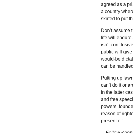
agreed as a pri
a country where 
skirted to put 
Don’t assume th
life will endur
isn’t conclusiv
public will giv
would-be dictat
can be handled 
Putting up lawn
can’t do it or 
in the latter c
and free speech
powers, founded
reason of right
presence.”
—Follow
Kenne