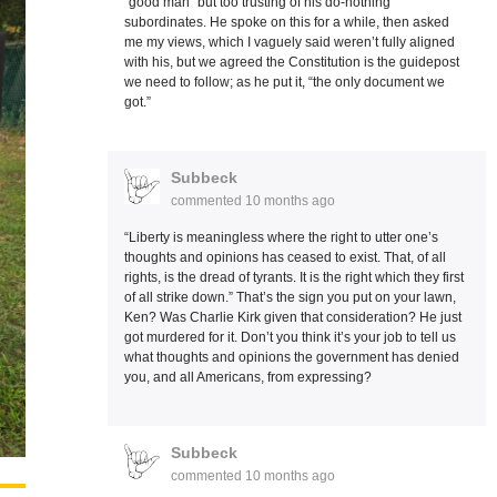
“good man” but too trusting of his do-nothing
subordinates. He spoke on this for a while, then asked
me my views, which I vaguely said weren’t fully aligned
with his, but we agreed the Constitution is the guidepost
we need to follow; as he put it, “the only document we
got.”
Subbeck
commented
10 months ago
“Liberty is meaningless where the right to utter one’s
thoughts and opinions has ceased to exist. That, of all
rights, is the dread of tyrants. It is the right which they first
of all strike down.” That’s the sign you put on your lawn,
Ken? Was Charlie Kirk given that consideration? He just
got murdered for it. Don’t you think it’s your job to tell us
what thoughts and opinions the government has denied
you, and all Americans, from expressing?
Subbeck
commented
10 months ago