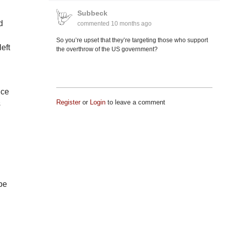
Subbeck
d
commented
10 months ago
l
So you’re upset that they’re targeting those who support
eft
the overthrow of the US government?
nce
Register
or
Login
to leave a comment
s
 be