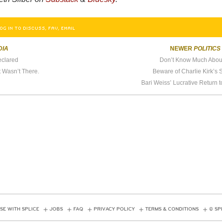
OG IN TO DISCUSS, FAV, EMAIL
DIA
NEWER
POLITICS
eclared
Don’t Know Much Abou
t Wasn’t There.
Beware of Charlie Kirk’s
Bari Weiss’ Lucrative Return to
SE WITH SPLICE
JOBS
FAQ
PRIVACY POLICY
TERMS & CONDITIONS
© SP