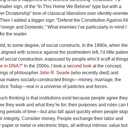
aller sign, of the “In This Home We Believe” type but with a
 Dictatorship” tone of classical liberalism over identity-oriente
Then I added a bigger sign: “Defend the Constitution Against Al
reign and Domestic.” What enemies I’ve particularly in mind I l
for the reader.
orld, to some degree, of social constructs. In the 1990s, when the
 aligned with science against the postmodern left, I’d little patie
 of social construction, espoused by people who’d scoff at thing
ve in DNA?
” In the 2000s, I took a
second look
at the concept,
tings of philosopher
John R. Searle
(who recently died) and
what makes socially-constructed things—money, marriage, the
plice Today—real in a universe of particles and forces.
uch thinking is that institutions exist because people agree they
ow they work and what they’re for; their purposes and rules can
long periods of time—but also fall apart quickly when people stop
eir integrity. Consider money. People exchange their labor and
paper or metal or electronic blips, all without intrinsic value but