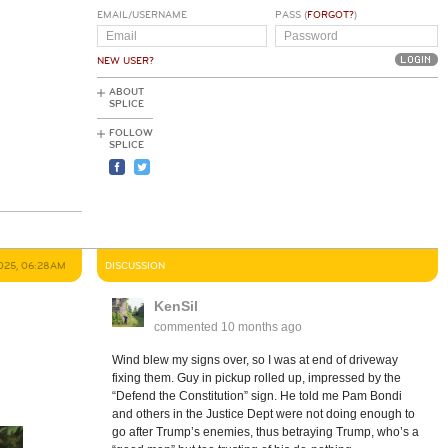
EMAIL/USERNAME
PASS (
FORGOT?
)
NEW USER?
ABOUT
SPLICE
FOLLOW
SPLICE
025, 06:28AM
DISCUSSION
KenSil
commented
10 months ago
Wind blew my signs over, so I was at end of driveway
fixing them. Guy in pickup rolled up, impressed by the
“Defend the Constitution” sign. He told me Pam Bondi
and others in the Justice Dept were not doing enough to
go after Trump’s enemies, thus betraying Trump, who’s a