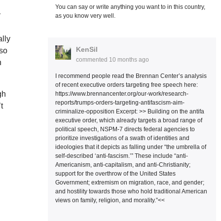
You can say or write anything you want to in this country,
y
as you know very well.
ally
KenSil
 so
commented
10 months ago
n
I recommend people read the Brennan Center’s analysis
of recent executive orders targeting free speech here:
gh
https://www.brennancenter.org/our-work/research-
reports/trumps-orders-targeting-antifascism-aim-
t
criminalize-opposition Excerpt: >> Building on the antifa
executive order, which already targets a broad range of
political speech, NSPM-7 directs federal agencies to
prioritize investigations of a swath of identities and
ideologies that it depicts as falling under “the umbrella of
self-described ‘anti-fascism.’” These include “anti-
Americanism, anti-capitalism, and anti-Christianity;
support for the overthrow of the United States
Government; extremism on migration, race, and gender;
and hostility towards those who hold traditional American
views on family, religion, and morality.”<<