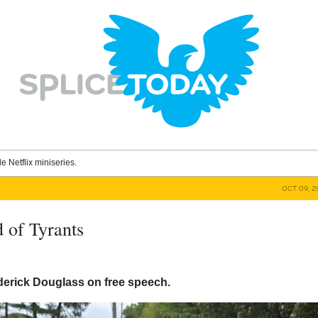
le Netflix miniseries.
OCT 09, 2
 of Tyrants
derick Douglass on free speech.