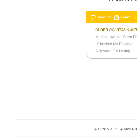
DISCUSS
PRINT
…L
OLDER
POLITICS & ME
Martial Law Has Been D
I Checked My Privilege. I
A Reward For Losing
CONTACT US
ADVERTI