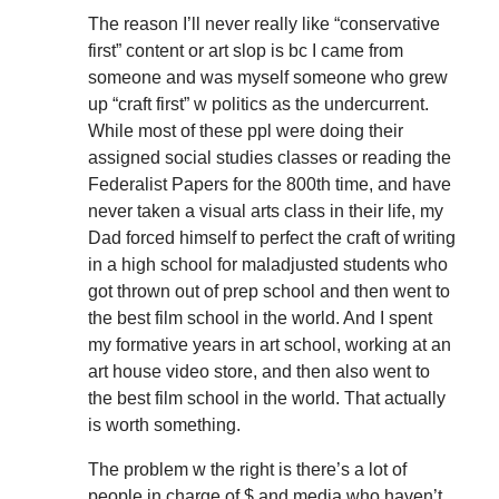
The reason I’ll never really like “conservative
first” content or art slop is bc I came from
someone and was myself someone who grew
up “craft first” w politics as the undercurrent.
While most of these ppl were doing their
assigned social studies classes or reading the
Federalist Papers for the 800th time, and have
never taken a visual arts class in their life, my
Dad forced himself to perfect the craft of writing
in a high school for maladjusted students who
got thrown out of prep school and then went to
the best film school in the world. And I spent
my formative years in art school, working at an
art house video store, and then also went to
the best film school in the world. That actually
is worth something.
The problem w the right is there’s a lot of
people in charge of $ and media who haven’t