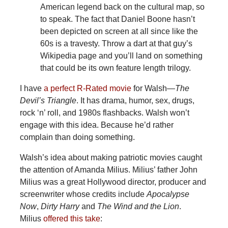
American legend back on the cultural map, so
to speak. The fact that Daniel Boone hasn’t
been depicted on screen at all since like the
60s is a travesty. Throw a dart at that guy’s
Wikipedia page and you’ll land on something
that could be its own feature length trilogy.
I have
a perfect R-Rated movie
for Walsh—
The
Devil’s Triangle
. It has drama, humor, sex, drugs,
rock ‘n’ roll, and 1980s flashbacks. Walsh won’t
engage with this idea. Because he’d rather
complain than doing something.
Walsh’s idea about making patriotic movies caught
the attention of Amanda Milius. Milius’ father John
Milius was a great Hollywood director, producer and
screenwriter whose credits include
Apocalypse
Now
,
Dirty Harry
and
The Wind and the Lion
.
Milius
offered this take
: