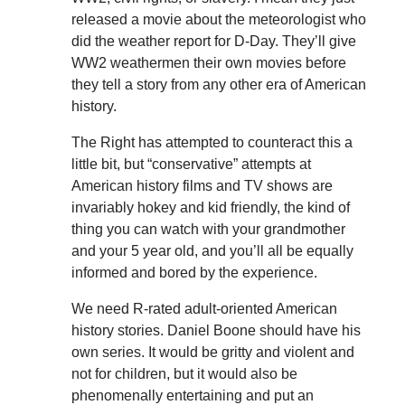
released a movie about the meteorologist who
did the weather report for D-Day. They’ll give
WW2 weathermen their own movies before
they tell a story from any other era of American
history.
The Right has attempted to counteract this a
little bit, but “conservative” attempts at
American history films and TV shows are
invariably hokey and kid friendly, the kind of
thing you can watch with your grandmother
and your 5 year old, and you’ll all be equally
informed and bored by the experience.
We need R-rated adult-oriented American
history stories. Daniel Boone should have his
own series. It would be gritty and violent and
not for children, but it would also be
phenomenally entertaining and put an