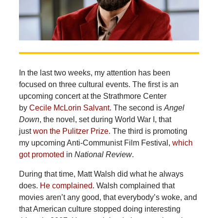
In the last two weeks, my attention has been
focused on three cultural events. The first is an
upcoming concert at the Strathmore Center
by
Cecile McLorin Salvant
. The second is
Angel
Down
, the novel, set during World War I, that
just
won the Pulitzer Prize
. The third is promoting
my upcoming Anti-Communist Film Festival,
which
got promoted
in
National Review
.
During that time, Matt Walsh did what he always
does.
He complained
. Walsh complained that
movies aren’t any good, that everybody’s woke, and
that American culture stopped doing interesting