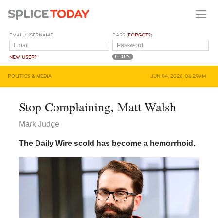
EMAIL/USERNAME
PASS (
FORGOT?
)
NEW USER?
POLITICS & MEDIA
JUN 04, 2026, 06:29AM
Stop Complaining, Matt Walsh
Mark Judge
The Daily Wire scold has become a hemorrhoid.