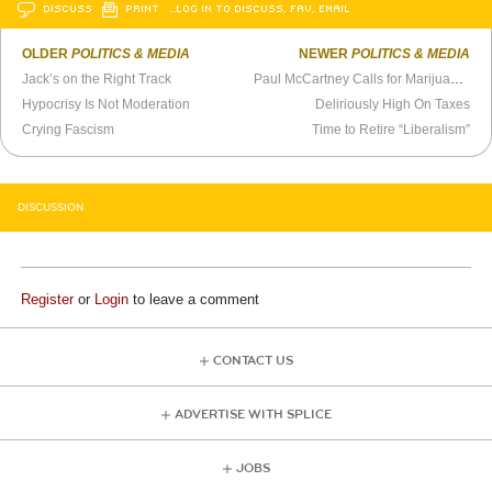
DISCUSS
PRINT
…LOG IN TO DISCUSS, FAV, EMAIL
OLDER
POLITICS & MEDIA
NEWER
POLITICS & MEDIA
Jack’s on the Right Track
Paul McCartney Calls for Marijuana to Be Legalized (1984)
Hypocrisy Is Not Moderation
Deliriously High On Taxes
Crying Fascism
Time to Retire “Liberalism”
DISCUSSION
Register
or
Login
to leave a comment
CONTACT US
ADVERTISE WITH SPLICE
JOBS