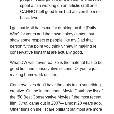
spent a min working on an artistic craft and
CANNOT tell good from bad at even the most
basic level.
I get that Matt hates me for dunking on the [Daily
Wire] for years and their own hokey content but
show some respect to people like my Dad that
personify the point you think yr new in making re
conservative films that are actually good.
What DW will never realize is the material has to be
good first and conservative second. Or you’re just
making homework on film.
Conservatives don’t have the guts to do something
creative. On the International Movie Database list of
the “50 Best Conservative Movies,” the most recent
film,
Juno
, came out in 2007—almost 20 years ago.
Other films on the list are brilliant but most are more