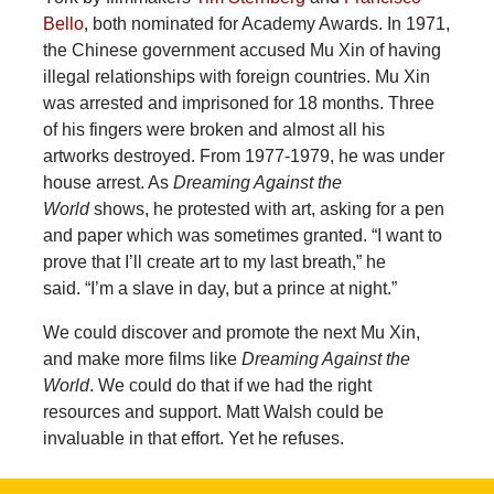
Bello
, both nominated for Academy Awards. In 1971,
the Chinese government accused Mu Xin of having
illegal relationships with foreign countries. Mu Xin
was arrested and imprisoned for 18 months. Three
of his fingers were broken and almost all his
artworks destroyed. From 1977-1979, he was under
house arrest. As
Dreaming Against the
World
shows, he protested with art, asking for a pen
and paper which was sometimes granted. “I want to
prove that I’ll create art to my last breath,” he
said. “I’m a slave in day, but a prince at night.”
We could discover and promote the next Mu Xin,
and make more films like
Dreaming Against the
World
. We could do that if we had the right
resources and support. Matt Walsh could be
invaluable in that effort. Yet he refuses.