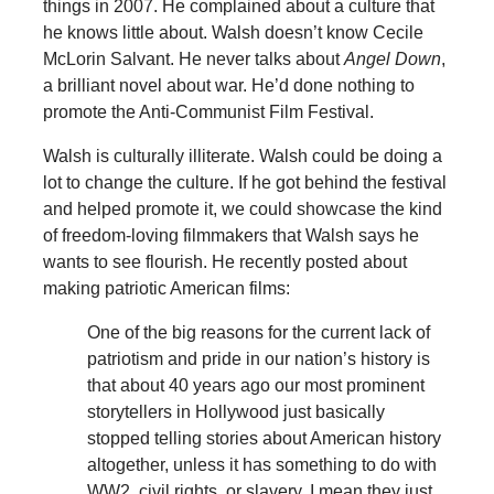
things in 2007. He complained about a culture that
he knows little about. Walsh doesn’t know Cecile
McLorin Salvant. He never talks about
Angel Down
,
a brilliant novel about war. He’d done nothing to
promote the Anti-Communist Film Festival.
Walsh is culturally illiterate. Walsh could be doing a
lot to change the culture. If he got behind the festival
and helped promote it, we could showcase the kind
of freedom-loving filmmakers that Walsh says he
wants to see flourish. He recently posted about
making patriotic American films:
One of the big reasons for the current lack of
patriotism and pride in our nation’s history is
that about 40 years ago our most prominent
storytellers in Hollywood just basically
stopped telling stories about American history
altogether, unless it has something to do with
WW2, civil rights, or slavery. I mean they just