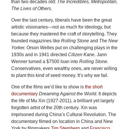
than two decades old:
The Incredibles, Metropolitan,
The Lives of Others.
Over the last century, liberals have been the great
artistic visionaries—not as much for ideology, but
because they mastered the craft of storytelling. They
founded magazines like
Rolling Stone
and
The New
Yorker.
Orson Welles put on challenging plays in the
1930s and in 1941 directed
Citizen Kane
. Jann
Wenner turned a $7500 loan into
Rolling Stone
.
Conservatives, even wealthy ones, are never willing
to plant this kind of seed money. It’s why we fail.
One of the films we’d like to show is
the short
documentary
Dreaming Against the World
. It depicts
the life of Mu Xin (1927-2011), a brilliant yet largely
forgotten artist of the 20th century. Xin was
imprisoned during China’s Cultural Revolution. The
documentary filmed on location in China and New
York by filmmakers
Tim Sternberg
and
Francisco