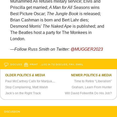
Muhammed Ali refuses military service; Elvis and
Priscilla get married;
A Man for All Seasons
wins
Best Picture Oscar;
The Jungle Book
is released;
Brian Cashman is born and Bert Lahr dies;
Desmond Morris’
The Naked Ape
is published; and
The Beatles host a party for The Monkees in
London.
—Follow Russ Smith on Twitter:
@MUGGER2023
DISCUSS
PRINT
…LOG IN TO DISCUSS, FAV, EMAIL
OLDER
POLITICS & MEDIA
NEWER
POLITICS & MEDIA
Paul McCartney Calls for Marijuana to Be Legalized (1984)
Time to Retire “Liberalism”
Stop Complaining, Matt Walsh
Graham, Learn From Hunter
Jack’s on the Right Track
Will David Folkenflik Do His Job?
DISCUSSION