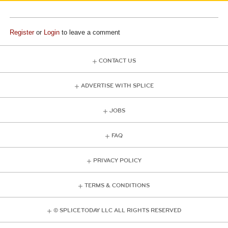
Register
or
Login
to leave a comment
CONTACT US
ADVERTISE WITH SPLICE
JOBS
FAQ
PRIVACY POLICY
TERMS & CONDITIONS
© SPLICE TODAY LLC ALL RIGHTS RESERVED