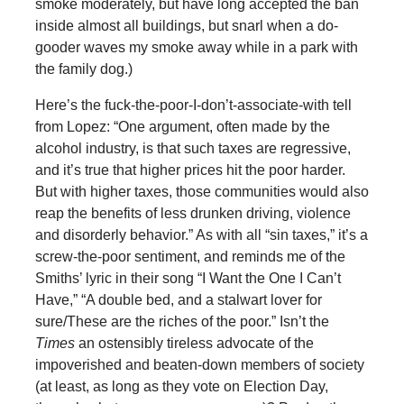
smoke moderately, but have long accepted the ban
inside almost all buildings, but snarl when a do-
gooder waves my smoke away while in a park with
the family dog.)
Here’s the fuck-the-poor-I-don’t-associate-with tell
from Lopez: “One argument, often made by the
alcohol industry, is that such taxes are regressive,
and it’s true that higher prices hit the poor harder.
But with higher taxes, those communities would also
reap the benefits of less drunken driving, violence
and disorderly behavior.” As with all “sin taxes,” it’s a
screw-the-poor sentiment, and reminds me of the
Smiths’ lyric in their song “I Want the One I Can’t
Have,” “A double bed, and a stalwart lover for
sure/These are the riches of the poor.” Isn’t the
Times
an ostensibly tireless advocate of the
impoverished and beaten-down members of society
(at least, as long as they vote on Election Day,