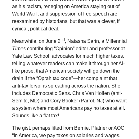
as his racism, reneging on America staying out of
World War I, and suppression of free speech are
reexamined by historians, but that was a clever, if
cynical, political deal.
nd
Meanwhile, on June 2
, Natasha Sarin, a Millennial
Times
contributing “Opinion” editor and professor at
Yale Law School, advocates for much higher taxes,
telling whatever readers can make it through her AI-
like prose, that American society will go down the
drain if the “Oprah tax code”—her complaint that
anti-tax fervor is spreading across the nation. She
includes Democratic Sens. Chris Van Hollen (anti-
Semite, MD) and Cory Booker (Parrot, NJ) who want
a system where most Americans pay no taxes at all.
Sounds like a flat tax!
The gist, perhaps lifted from Bernie, Platner or AOC:
“In America, we pay taxes on salaries and wages.