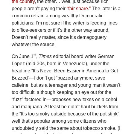
the country
, the other… well, just because rich
people aren’t paying their
“fair share.”
The latter is a
common refrain among wealthy Democratic
politicians; I’m not sure if the writer is feeding lines
to office-seekers or if it’s the other way around.
Doesn’t really matter, since it’s demagoguery
whatever the source.
st
On June 1
,
Times
editorial board writer German
Lopez (mid-30s, born in Venezuela), under the
headline “It’s Never Been Easier in America to Get
Buzzed”—I don’t get “buzzed anymore, save
caffeine, but as a teenager and young man it wasn’t
too difficult, although keeping an eye out for the
“fuzz” factored in—proposes new taxes on alcohol
and marijuana. At least he didn’t haul buckets from
the “It’s too smoky outside because of the pot stink”
well that’s popular among some citizens who
undoubtedly said the same about tobacco smoke. (I