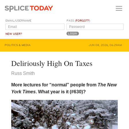
EMAIL/USERNAME
PASS (
FORGOT?
)
NEW USER?
POLITICS & MEDIA
JUN 08, 2026, 06:29AM
Deliriously High On Taxes
Russ Smith
More lectures for “normal” people from
The New
York Times
. What year is it (#630)?