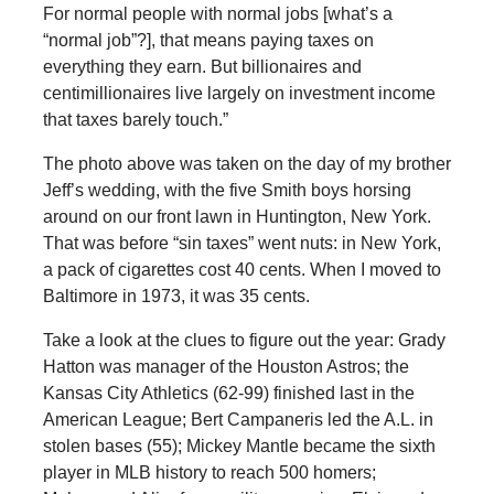
For normal people with normal jobs [what’s a
“normal job”?], that means paying taxes on
everything they earn. But billionaires and
centimillionaires live largely on investment income
that taxes barely touch.”
The photo above was taken on the day of my brother
Jeff’s wedding, with the five Smith boys horsing
around on our front lawn in Huntington, New York.
That was before “sin taxes” went nuts: in New York,
a pack of cigarettes cost 40 cents. When I moved to
Baltimore in 1973, it was 35 cents.
Take a look at the clues to figure out the year: Grady
Hatton was manager of the Houston Astros; the
Kansas City Athletics (62-99) finished last in the
American League; Bert Campaneris led the A.L. in
stolen bases (55); Mickey Mantle became the sixth
player in MLB history to reach 500 homers;