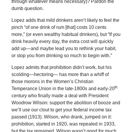
through whatever means necessary)? Pardon the
dumb question.
Lopez adds that mild drinkers aren’t likely to feel the
pinch “of one drink of rum [that] costs 10 cents
more,” (or even wealthy habitual drinkers), but “If you
drink heavily every day, the extra cost will quickly
add up—and maybe lead you to rethink your habit,
or stop you from drinking so much to begin with.”
Lopez admits that prohibition didn’t work, but his
scolding—hectoring— has more than a whiff of
those morons in the Women’s Christian
th
Temperance Union in the late-1800s and early-20
century who finally made a deal with President
Woodrow Wilson: support the abolition of booze and
we’ll use our clout to get your federal income tax
passed (1913). Wilson, who drank, jumped on it:
prohibition, started in 1920, was repealed in 1933,
but the tax remained. Wilson wasn’t good for much,