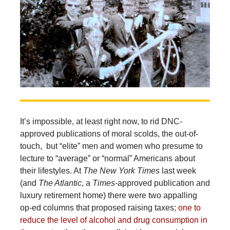
It’s impossible, at least right now, to rid DNC-
approved publications of moral scolds, the out-of-
touch, but “elite” men and women who presume to
lecture to “average” or “normal” Americans about
their lifestyles. At
The New York Times
last week
(and
The Atlantic
, a
Times
-approved publication and
luxury retirement home) there were two appalling
op-ed columns that proposed raising taxes;
one to
reduce the level of alcohol and drug consumption in