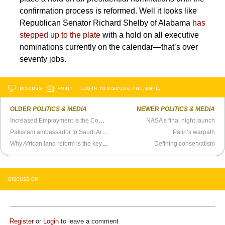
confirmation process is reformed. Well it looks like
Republican Senator Richard Shelby of Alabama
has
stepped up to the plate
with a hold on all executive
nominations currently on the calendar—that’s over
seventy jobs.
DISCUSS
PRINT
…LOG IN TO DISCUSS, FAV, EMAIL
OLDER
POLITICS & MEDIA
NEWER
POLITICS & MEDIA
Increased Employment is the Common Denominator in Politics Today
NASA’s final night launch
Pakistani ambassador to Saudi Arabia has a bit of a name problem
Palin’s warpath
Why African land reform is the key to so much more
Defining conservatism
DISCUSSION
Register
or
Login
to leave a comment