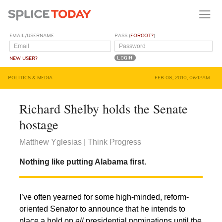
EMAIL/USERNAME
PASS (
FORGOT?
)
NEW USER?
POLITICS & MEDIA
FEB 08, 2010, 06:12AM
Richard Shelby holds the Senate
hostage
Matthew Yglesias | Think Progress
Nothing like putting Alabama first.
I’ve often yearned for some high-minded, reform-
oriented Senator to announce that he intends to
place a hold on
all
presidential nominations until the