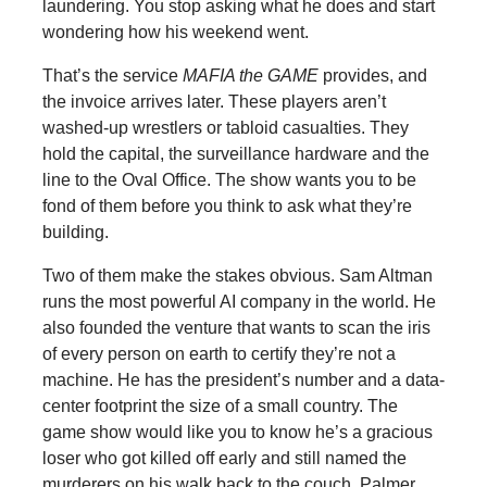
laundering. You stop asking what he does and start
wondering how his weekend went.
That’s the service
MAFIA the GAME
provides, and
the invoice arrives later. These players aren’t
washed-up wrestlers or tabloid casualties. They
hold the capital, the surveillance hardware and the
line to the Oval Office. The show wants you to be
fond of them before you think to ask what they’re
building.
Two of them make the stakes obvious. Sam Altman
runs the most powerful AI company in the world. He
also founded the venture that wants to scan the iris
of every person on earth to certify they’re not a
machine. He has the president’s number and a data-
center footprint the size of a small country. The
game show would like you to know he’s a gracious
loser who got killed off early and still named the
murderers on his walk back to the couch. Palmer