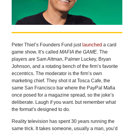
Peter
Thiel’s Founders Fund just
launched
a card
game show. It’s called
MAFIA the GAME
. The
players are Sam Altman, Palmer Luckey, Bryan
Johnson, and a rotating bench of the firm’s favorite
eccentrics. The moderator is the firm’s own
marketing chief. They shot it at Tosca Cafe, the
same San Francisco bar where the PayPal Mafia
once posed for a magazine spread, so the joke’s
deliberate. Laugh if you want. but remember what
the format’s designed to do.
Reality television has spent 30 years running the
same trick. It takes someone, usually a man, you’d