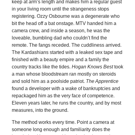
keep at arm’s length and makes him a regular guest
in your living room until the strangeness stops
registering. Ozzy Osbourne was a degenerate who
bit the head off a bat onstage. MTV handed him a
camera crew, and inside a season, he was the
loveable, bumbling dad who couldn’t find the
remote. The fangs receded. The cuddliness arrived.
The Kardashians started with a leaked sex tape and
finished with a beauty empire and a family the
country tracks like the tides.
Hogan Knows Best
took
a man whose bloodstream ran mostly on steroids
and sold him as a poolside patriot.
The Apprentice
found a developer with a wake of bankruptcies and
repackaged him as the very face of competence.
Eleven years later, he runs the country, and by most
measures, into the ground.
The method works every time. Point a camera at
someone long enough and familiarity does the