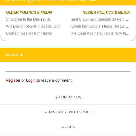
OLDER
POLITICS & MEDIA
NEWER
POLITICS & MEDIA
Shattered In the Mid-1970s
Tariff Claw-back Special: 30 Percent Off!
Will David Folkenflik Do His Job?
“Bomb Iran Bolton” Meets The Espionage Act
Graham, Learn From Hunter
The Case Against Biden Is Now the Case Against Trump
DISCUSSION
Register
or
Login
to leave a comment
CONTACT US
ADVERTISE WITH SPLICE
JOBS