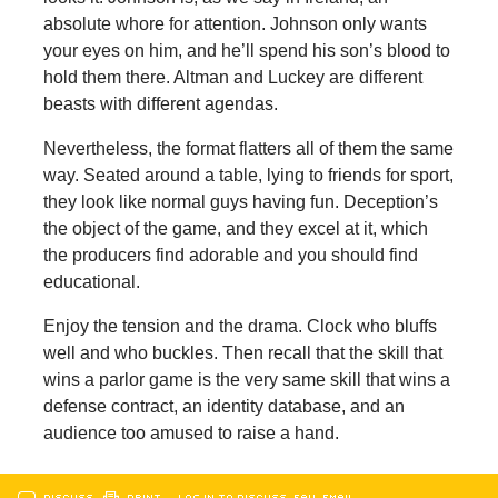
absolute whore for attention. Johnson only wants
your eyes on him, and he’ll spend his son’s blood to
hold them there. Altman and Luckey are different
beasts with different agendas.
Nevertheless, the format flatters all of them the same
way. Seated around a table, lying to friends for sport,
they look like normal guys having fun. Deception’s
the object of the game, and they excel at it, which
the producers find adorable and you should find
educational.
Enjoy the tension and the drama. Clock who bluffs
well and who buckles. Then recall that the skill that
wins a parlor game is the very same skill that wins a
defense contract, an identity database, and an
audience too amused to raise a hand.
DISCUSS
PRINT
…LOG IN TO DISCUSS, FAV, EMAIL