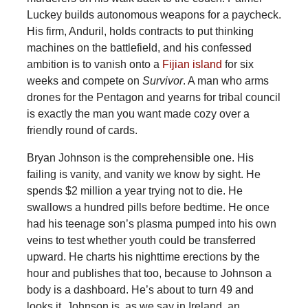
Luckey builds autonomous weapons for a paycheck.
His firm, Anduril, holds contracts to put thinking
machines on the battlefield, and his confessed
ambition is to vanish onto
a
Fijian island
for six
weeks and compete on
Survivor
. A man who arms
drones for the Pentagon and yearns for tribal council
is exactly the man you want made cozy over a
friendly round of cards.
Bryan Johnson is the comprehensible one. His
failing is vanity, and vanity we know by sight. He
spends $2 million a year trying not to die. He
swallows a hundred pills before bedtime. He once
had his teenage son’s plasma pumped into his own
veins to test whether youth could be transferred
upward. He charts his nighttime erections by the
hour and publishes that too, because to Johnson a
body is a dashboard. He’s about to turn 49 and
looks it. Johnson is, as we say in Ireland, an