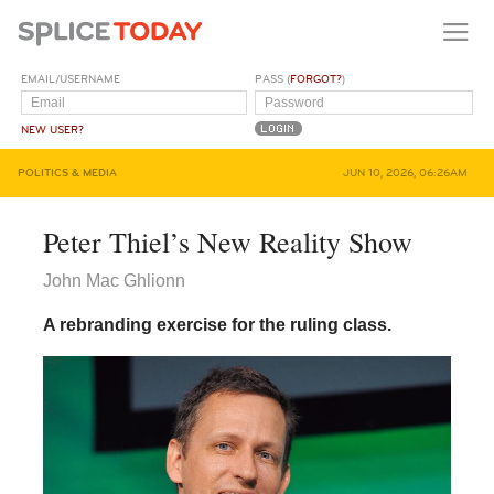
EMAIL/USERNAME
PASS (
FORGOT?
)
NEW USER?
POLITICS & MEDIA
JUN 10, 2026, 06:26AM
Peter Thiel’s New Reality Show
John Mac Ghlionn
A rebranding exercise for the ruling class.