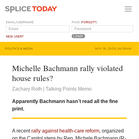
EMAIL/USERNAME
PASS (
FORGOT?
)
NEW USER?
POLITICS & MEDIA
NOV 18, 2009, 06:08AM
Michelle Bachmann rally violated
house rules?
Zachary Roth | Talking Points Memo
Apparently Bachmann hasn’t read all the fine
print.
A recent
rally against health-care reform
, organized
on the Capitol steps by Rep. Michele Bachmann (R-