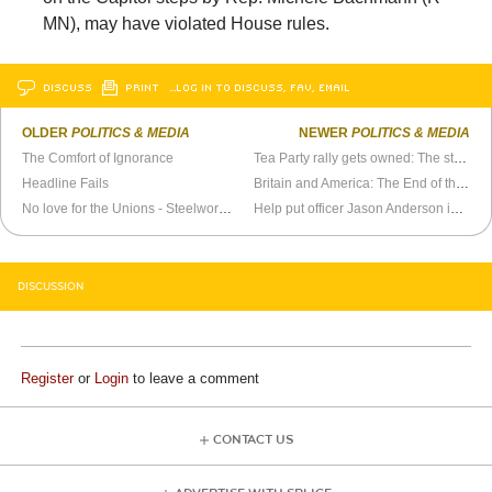
MN), may have violated House rules.
DISCUSS
PRINT
…LOG IN TO DISCUSS, FAV, EMAIL
OLDER
POLITICS & MEDIA
NEWER
POLITICS & MEDIA
The Comfort of Ignorance
Tea Party rally gets owned: The story of “Robert Erickson”
Headline Fails
Britain and America: The End of the Affair
No love for the Unions - Steelworkers partner with MONDRAGON
Help put officer Jason Anderson in jail for a long, long time
DISCUSSION
Register
or
Login
to leave a comment
CONTACT US