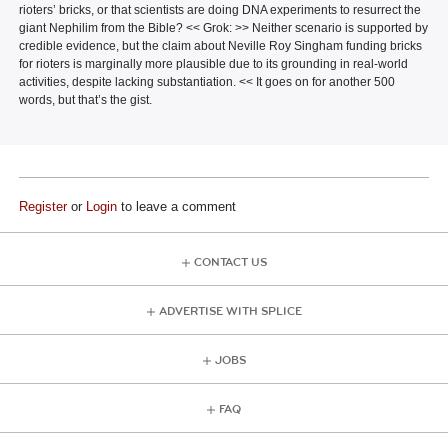
rioters’ bricks, or that scientists are doing DNA experiments to resurrect the
giant Nephilim from the Bible? << Grok: >> Neither scenario is supported by
credible evidence, but the claim about Neville Roy Singham funding bricks
for rioters is marginally more plausible due to its grounding in real-world
activities, despite lacking substantiation. << It goes on for another 500
words, but that’s the gist.
Register
or
Login
to leave a comment
CONTACT US
ADVERTISE WITH SPLICE
JOBS
FAQ