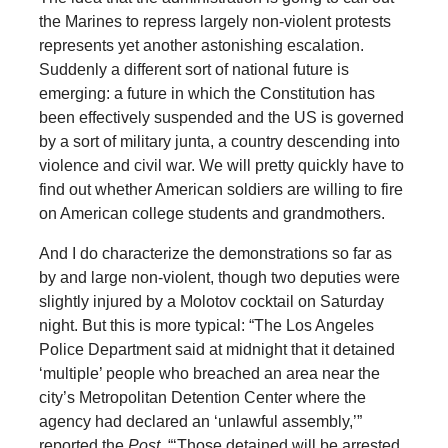
the Marines to repress largely non-violent protests
represents yet another astonishing escalation.
Suddenly a different sort of national future is
emerging: a future in which the Constitution has
been effectively suspended and the US is governed
by a sort of military junta, a country descending into
violence and civil war. We will pretty quickly have to
find out whether American soldiers are willing to fire
on American college students and grandmothers.
And I do characterize the demonstrations so far as
by and large non-violent, though two deputies were
slightly injured by a Molotov cocktail on Saturday
night. But this is more typical: “The Los Angeles
Police Department said at midnight that it detained
‘multiple’ people who breached an area near the
city’s Metropolitan Detention Center where the
agency had declared an ‘unlawful assembly,’”
reported the
Post
. “‘Those detained will be arrested