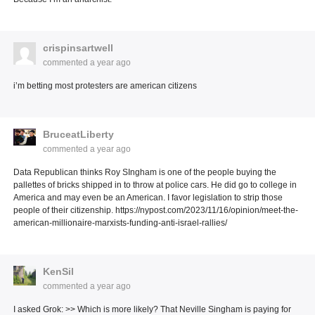
crispinsartwell
commented
a year ago
i’m betting most protesters are american citizens
BruceatLiberty
commented
a year ago
Data Republican thinks Roy SIngham is one of the people buying the
pallettes of bricks shipped in to throw at police cars. He did go to college in
America and may even be an American. I favor legislation to strip those
people of their citizenship. https://nypost.com/2023/11/16/opinion/meet-the-
american-millionaire-marxists-funding-anti-israel-rallies/
KenSil
commented
a year ago
I asked Grok: >> Which is more likely? That Neville Singham is paying for