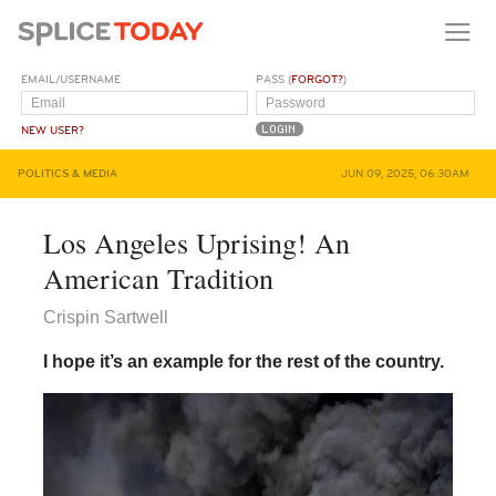
EMAIL/USERNAME
PASS (
FORGOT?
)
NEW USER?
POLITICS & MEDIA
JUN 09, 2025, 06:30AM
Los Angeles Uprising! An
American Tradition
Crispin Sartwell
I hope it’s an example for the rest of the country.