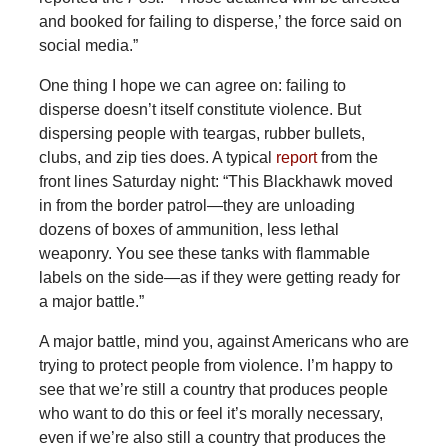
and booked for failing to disperse,’ the force said on
social media.”
One
thing I hope we can agree on: failing to
disperse doesn’t itself constitute violence. But
dispersing people with teargas, rubber bullets,
clubs, and zip ties does. A typical
report
from the
front lines Saturday night: “This Blackhawk moved
in from the border patrol—they are unloading
dozens of boxes of ammunition, less lethal
weaponry. You see these tanks with flammable
labels on the side—as if they were getting ready for
a major battle.”
A major battle, mind you, against Americans who are
trying to protect people from violence. I’m happy to
see that we’re still a country that produces people
who want to do this or feel it’s morally necessary,
even if we’re also still a country that produces the