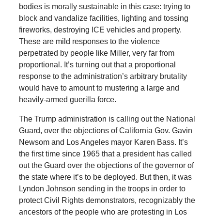
bodies is morally sustainable in this case: trying to
block and vandalize facilities, lighting and tossing
fireworks, destroying ICE vehicles and property.
These are mild responses to the violence
perpetrated by people like Miller, very far from
proportional. It’s turning out that a proportional
response to the administration’s arbitrary brutality
would have to amount to mustering a large and
heavily-armed guerilla force.
The Trump administration is calling out the National
Guard, over the objections of California Gov. Gavin
Newsom and Los Angeles mayor Karen Bass. It’s
the first time since 1965 that a president has called
out the Guard over the objections of the governor of
the state where it’s to be deployed. But then, it was
Lyndon Johnson sending in the troops in order to
protect Civil Rights demonstrators, recognizably the
ancestors of the people who are protesting in Los