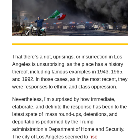
That there’s a riot, uprisings, or insurrection in Los
Angeles is unsurprising, as the place has a history
thereof, including famous examples in 1943, 1965,
and 1992. In those cases, as in the most recent, they
were responses to ethnic and class oppression.
Nevertheless,
I’m surprised by how immediate,
elaborate, and definite the response has been to the
latest spate of mass round-ups, detentions, and
deportations performed by the Trump
administration’s Department of Homeland Security.
The city of Los Angeles seemed to
rise