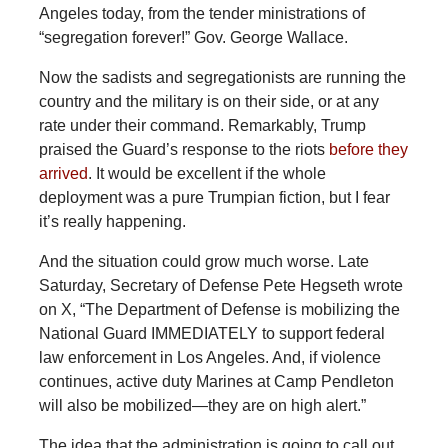
Angeles today, from the tender ministrations of
“segregation forever!” Gov. George Wallace.
Now
the sadists and segregationists are running the
country and the military is on their side, or at any
rate under their command. Remarkably, Trump
praised the Guard’s response to the riots
before they
arrived
. It would be excellent if the whole
deployment was a pure Trumpian fiction, but I fear
it’s really happening.
And the situation could grow much worse. Late
Saturday, Secretary of Defense Pete Hegseth wrote
on X, “The Department of Defense is mobilizing the
National Guard IMMEDIATELY to support federal
law enforcement in Los Angeles. And, if violence
continues, active duty Marines at Camp Pendleton
will also be mobilized—they are on high alert.”
The idea that the administration is going to call out