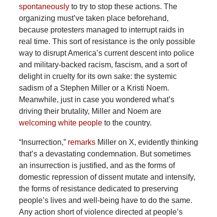
spontaneously
to try to stop these actions. The
organizing must’ve taken place beforehand,
because protesters managed to interrupt raids in
real time. This sort of resistance is the only possible
way to disrupt America’s current descent into police
and military-backed racism, fascism, and a sort of
delight in cruelty for its own sake: the systemic
sadism of a Stephen Miller or a Kristi Noem.
Meanwhile, just in case you wondered what’s
driving their brutality, Miller and Noem are
welcoming white people
to the country.
“Insurrection,”
remarks
Miller on X, evidently thinking
that’s a devastating condemnation. But sometimes
an insurrection is justified, and as the forms of
domestic repression of dissent mutate and intensify,
the forms of resistance dedicated to preserving
people’s lives and well-being have to do the same.
Any action short of violence directed at people’s