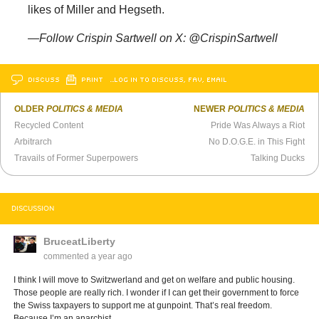
likes of Miller and Hegseth.
—Follow Crispin Sartwell on X: @CrispinSartwell
DISCUSS
PRINT
…LOG IN TO DISCUSS, FAV, EMAIL
OLDER
POLITICS & MEDIA
NEWER
POLITICS & MEDIA
Recycled Content
Pride Was Always a Riot
Arbitrarch
No D.O.G.E. in This Fight
Travails of Former Superpowers
Talking Ducks
DISCUSSION
BruceatLiberty
commented
a year ago
I think I will move to Switzwerland and get on welfare and public housing.
Those people are really rich. I wonder if I can get their government to force
the Swiss taxpayers to support me at gunpoint. That’s real freedom.
Because I’m an anarchist.