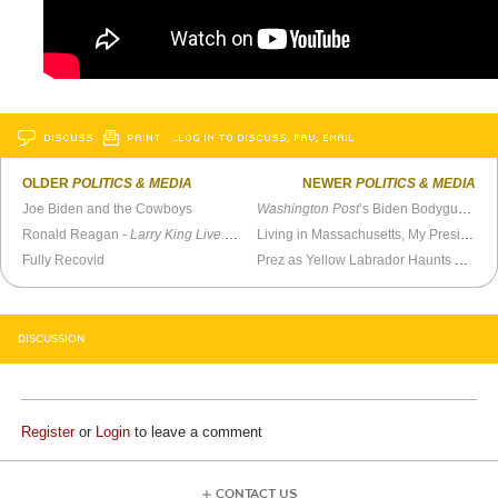
DISCUSS
PRINT
…LOG IN TO DISCUSS, FAV, EMAIL
OLDER
POLITICS & MEDIA
NEWER
POLITICS & MEDIA
Joe Biden and the Cowboys
Washington Post
’s Biden Bodyguard, Philip Bump, Melts Down Under Pressure
Ronald Reagan -
Larry King Live
(January 10, 1991)
Living in Massachusetts, My Presidential Vote Means Nothing
Fully Recovid
Prez as Yellow Labrador Haunts Pundit
DISCUSSION
Register
or
Login
to leave a comment
CONTACT US