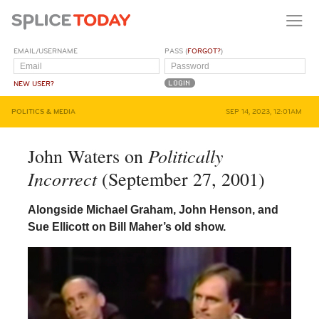
EMAIL/USERNAME
PASS (
FORGOT?
)
NEW USER?
POLITICS & MEDIA
SEP 14, 2023, 12:01AM
Politically
John Waters on
Incorrect
(September 27, 2001)
Alongside Michael Graham, John Henson, and
Sue Ellicott on Bill Maher’s old show.