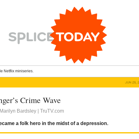
le Netflix miniseries.
JUN 25, 
inger’s Crime Wave
Marilyn Bardsley | TruTV.com
came a folk hero in the midst of a depression.