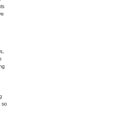
ts
ve
s,
e
ong
g
d so