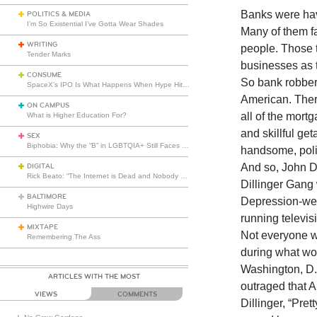
Banks were hav
POLITICS & MEDIA
I’m So Existential I’ve Gotta Wear Shades
Many of them fa
WRITING
people. Those 
Tender Marks
businesses as 
CONSUME
So bank robbers
SpaceX’s IPO Is What Happens When Hype Hits Escape Velocity
American. Ther
ON CAMPUS
all of the mort
What is Higher Education For?
and skillful ge
SEX
Biphobia: Why the “B” in LGBTQIA+ Still Faces Misunderstanding
handsome, poli
And so, John Di
DIGITAL
Rick Beato: “The Internet is Dead and Nobody Seems to Care”
Dillinger Gang 
BALTIMORE
Depression-wear
Highwire Days
running televis
MIXTAPE
Not everyone w
Remembering The Ass
during what wo
Washington, D.C
ARTICLES WITH THE MOST
outraged that 
VIEWS
COMMENTS
Dillinger, “Pre