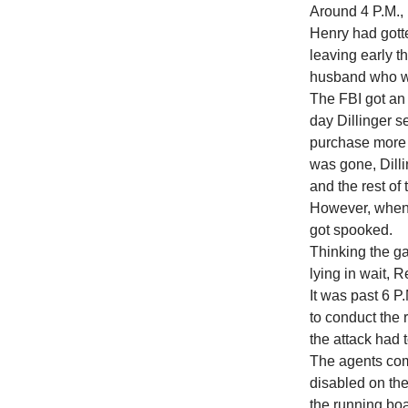
Around 4 P.M., 
Henry had gott
leaving early th
husband who wa
The FBI got an 
day Dillinger s
purchase more 
was gone, Dilli
and the rest of
However, when R
got spooked.
Thinking the ga
lying in wait, R
It was past 6 
to conduct the 
the attack had 
The agents com
disabled on the
the running bo