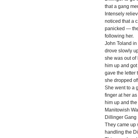
that a gang me
Intensely relie
noticed that a
panicked — the
following her.
John Toland in 
drove slowly up
she was out of 
him up and got
gave the letter
she dropped off
She went to a 
finger at her a
him up and the 
Manitowish Wat
Dillinger Gang 
They came up wi
handling the Di