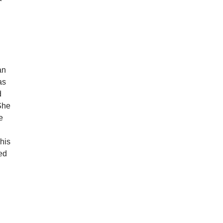
an
as
d
She
e
his
ked