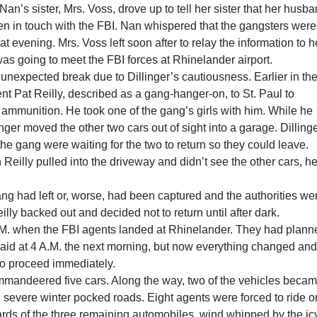
Nan’s sister, Mrs. Voss, drove up to tell her sister that her husb
en in touch with the FBI. Nan whispered that the gangsters were
at evening. Mrs. Voss left soon after to relay the information to h
s going to meet the FBI forces at Rhinelander airport.
unexpected break due to Dillinger’s cautiousness. Earlier in th
ent Pat Reilly, described as a gang-hanger-on, to St. Paul to
ammunition. He took one of the gang’s girls with him. While he
nger moved the other two cars out of sight into a garage. Dilling
 the gang were waiting for the two to return so they could leave.
eilly pulled into the driveway and didn’t see the other cars, h
ng had left or, worse, had been captured and the authorities we
eilly backed out and decided not to return until after dark.
P.M. when the FBI agents landed at Rhinelander. They had plann
raid at 4 A.M. the next morning, but now everything changed an
to proceed immediately.
mandeered five cars. Along the way, two of the vehicles beca
 severe winter pocked roads. Eight agents were forced to ride o
ards of the three remaining automobiles, wind whipped by the ic