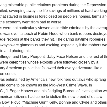
ing miserable public relations problems during the Depression
iled, sweeping away the life savings of millions of hard workin
that stayed in business foreclosed on people’s homes, farms a
the economy went from bad to worse.
 were not particularly viewed as terrible criminals by the aver
e was even a touch of Robin Hood when bank robbers destroy
gage records at the banks they hit. The daring daytime robberies
taways were glamorous and exciting, especially if the robbers w
te and photogenic.
llinger and Harry Pierpont, Baby Face Nelson and the rest of t
were celebrities whose exploits were followed closely by a
y American public that followed their every adventure like a
ion series.
as entertained by America’s new folk hero outlaws who sprang
uld come to be known as the Mid-West Crime Wave. In
., J. Edgar Hoover and his fledgling Bureau of Investigation w
American citizens had come to idolize the new breed of outlaw 
tty Boy” Floyd, “Machine Gun” Kelly, Bonnie and Clyde and other