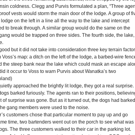
nsin coldness. Clegg and Purvis formulated a plan, “Three agen
proof vests would storm the main door of the lodge. A group of fi
lodge on the left in a line all the way to the lake and intercept
ed to break through. A similar group would do the same on the
 gang would be trapped on three sides. The fourth side, the lake,
e.
ood but it did not take into consideration three key terrain factor
m Voss’s map: a ditch on the left of the lodge, a barbed-wire fenc
and the steep bank near the lake which could mask an escape al
did it occur to Voss to warn Purvis about Wanatka’s two
oland)
uietly approached the brightly lit lodge, they got a real surprise.
gs barked furiously. The agents ran to their positions, believin
t of surprise was gone. But as it turned out, the dogs had barke
t the gang members were used to the noise.
ar’s customers chose that particular moment to pay up and go
ame time, two bartenders went out on the porch to see what was
ogs. The three customers walked to their car in the parking lot.