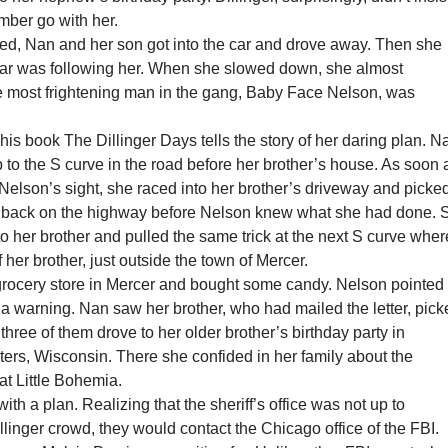
mber go with her.
ved, Nan and her son got into the car and drove away. Then she
 car was following her. When she slowed down, she almost
 most frightening man in the gang, Baby Face Nelson, was
his book The Dillinger Days tells the story of her daring plan. N
 to the S curve in the road before her brother’s house. As soon 
Nelson’s sight, she raced into her brother’s driveway and picke
 back on the highway before Nelson knew what she had done. 
 to her brother and pulled the same trick at the next S curve wher
 her brother, just outside the town of Mercer.
grocery store in Mercer and bought some candy. Nelson pointed 
s a warning. Nan saw her brother, who had mailed the letter, pic
three of them drove to her older brother’s birthday party in
ers, Wisconsin. There she confided in her family about the
at Little Bohemia.
th a plan. Realizing that the sheriff’s office was not up to
llinger crowd, they would contact the Chicago office of the FBI.