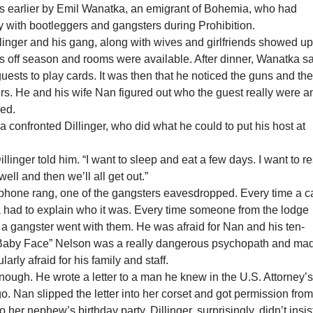
ars earlier by Emil Wanatka, an emigrant of Bohemia, who had
 with bootleggers and gangsters during Prohibition.
llinger and his gang, along with wives and girlfriends showed up
as off season and rooms were available. After dinner, Wanatka sa
uests to play cards. It was then that he noticed the guns and th
rs. He and his wife Nan figured out who the guest really were a
ied.
a confronted Dillinger, who did what he could to put his host at
illinger told him. “I want to sleep and eat a few days. I want to re
 well and then we’ll all get out.”
 phone rang, one of the gangsters eavesdropped. Every time a c
had to explain who it was. Every time someone from the lodge
 a gangster went with them. He was afraid for Nan and his ten-
“Baby Face” Nelson was a really dangerous psychopath and ma
arly afraid for his family and staff.
ough. He wrote a letter to a man he knew in the U.S. Attorney’
go. Nan slipped the letter into her corset and got permission fro
to her nephew’s birthday party. Dillinger, surprisingly, didn’t insis