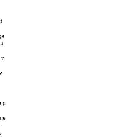
.
g
nd
age
ed
ere
he
 up
ere
—
s