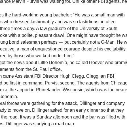
ance Melvin Purvis was waiting for. Unlike other FBI agents, h
es the hard-working young bachelor: “He was a small man with
yes who dressed fashionably and was so fastidious he often
three times a day. A law graduate of the University of South
poke with a polite, pleasant drawl. One might have thought he w
oung bond salesman perhaps — but certainly not a G-Man. He 
cutive, a man of unquestioned courage despite his excitability,
iked by those who worked under him.”
got the news about Little Bohemia, he called Hoover who prom
rcements from the St. Paul office.
m came Assistant FBI Director Hugh Clegg. Clegg, an FBI
ld be first in command, Purvis, second. The agents from Chicag
m at the airport in Rhinelander, Wisconsin, which was the neare
e Bohemia.
eral forces were gathering for the attack, Dillinger and company
ady to move on. Dillinger asked for an early dinner so that they
n the road. It was a Sunday afternoon and the bar was filled with
rs, Dillinger was studying a road map.