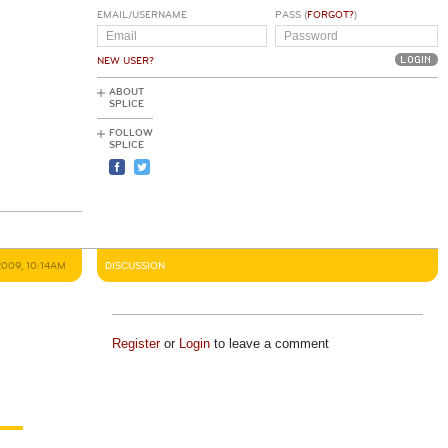
EMAIL/USERNAME
PASS (
FORGOT?
)
NEW USER?
ABOUT
SPLICE
FOLLOW
SPLICE
2009, 10:14AM
DISCUSSION
Register
or
Login
to leave a comment