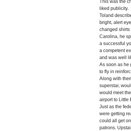
This was the ch
liked publicity.
Toland describ
bright, alert e
changed shirts 
Carolina, he s
a successful y
a competent exe
and was well l
As soon as he 
to fly in reinfo
Along with the
superstar, wou
would meet the
airport to Littl
Just as the fed
were getting re
could all get o
patrons. Upstai