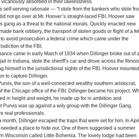
icariously absorbed in their lawlessness.
s self-serving rationale — “I stole from the bankers who stole fr
id not go over at Mr. Hoover’s straight-laced FBI. Hoover saw
is gang as a threat to the national morals. Quickly enacted new
made bank robbery, the transport of stolen goods or flight of a fe
 to avoid prosecution a federal crime which came under the
isdiction of the FBI.
hance came in early March of 1934 when Dillinger broke out of 
ail in Indiana, stole the sheriff’s car and drove across the Illinoi
ing himself in the jurisdictional sights of the FBI. Hoover mounted
on to capture Dillinger.
rvis, the son of a well-connected wealthy southern aristocrat,
f the Chicago office of the FBI. Dillinger became his project. W
cked in height and weight, he made up for in ambition and
ut Purvis was up against a wily group with the Dillinger Gang.
 real professionals.
 month, Dillinger escaped the traps that were set for him. In Apri
 needed a place to hide out. One of them suggested a summer
ern Wisconsin called Little Bohemia. The lovely lodge had been