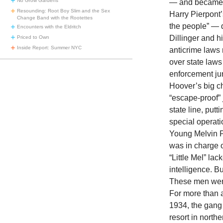
No Grow Gardens
— and became v
Resounding: Root Boy Slim and the Sex
Harry Pierpont’
Change Band with the Rootettes
the people” — d
Encounters with the Eldritch
Dillinger and h
Priced to Own
Inside Report: Summer NYC
anticrime laws 
over state laws
enforcement jur
Hoover’s big c
“escape-proof” j
state line, putt
special operati
Young Melvin Pu
was in charge o
“Little Mel” la
intelligence. B
These men were
For more than a
1934, the gang
resort in north