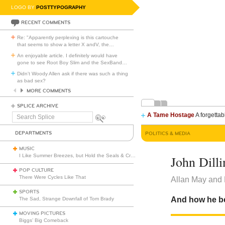
LOGO BY
POSTTYPOGRAPHY
RECENT COMMENTS
Re: "Apparently perplexing is this cartouche
that seems to show a letter X andV, the
…
An enjoyable article. I definitely would have
gone to see Root Boy Slim and the SexBand
…
Didn't Woody Allen ask if there was such a thing
as bad sex?
MORE COMMENTS
SPLICE ARCHIVE
A Tame Hostage
A forgettab
Search
Splice
DEPARTMENTS
POLITICS & MEDIA
MUSIC
I Like Summer Breezes, but Hold the Seals & Crofts
John Dill
POP CULTURE
There Were Cycles Like That
Allan May and 
SPORTS
And how he be
The Sad, Strange Downfall of Tom Brady
MOVING PICTURES
Biggs’ Big Comeback