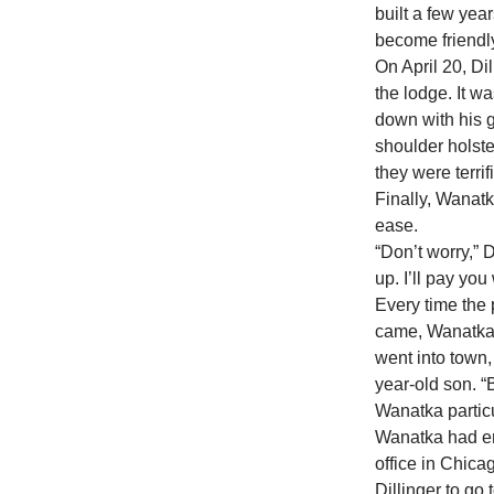
built a few ye
become friendly
On April 20, Di
the lodge. It w
down with his g
shoulder holste
they were terrif
Finally, Wanatk
ease.
“Don’t worry,” D
up. I’ll pay you
Every time the
came, Wanatka 
went into town,
year-old son. 
Wanatka particul
Wanatka had en
office in Chica
Dillinger to go 