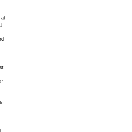
 at
t
e
nd
st
ar
de
s
m
t