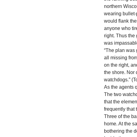
northern Wisco
wearing bullet-
would flank the 
anyone who tir
right. Thus the
was impassabl
“The plan was g
all missing fro
on the right, 
the shore. Nor 
watchdogs.” (T
As the agents q
The two watchdo
that the elemen
frequently tha
Three of the b
home. At the s
bothering the d