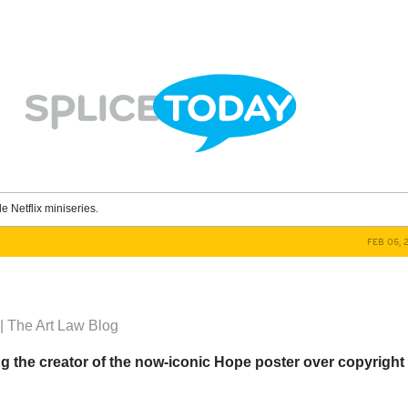
le Netflix miniseries.
FEB 05, 
| The Art Law Blog
g the creator of the now-iconic Hope poster over copyright