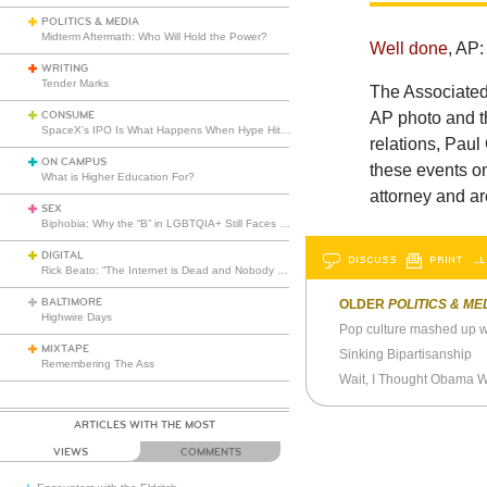
POLITICS & MEDIA
Midterm Aftermath: Who Will Hold the Power?
Well done
, AP:
WRITING
Tender Marks
The Associated
CONSUME
AP photo and th
SpaceX’s IPO Is What Happens When Hype Hits Escape Velocity
relations, Paul
ON CAMPUS
these events o
What is Higher Education For?
attorney and ar
SEX
Biphobia: Why the “B” in LGBTQIA+ Still Faces Misunderstanding
DIGITAL
DISCUSS
PRINT
…L
Rick Beato: “The Internet is Dead and Nobody Seems to Care”
BALTIMORE
OLDER
POLITICS & ME
Highwire Days
Pop culture mashed up wi
MIXTAPE
Sinking Bipartisanship
Remembering The Ass
Wait, I Thought Obama Wa
ARTICLES WITH THE MOST
VIEWS
COMMENTS