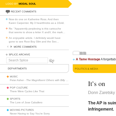
LOGO BY
MODAL SOUL
RECENT COMMENTS
Now do one on Katherine Ross. And then
Karen Carpenter. My 3 heartthrobs as a 10old.
Re: "Apparently perplexing is this cartouche
that seems to show a letter X andV, the mark
…
An enjoyable article. I definitely would have
gone to see Root Boy Slim and the Sex
…
MORE COMMENTS
SPLICE ARCHIVE
A Tame Hostage
A forgettab
Search
Splice
DEPARTMENTS
POLITICS & MEDIA
MUSIC
Peter Asher -
The Magnificent Others with Billy Corgan
It’s on
POP CULTURE
There Were Cycles Like That
Donn Zaretsky 
SPORTS
The AP is suin
The Lore of Jose Caballero
infringement.
MOVING PICTURES
Never Having to Say You’re Sorry