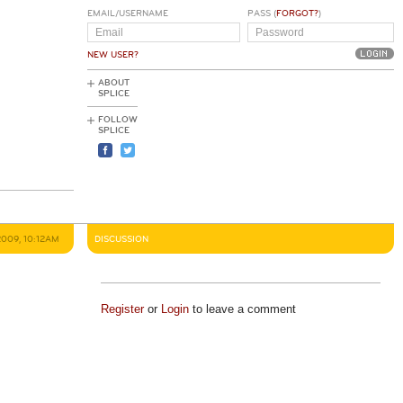
EMAIL/USERNAME
PASS (
FORGOT?
)
NEW USER?
ABOUT
SPLICE
FOLLOW
SPLICE
2009, 10:12AM
DISCUSSION
Register
or
Login
to leave a comment