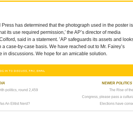
 Press has determined that the photograph used in the poster i
at its use required permission,′ the AP’s director of media
 Colford, said in a statement. ’AP safeguards its assets and looks
n a case-by-case basis. We have reached out to Mr. Fairey’s
e in discussions. We hope for an amicable solution.
OG IN TO DISCUSS, FAV, EMAIL
DIA
NEWER
POLITICS
th politics, round 2,459
The Rise of th
Congress, please pass a cultural
s An Elitist Nerd?
Elections have con