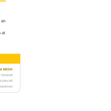
s an
 at
 & MEDIA
e Goverati
 jobs bill
sequences