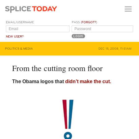
EMAIL/USERNAME
PASS (
FORGOT?
)
NEW USER?
POLITICS & MEDIA
DEC 15, 2008, 11:51AM
From the cutting room floor
The Obama logos that
didn’t make the cut.