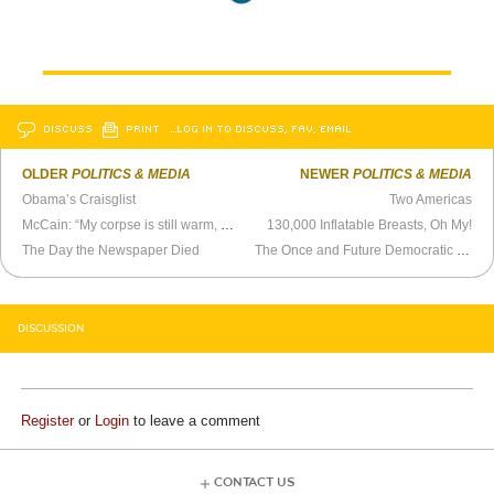
DISCUSS
PRINT
…LOG IN TO DISCUSS, FAV, EMAIL
OLDER
POLITICS & MEDIA
NEWER
POLITICS & MEDIA
Obama’s Craisglist
Two Americas
McCain: “My corpse is still warm, you know?”
130,000 Inflatable Breasts, Oh My!
The Day the Newspaper Died
The Once and Future Democratic Party
DISCUSSION
Register
or
Login
to leave a comment
CONTACT US