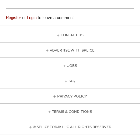
Register
or
Login
to leave a comment
CONTACT US
ADVERTISE WITH SPLICE
JOBS
FAQ
PRIVACY POLICY
TERMS & CONDITIONS
© SPLICE TODAY LLC ALL RIGHTS RESERVED