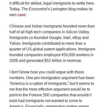
it difficult for skilled, legal immigrants to settle here.
Today,
The Economist
’s Lexington blog makes its
own
case
:
Chinese and Indian immigrants founded more than
half of all high-tech companies in Silicon Valley.
Immigrants co-founded Google, Intel, eBay and
Yahoo. Immigrants contributed to more than a
quarter of US global patent applications. Immigrant-
founded companies employed 450,000 workers in
2006 and generated $52 billion in revenue.
I don’t know how you could argue with those
numbers. One pro-immigration argument has been
“America is a nation of immigrants,” but it seems to
me that the more effective argument would be to
point to the Fortune 500 companies that wouldn’t
exist had immigrants not wanted to come to
America. Financially, immigration makes sense.