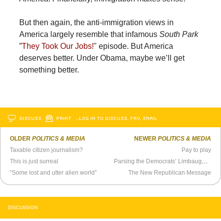
But then again, the anti-immigration views in
America largely resemble that infamous
South Park
”
They Took Our Jobs!
" episode. But America
deserves better. Under Obama, maybe we’ll get
something better.
DISCUSS
PRINT
…LOG IN TO DISCUSS, FAV, EMAIL
OLDER
POLITICS & MEDIA
NEWER
POLITICS & MEDIA
Taxable citizen journalism?
Pay to play
This is just surreal
Parsing the Democrats’ Limbaugh Strategy
“Some lost and utter alien world”
The New Republican Message
DISCUSSION