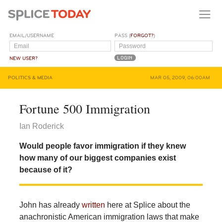
EMAIL/USERNAME
PASS (
FORGOT?
)
NEW USER?
POLITICS & MEDIA
MAR 05, 2009, 06:00AM
Fortune 500 Immigration
Ian Roderick
Would people favor immigration if they knew
how many of our biggest companies exist
because of it?
John has already
written
here at Splice about the
anachronistic American immigration laws that make